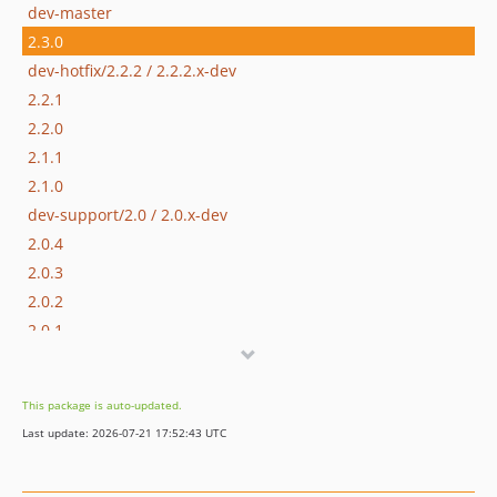
dev-master
2.3.0
dev-hotfix/2.2.2 / 2.2.2.x-dev
2.2.1
2.2.0
2.1.1
2.1.0
dev-support/2.0 / 2.0.x-dev
2.0.4
2.0.3
2.0.2
2.0.1
2.0.0
2.0.0-alpha2
This package is auto-updated.
2.0.0-alpha1
Last update: 2026-07-21 17:52:43 UTC
1.1.0-alpha1
1.0.1