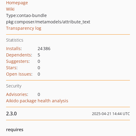
Homepage
Wiki
Type:
contao-bundle
pkg:composer/metamodels/attribute_text
Transparency log
Statistics
Installs
:
24 386
Dependents
:
5
Suggesters
:
0
Stars
:
0
Open Issues
:
0
Security
Advisories
:
0
Aikido package health analysis
2.3.0
2025-04-21 14:44 UTC
requires