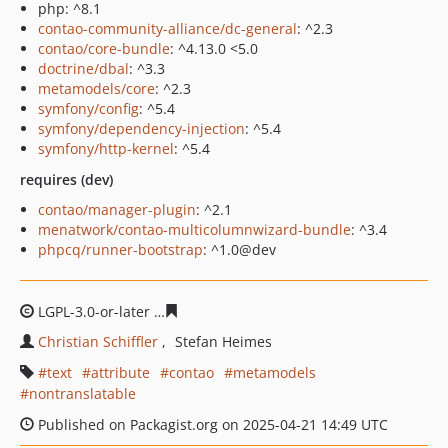
php: ^8.1
contao-community-alliance/dc-general
: ^2.3
contao/core-bundle
: ^4.13.0 <5.0
doctrine/dbal
: ^3.3
metamodels/core
: ^2.3
symfony/config
: ^5.4
symfony/dependency-injection
: ^5.4
symfony/http-kernel
: ^5.4
requires (dev)
contao/manager-plugin
: ^2.1
menatwork/contao-multicolumnwizard-bundle
: ^3.4
phpcq/runner-bootstrap
: ^1.0@dev
LGPL-3.0-or-later
51181dc7be53402f2d5db7b8b6147e03a
Christian Schiffler
Stefan Heimes
text
attribute
contao
metamodels
nontranslatable
Published on Packagist.org on 2025-04-21 14:49 UTC