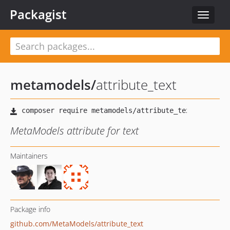
Packagist
Toggle
navigat
metamodels
/
attribute_text
MetaModels attribute for text
Maintainers
Package info
github.com/MetaModels/attribute_text