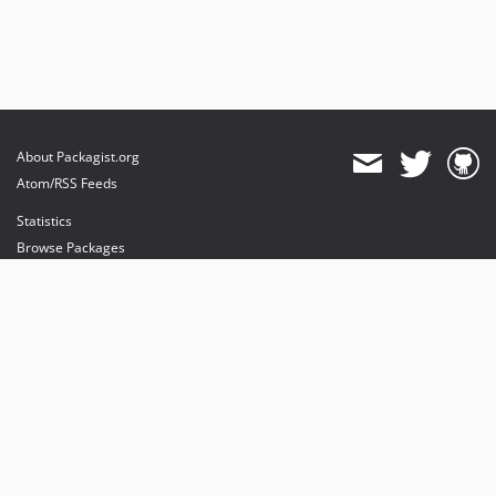
About Packagist.org
Atom/RSS Feeds
Statistics
Browse Packages
API
Mirrors
Status
Dashboard
provides maintenance and hosting
provides bandwidth and CDN