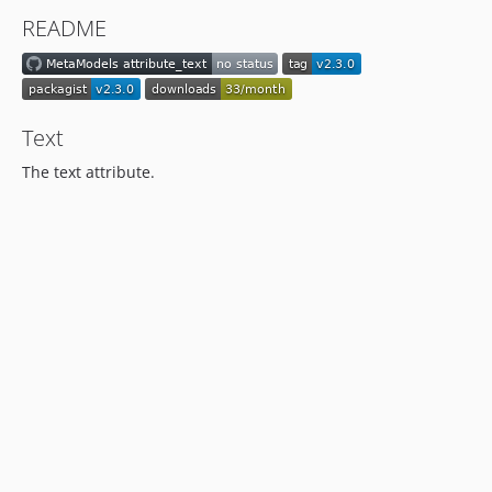
1.0.0
README
dev-hotfix/2.1.2
Text
The text attribute.