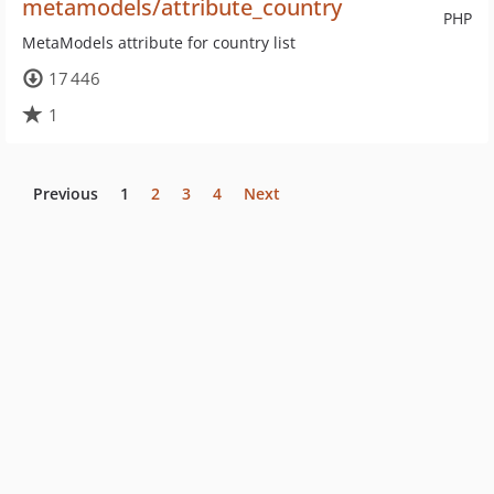
metamodels/attribute_country
PHP
MetaModels attribute for country list
17 446
1
Previous
1
2
3
4
Next