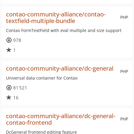
contao-community-alliance/contao-
PHP
textfield-multiple-bundle
Contao FormTextField with eval multiple and size support
978
1
contao-community-alliance/dc-general
PHP
Universal data container for Contao
81 521
16
contao-community-alliance/dc-general-
PHP
contao-frontend
DcGeneral frontend editing feature