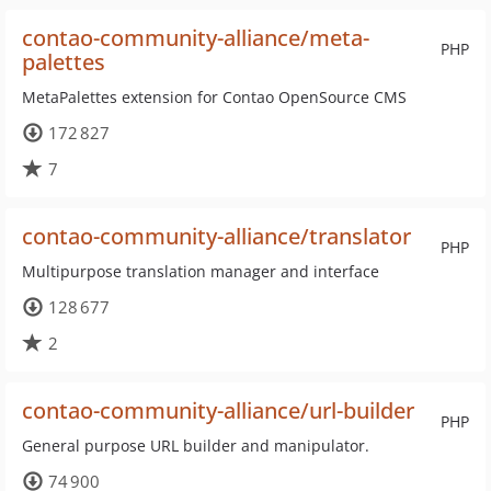
contao-community-alliance/meta-
PHP
palettes
MetaPalettes extension for Contao OpenSource CMS
172 827
7
contao-community-alliance/translator
PHP
Multipurpose translation manager and interface
128 677
2
contao-community-alliance/url-builder
PHP
General purpose URL builder and manipulator.
74 900