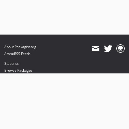
About Packagist.org
Atom/RSS Feeds
Statistics
Browse Packages
API
Mirrors
Status
Dashboard
provides maintenance and hosting