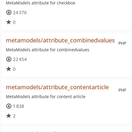
MetaModels attribute for checkbox
24 376
0
metamodels/attribute_combinedvalues
PHP
MetaModels attribute for combinedvalues
22 454
0
metamodels/attribute_contentarticle
PHP
MetaModels attribute for content article
1 838
2