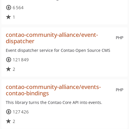
6 564
1
contao-community-alliance/event-
PHP
dispatcher
Event dispatcher service for Contao Open Source CMS
121 849
2
contao-community-alliance/events-
PHP
contao-bindings
This library turns the Contao Core API into events.
127 426
2