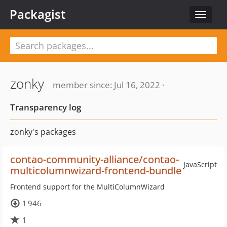
Packagist
Toggle
navigat
zonky
member since: Jul 16, 2022 ·
Transparency log
zonky's packages
contao-community-alliance/contao-
JavaScript
multicolumnwizard-frontend-bundle
Frontend support for the MultiColumnWizard
1 946
1