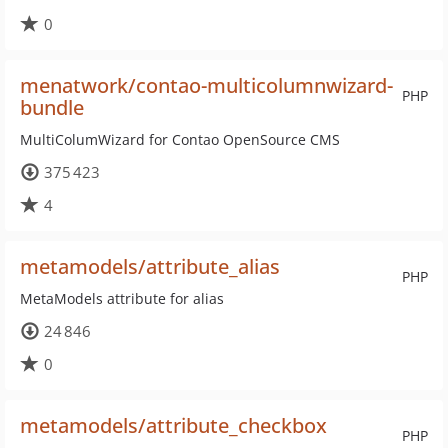
0
menatwork/contao-multicolumnwizard-
PHP
bundle
MultiColumWizard for Contao OpenSource CMS
375 423
4
metamodels/attribute_alias
PHP
MetaModels attribute for alias
24 846
0
metamodels/attribute_checkbox
PHP