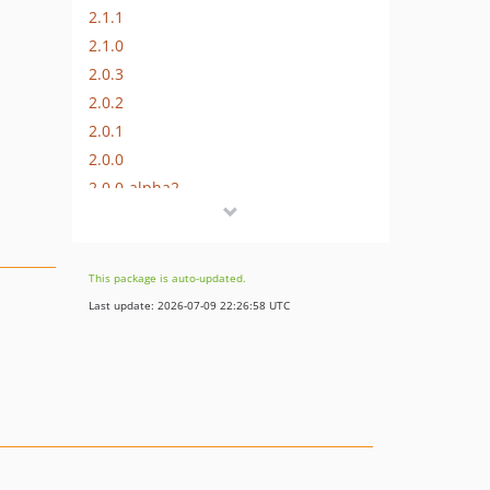
2.1.1
2.1.0
2.0.3
2.0.2
2.0.1
2.0.0
2.0.0-alpha2
2.0.0-alpha1
1.1.0-alpha1
1.0.1
This package is auto-updated.
1.0.0
Last update: 2026-07-09 22:26:58 UTC
dev-dependabot/add-v2-config-file
dev-hotfix/2.1.3
dev-support/2.0