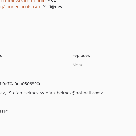
icolumnwizard-bundle
: ^3.4
q/runner-bootstrap
: ^1.0@dev
ts
replaces
None
ff9e70a0eb0506890c
de>
Stefan Heimes
<stefan_heimes
@hotmail.com>
 UTC