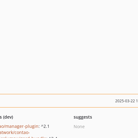
2025-03-22 
s (dev)
suggests
ao/manager-plugin
: ^2.1
None
twork/contao-