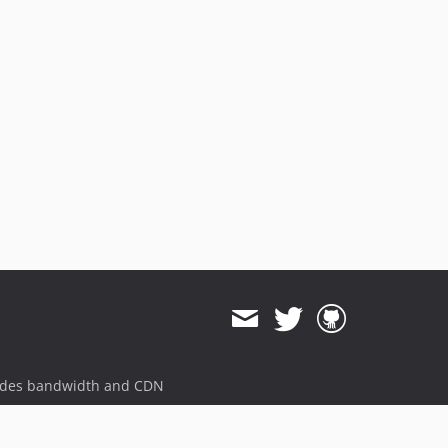
ides bandwidth and CDN