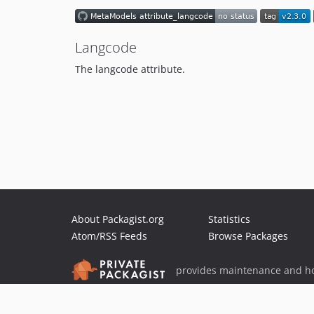
Langcode
The langcode attribute.
About Packagist.org
Statistics
Atom/RSS Feeds
Browse Packages
provides maintenance and ho
provides malware detection