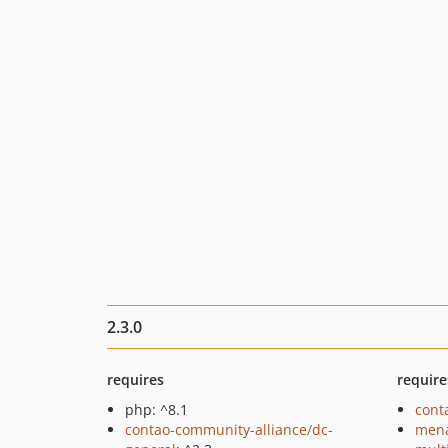
2.3.0
requires
require
php: ^8.1
cont
contao-community-alliance/dc-
mena