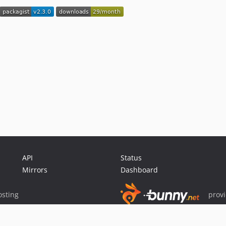
API
Status
Mirrors
Dashboard
sting
prov