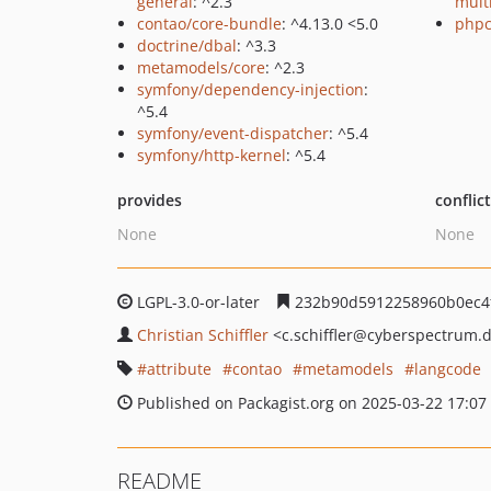
general
: ^2.3
mult
contao/core-bundle
: ^4.13.0 <5.0
phpc
doctrine/dbal
: ^3.3
metamodels/core
: ^2.3
symfony/dependency-injection
:
^5.4
symfony/event-dispatcher
: ^5.4
symfony/http-kernel
: ^5.4
provides
conflic
None
None
LGPL-3.0-or-later
232b90d5912258960b0ec4
Christian Schiffler
<c.schiffler
@cyberspectrum.
attribute
contao
metamodels
langcode
Published on Packagist.org on 2025-03-22 17:07
README