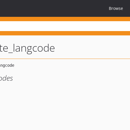
Browse
ute_langcode
odes