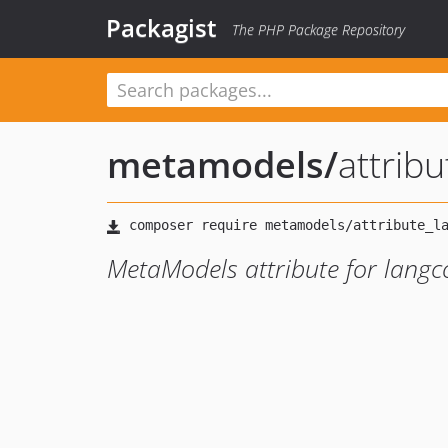
Packagist
The PHP Package Repository
metamodels
/
attrib
MetaModels attribute for langc