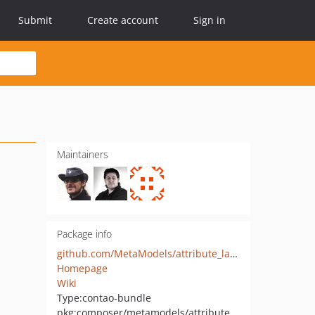
Submit
Create account
Sign in
Maintainers
Package info
github.com/MetaModels/attribute_langcode
Homepage
Wiki
Type:
contao-bundle
pkg:composer/metamodels/attribute_langcode