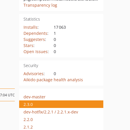
Transparency log
Statistics
Installs
:
17 063
Dependents
:
1
Suggesters
:
0
Stars
:
0
Open Issues
:
0
Security
Advisories
:
0
Aikido package health analysis
17:04 UTC
dev-master
2.3.0
dev-hotfix/2.2.1 / 2.2.1.x-dev
2.2.0
2.1.2