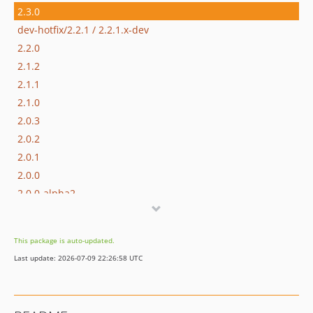
2.3.0
dev-hotfix/2.2.1 / 2.2.1.x-dev
2.2.0
2.1.2
2.1.1
2.1.0
2.0.3
2.0.2
2.0.1
2.0.0
2.0.0-alpha2
2.0.0-alpha1
1.1.0-alpha1
This package is auto-updated.
1.0.1
Last update: 2026-07-09 22:26:58 UTC
1.0.0
dev-dependabot/add-v2-config-file
dev-hotfix/2.1.3