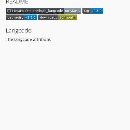
README
dev-support/2.0
Langcode
The langcode attribute.