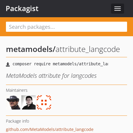
Packagist
Toggle
navigat
metamodels
/
attribute_langcode
MetaModels attribute for langcodes
Maintainers
Package info
github.com/MetaModels/attribute_langcode