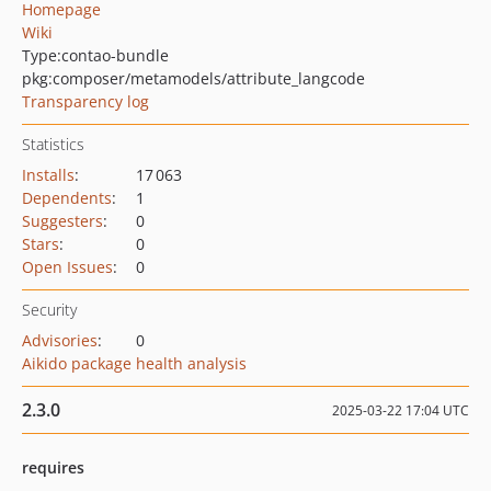
Homepage
Wiki
Type:
contao-bundle
pkg:composer/metamodels/attribute_langcode
Transparency log
Statistics
Installs
:
17 063
Dependents
:
1
Suggesters
:
0
Stars
:
0
Open Issues
:
0
Security
Advisories
:
0
Aikido package health analysis
2.3.0
2025-03-22 17:04 UTC
requires