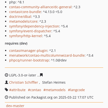
php: ^8.1
contao-community-alliance/dc-general
: ^2.3
contao/core-bundle
: ^4.13.0 <5.0
doctrine/dbal
: ^3.3
metamodels/core
: ^2.3
symfony/dependency-injection
: ^5.4
symfony/event-dispatcher
: ^5.4
symfony/http-kernel
: ^5.4
requires (dev)
contao/manager-plugin
: ^2.1
menatwork/contao-multicolumnwizard-bundle
: ^3.4
phpcq/runner-bootstrap
: ^1.0@dev
LGPL-3.0-or-later
232b90d5912258960b0ec4ff9e70a0eb0
Christian Schiffler
Stefan Heimes
attribute
contao
metamodels
langcode
Published on Packagist.org on 2025-03-22 17:07 UTC
dev-master