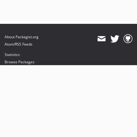
About Packagist.org
Atom/RSS Feeds
Statistics
Browse Packages
API
Mirrors
Status
Dashboard
provides maintenance and hosting
provides bandwidth and CDN