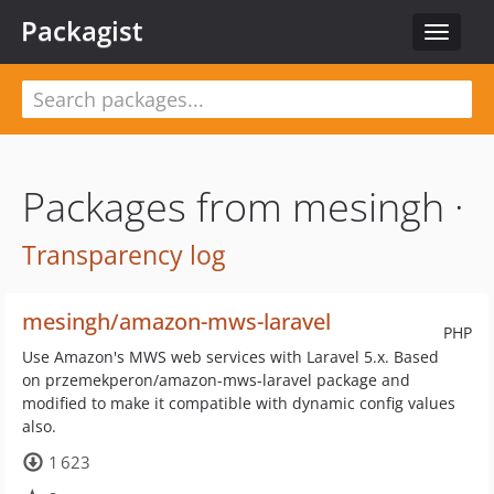
Packagist
Toggle
navigat
Packages from mesingh ·
Transparency log
mesingh/amazon-mws-laravel
PHP
Use Amazon's MWS web services with Laravel 5.x. Based
on przemekperon/amazon-mws-laravel package and
modified to make it compatible with dynamic config values
also.
1 623