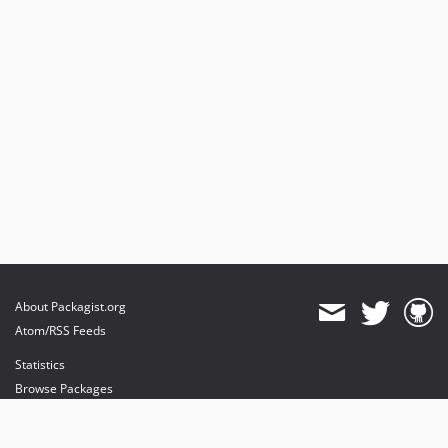
About Packagist.org
Atom/RSS Feeds
Statistics
Browse Packages
API
Mirrors