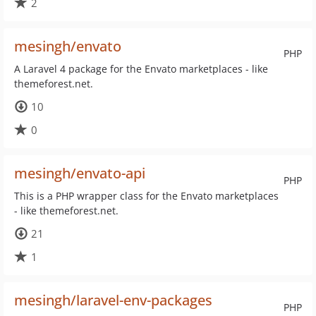
2
mesingh/envato
PHP
A Laravel 4 package for the Envato marketplaces - like
themeforest.net.
10
0
mesingh/envato-api
PHP
This is a PHP wrapper class for the Envato marketplaces
- like themeforest.net.
21
1
mesingh/laravel-env-packages
PHP