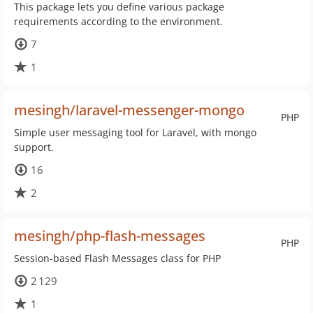
This package lets you define various package
requirements according to the environment.
7
1
mesingh/laravel-messenger-mongo
PHP
Simple user messaging tool for Laravel, with mongo
support.
16
2
mesingh/php-flash-messages
PHP
Session-based Flash Messages class for PHP
2 129
1