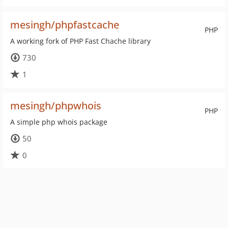
mesingh/phpfastcache
PHP
A working fork of PHP Fast Chache library
730
1
mesingh/phpwhois
PHP
A simple php whois package
50
0