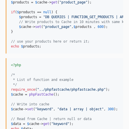
$
products
 = 
$
cache
->
get
(
"
product_page
"
);

if
(
$
products
 == 
null
) {

$
products
 = 
"
DB QUERIES | FUNCTION_GET_PRODUCTS | ARRA
// Write products to Cache in 10 minutes with same key
$
cache
->
set
(
"
product_page
"
,
$
products
 , 
600
);

}

// use your products here or return it;
echo
$
products
;
<?php
/*
 * List of function and example
 */
require_once
(
"
../phpfastcache/phpfastcache.php
"
$
cache
 = 
phpFastCache
();

// Write into cache
$
cache
->
set
(
"
keyword
"
, 
"
data | array | object
"
, 
300
);

// Read from Cache | return null or data
$
data
 = 
$
cache
->
get
(
"
keyword
"
echo
$
data
;
