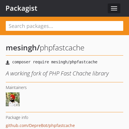
Packagist
Toggle
navigat
mesingh
/
phpfastcache
A working fork of PHP Fast Chache library
Maintainers
Package info
github.com/DepreBot/phpfastcache