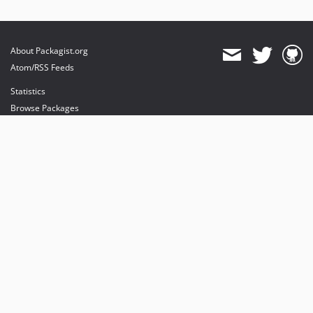
About Packagist.org
Atom/RSS Feeds
Statistics
Browse Packages
API
Mirrors
Status
Dashboard
provides maintenance and hosting
provides bandwidth and CDN
provides malware detection