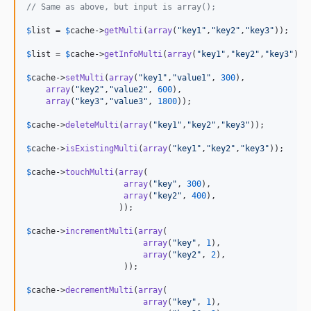
// Same as above, but input is array();
$
list
 = 
$
cache
->
getMulti
(
array
(
"
key1
"
,
"
key2
"
,
"
key3
"
));

$
list
 = 
$
cache
->
getInfoMulti
(
array
(
"
key1
"
,
"
key2
"
,
"
key3
"
));

$
cache
->
setMulti
(
array
(
"
key1
"
,
"
value1
"
, 
300
),

array
(
"
key2
"
,
"
value2
"
, 
600
),

array
(
"
key3
"
,
"
value3
"
, 
1800
));

$
cache
->
deleteMulti
(
array
(
"
key1
"
,
"
key2
"
,
"
key3
"
));

$
cache
->
isExistingMulti
(
array
(
"
key1
"
,
"
key2
"
,
"
key3
"
));

$
cache
->
touchMulti
(
array
(

array
(
"
key
"
, 
300
),

array
(
"
key2
"
, 
400
),

                   ));

$
cache
->
incrementMulti
(
array
(

array
(
"
key
"
, 
1
),

array
(
"
key2
"
, 
2
),

                    ));

$
cache
->
decrementMulti
(
array
(

array
(
"
key
"
, 
1
),
