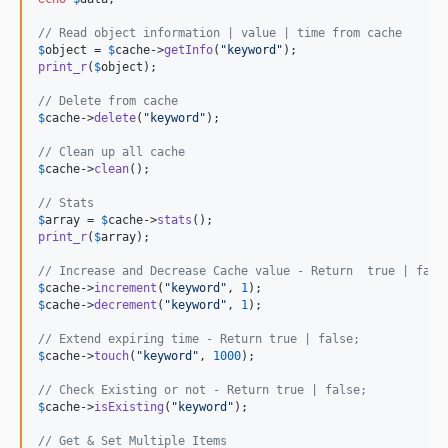
// Read object information | value | time from cache
$
object
 = 
$
cache
->
getInfo
(
"
keyword
"
print_r
(
$
object
);

// Delete from cache
$
cache
->
delete
(
"
keyword
"
);

// Clean up all cache
$
cache
->
clean
();

// Stats
$
array
 = 
$
cache
->
stats
print_r
(
$
array
);

// Increase and Decrease Cache value - Return  true | fals
$
cache
->
increment
(
"
keyword
"
, 
1
$
cache
->
decrement
(
"
keyword
"
, 
1
);

// Extend expiring time - Return true | false;
$
cache
->
touch
(
"
keyword
"
, 
1000
);

// Check Existing or not - Return true | false;
$
cache
->
isExisting
(
"
keyword
"
);

// Get & Set Multiple Items