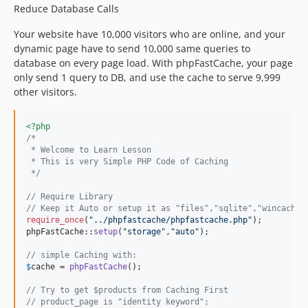
Reduce Database Calls
Your website have 10,000 visitors who are online, and your
dynamic page have to send 10,000 same queries to
database on every page load. With phpFastCache, your page
only send 1 query to DB, and use the cache to serve 9,999
other visitors.
<?php
/*
 * Welcome to Learn Lesson
 * This is very Simple PHP Code of Caching
 */
// Require Library
// Keep it Auto or setup it as "files","sqlite","wincache"
require_once
(
"
../phpfastcache/phpfastcache.php
"
);

phpFastCache::
setup
(
"
storage
"
,
"
auto
"
);

// simple Caching with:
$
cache
 = 
phpFastCache
();

// Try to get $products from Caching First
// product_page is "identity keyword";