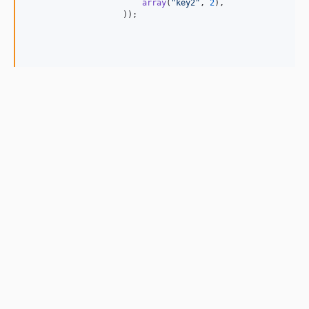
array
(
"
key2
"
, 
2
),

                    ));
