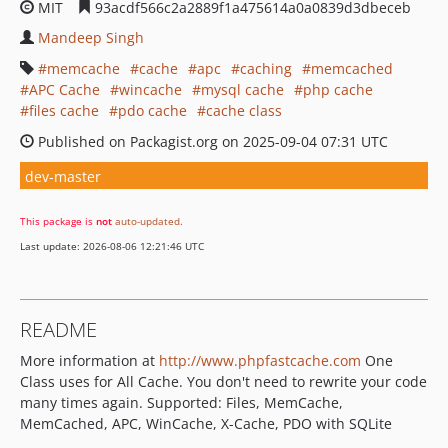
MIT
93acdf566c2a2889f1a475614a0a0839d3dbeceb
Mandeep Singh
memcache
cache
apc
caching
memcached
APC Cache
wincache
mysql cache
php cache
files cache
pdo cache
cache class
Published on Packagist.org on 2025-09-04 07:31 UTC
dev-master
This package is
not
auto-updated
.
Last update: 2026-08-06 12:21:46 UTC
README
More information at
http://www.phpfastcache.com
One
Class uses for All Cache. You don't need to rewrite your code
many times again. Supported: Files, MemCache,
MemCached, APC, WinCache, X-Cache, PDO with SQLite