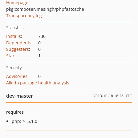
Homepage
pkg:composer/mesingh/phpfastcache
Transparency log
Statistics
Installs
:
730
Dependents
:
0
Suggesters
:
0
Stars
:
1
Security
Advisories
:
0
Aikido package health analysis
dev-master
2013-10-18 18:26 UTC
requires
php: >=5.1.0