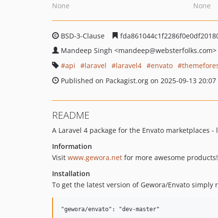
None
None
BSD-3-Clause
fda861044c1f2286f0e0df2018
Mandeep Singh
<mandeep
@websterfolks.com>
api
laravel
laravel4
envato
themefore
Published on Packagist.org on 2025-09-13 20:07
README
A Laravel 4 package for the Envato marketplaces - 
Information
Visit
www.gewora.net
for more awesome products!
Installation
To get the latest version of Gewora/Envato simply r