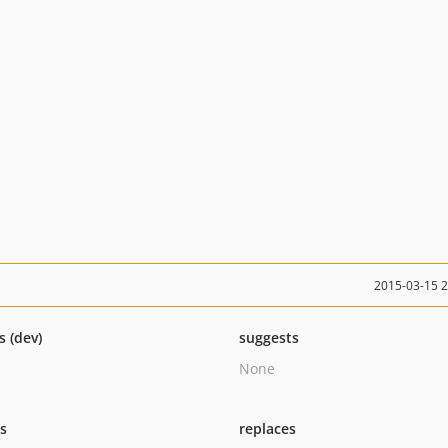
2015-03-15 
s (dev)
suggests
None
ts
replaces