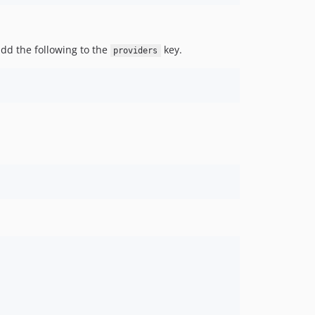
dd the following to the
key.
providers