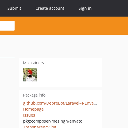
Submit
Create account
Sign in
Maintainers
Package info
github.com/DepreBot/Laravel-4-Envato-API-Wrapper
Homepage
Issues
pkg:composer/mesingh/envato
Transparency log