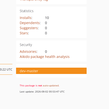
Statistics
Installs
:
10
Dependents
:
0
Suggesters
:
0
Stars
:
0
Security
Advisories
:
0
Aikido package health analysis
20:22 UTC
dev-master
This package is
not
auto-updated
.
Last update: 2026-08-02 00:53:47 UTC