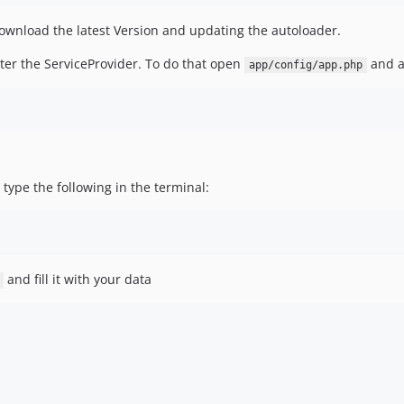
ownload the latest Version and updating the autoloader.
ter the ServiceProvider. To do that open
and a
app/config/app.php
, type the following in the terminal:
and fill it with your data