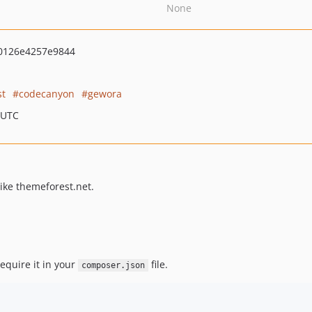
None
0126e4257e9844
st
codecanyon
gewora
 UTC
like themeforest.net.
equire it in your
file.
composer.json