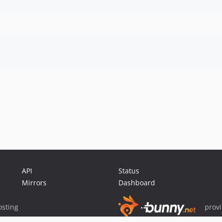
API
Status
Mirrors
Dashboard
sting
prov