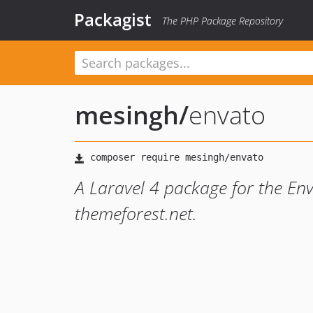
Packagist
The PHP Package Repository
mesingh
/
envato
A Laravel 4 package for the Env
themeforest.net.