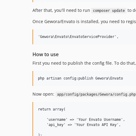
After that, you'll need to run
to d
composer update
Once Gewora/Envato is installed, you need to regis
How to use
First you need to publish the config file. To do that
Now open:
app/config/packages/Gewora/config.php
return array(

    'username' => 'Your Envato Username',

    'api_key' => 'Your Envato API Key',
