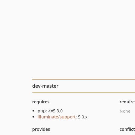
dev-master
requires
require
php: >=5.3.0
None
illuminate/support
: 5.0.x
provides
conflic