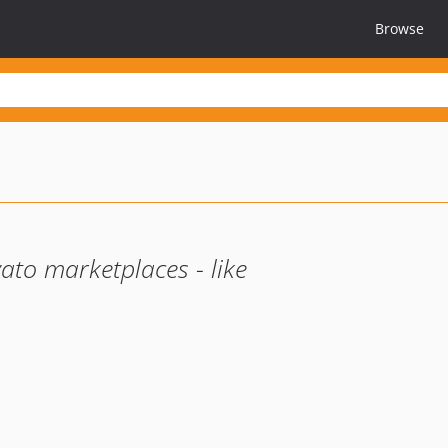
Browse
ato marketplaces - like