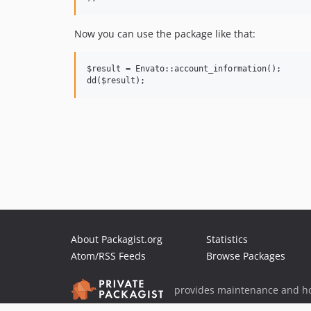
Now you can use the package like that:
$result = Envato::account_information();

About Packagist.org
Statistics
Atom/RSS Feeds
Browse Packages
provides maintenance and ho