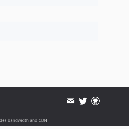
ides bandwidth and CDN