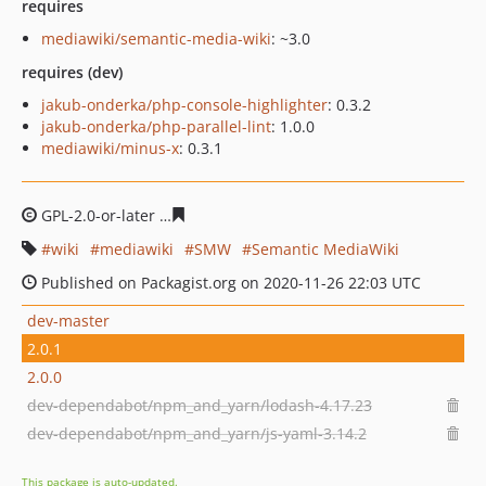
requires
mediawiki/semantic-media-wiki
: ~3.0
requires (dev)
jakub-onderka/php-console-highlighter
: 0.3.2
jakub-onderka/php-parallel-lint
: 1.0.0
mediawiki/minus-x
: 0.3.1
GPL-2.0-or-later
d43fcef01dda6856ac7a7b97000534123c
wiki
mediawiki
SMW
Semantic MediaWiki
Published on Packagist.org on 2020-11-26 22:03 UTC
dev-master
2.0.1
2.0.0
dev-dependabot/npm_and_yarn/lodash-4.17.23
dev-dependabot/npm_and_yarn/js-yaml-3.14.2
This package is auto-updated.