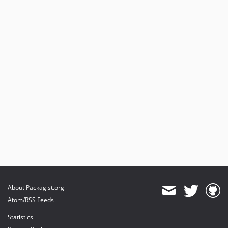
About Packagist.org
Atom/RSS Feeds
Statistics