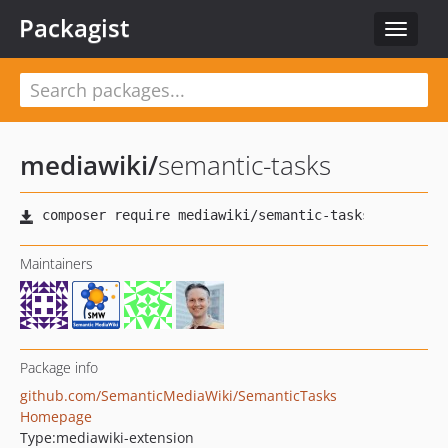
Packagist
Toggle
navigat
mediawiki
/
semantic-tasks
Maintainers
Package info
github.com/SemanticMediaWiki/SemanticTasks
Homepage
Type:
mediawiki-extension