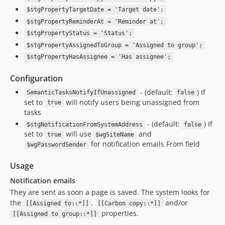
$stgPropertyTargetDate = 'Target date';
$stgPropertyReminderAt = 'Reminder at';
$stgPropertyStatus = 'Status';
$stgPropertyAssignedToGroup = 'Assigned to group';
$stgPropertyHasAssignee = 'Has assignee';
Configuration
- (default:
) If
SemanticTasksNotifyIfUnassigned
false
set to
will notify users being unassigned from
true
tasks
- (default:
) If
$stgNotificationFromSystemAddress
false
set to
will use
and
true
$wgSiteName
for notification emails From field
$wgPasswordSender
Usage
Notification emails
They are sent as soon a page is saved. The system looks for
the
,
and/or
[[Assigned to::*]]
[[Carbon copy::*]]
properties.
[[Assigned to group::*]]