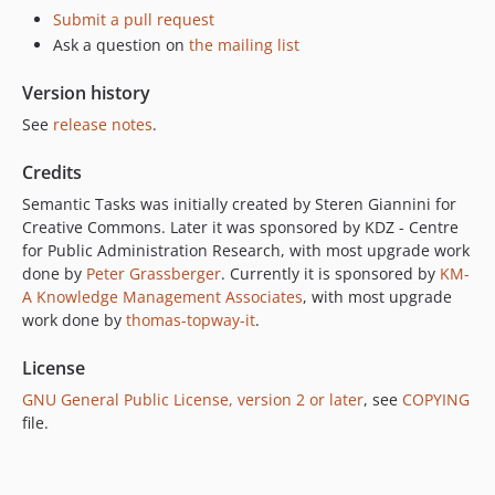
Submit a pull request
Ask a question on
the mailing list
Version history
See
release notes
.
Credits
Semantic Tasks was initially created by Steren Giannini for
Creative Commons. Later it was sponsored by KDZ - Centre
for Public Administration Research, with most upgrade work
done by
Peter Grassberger
. Currently it is sponsored by
KM-
A Knowledge Management Associates
, with most upgrade
work done by
thomas-topway-it
.
License
GNU General Public License, version 2 or later
, see
COPYING
file.