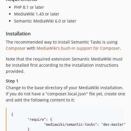
PHP 8.1 or later
MediaWiki 1.43 or later
Semantic MediaWiki 6.0 or later
Installation
The recommended way to install Semantic Tasks is using
Composer
with
MediaWiki's built-in support for Composer
.
Note that the required extension Semantic MediaWiki must
be installed first according to the installation instructions
provided.
Step 1
Change to the base directory of your MediaWiki installation.
If you do not have a "composer.local.json" file yet, create one
and add the following content to it:
{

	"require": {

		"mediawiki/semantic-tasks": "dev-master"

	}
