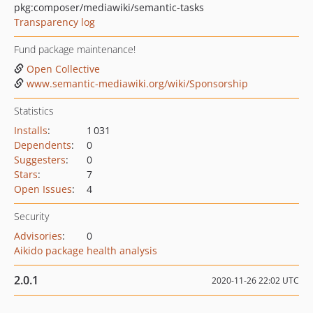
pkg:composer/mediawiki/semantic-tasks
Transparency log
Fund package maintenance!
Open Collective
www.semantic-mediawiki.org/wiki/Sponsorship
Statistics
Installs
:
1 031
Dependents
:
0
Suggesters
:
0
Stars
:
7
Open Issues
:
4
Security
Advisories
:
0
Aikido package health analysis
2.0.1
2020-11-26 22:02 UTC