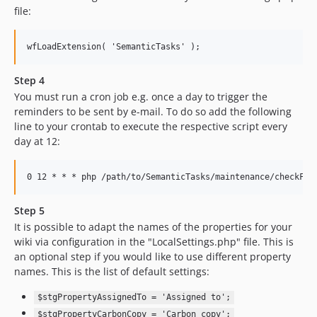
file:
Step 4
You must run a cron job e.g. once a day to trigger the
reminders to be sent by e-mail. To do so add the following
line to your crontab to execute the respective script every
day at 12:
Step 5
It is possible to adapt the names of the properties for your
wiki via configuration in the "LocalSettings.php" file. This is
an optional step if you would like to use different property
names. This is the list of default settings:
$stgPropertyAssignedTo = 'Assigned to';
$stgPropertyCarbonCopy = 'Carbon copy';