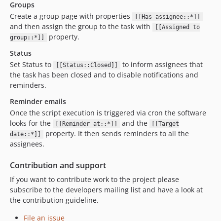
Groups
Create a group page with properties
[[Has assignee::*]]
and then assign the group to the task with
[[Assigned to
property.
group::*]]
Status
Set Status to
to inform assignees that
[[Status::Closed]]
the task has been closed and to disable notifications and
reminders.
Reminder emails
Once the script execution is triggered via cron the software
looks for the
and the
[[Reminder at::*]]
[[Target
property. It then sends reminders to all the
date::*]]
assignees.
Contribution and support
If you want to contribute work to the project please
subscribe to the developers mailing list and have a look at
the contribution guideline.
File an issue