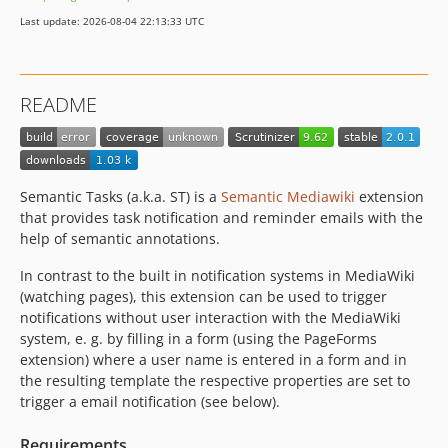
Last update: 2026-08-04 22:13:33 UTC
README
Semantic Tasks (a.k.a. ST) is a
Semantic Mediawiki
extension
that provides task notification and reminder emails with the
help of semantic annotations.
In contrast to the built in notification systems in MediaWiki
(watching pages), this extension can be used to trigger
notifications without user interaction with the MediaWiki
system, e. g. by filling in a form (using the PageForms
extension) where a user name is entered in a form and in
the resulting template the respective properties are set to
trigger a email notification (see below).
Requirements