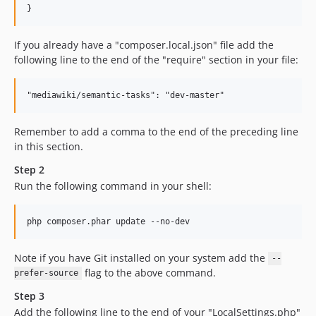
If you already have a "composer.local.json" file add the
following line to the end of the "require" section in your file:
Remember to add a comma to the end of the preceding line
in this section.
Step 2
Run the following command in your shell:
Note if you have Git installed on your system add the
--
flag to the above command.
prefer-source
Step 3
Add the following line to the end of your "LocalSettings.php"