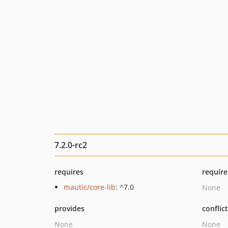
7.2.0-rc2
requires
require
mautic/core-lib
: ^7.0
None
provides
conflic
None
None