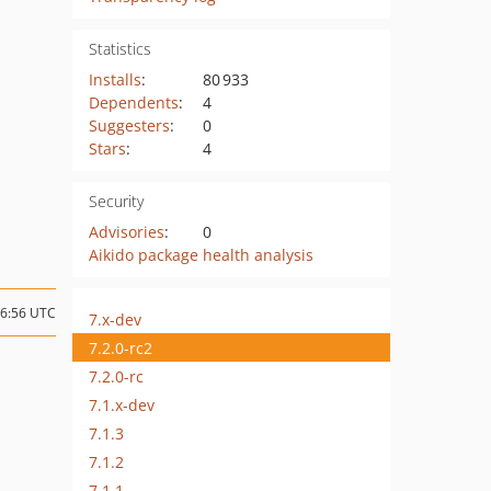
Statistics
Installs
:
80 933
Dependents
:
4
Suggesters
:
0
Stars
:
4
Security
Advisories
:
0
Aikido package health analysis
16:56 UTC
7.x-dev
7.2.0-rc2
7.2.0-rc
7.1.x-dev
7.1.3
7.1.2
7.1.1