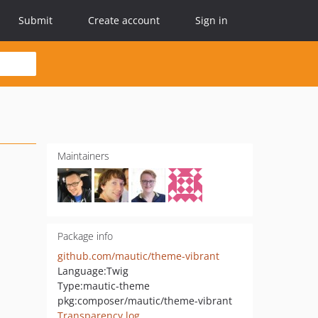
Submit
Create account
Sign in
Maintainers
Package info
github.com/mautic/theme-vibrant
Language:
Twig
Type:
mautic-theme
pkg:composer/mautic/theme-vibrant
Transparency log