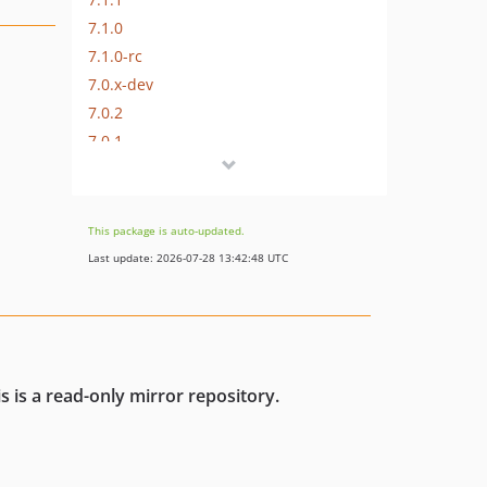
7.1.0
7.1.0-rc
7.0.x-dev
7.0.2
7.0.1
7.0.0
7.0.0-rc2
7.0.0-rc
This package is auto-updated.
7.0.0-beta
Last update: 2026-07-28 13:42:48 UTC
7.0.0-alpha
6.x-dev
6.0.x-dev
6.0.9
s is a read-only mirror repository.
6.0.8
6.0.7
6.0.6
6.0.5