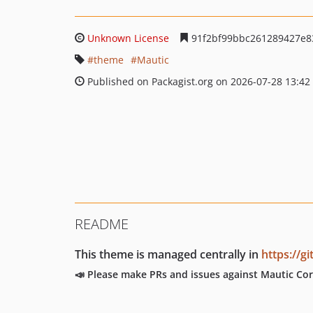
Unknown License
91f2bf99bbc261289427e8
theme
Mautic
Published on Packagist.org on 2026-07-28 13:42
README
This theme is managed centrally in
https://g
📣 Please make PRs and issues against Mautic Cor