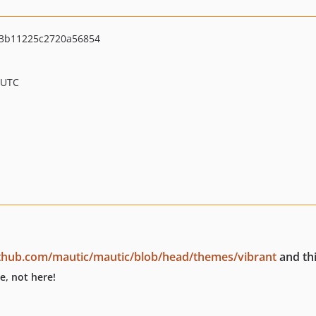
3b11225c2720a56854
 UTC
ithub.com/mautic/mautic/blob/head/themes/vibrant
and thi
e, not here!