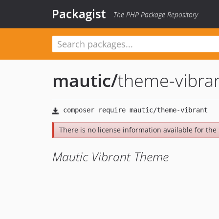
Packagist
The PHP Package Repository
mautic
/
theme-vibra
There is no license information available for the l
Mautic Vibrant Theme