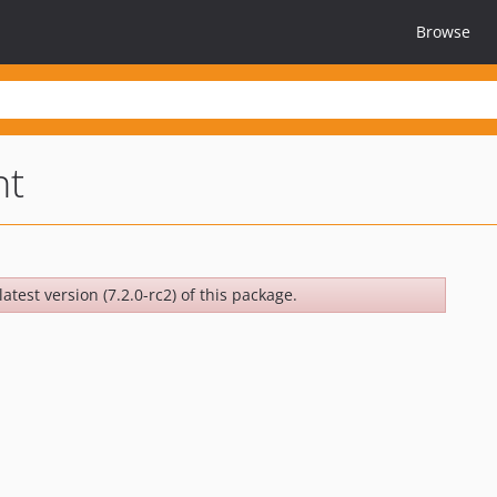
Browse
nt
atest version (7.2.0-rc2) of this package.