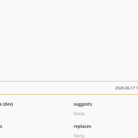
2026-06-17 
s (dev)
suggests
None
ts
replaces
None