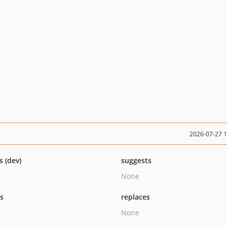
2026-07-27 
s (dev)
suggests
None
ts
replaces
None