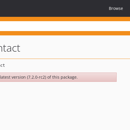
Browse
ntact
atest version (7.2.0-rc2) of this package.