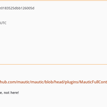
e0183525dbb126005d
 UTC
ithub.com/mautic/mautic/blob/head/plugins/MauticFullCon
e, not here!