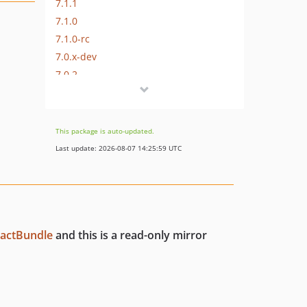
7.1.1
7.1.0
7.1.0-rc
7.0.x-dev
7.0.2
7.0.1
7.0.0
7.0.0-rc2
This package is auto-updated.
7.0.0-rc
Last update: 2026-08-07 14:25:59 UTC
7.0.0-beta
7.0.0-alpha
6.x-dev
6.0.x-dev
tactBundle
and this is a read-only mirror
6.0.9
6.0.8
6.0.7
6.0.6
6.0.5