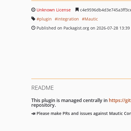
Unknown License
c4e9596db4d3e745a3ff3c
plugin
integration
Mautic
Published on Packagist.org on 2026-07-28 13:39
README
This plugin is managed centrally in
https://g
repository.
📣 Please make PRs and issues against Mautic Cor