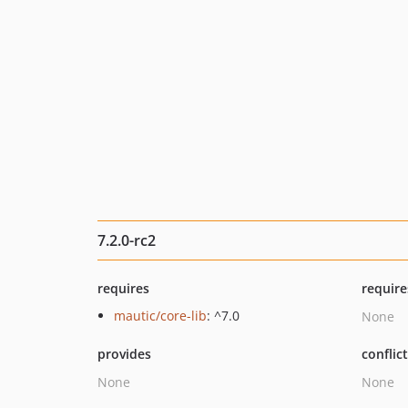
7.2.0-rc2
requires
require
mautic/core-lib
: ^7.0
None
provides
conflic
None
None