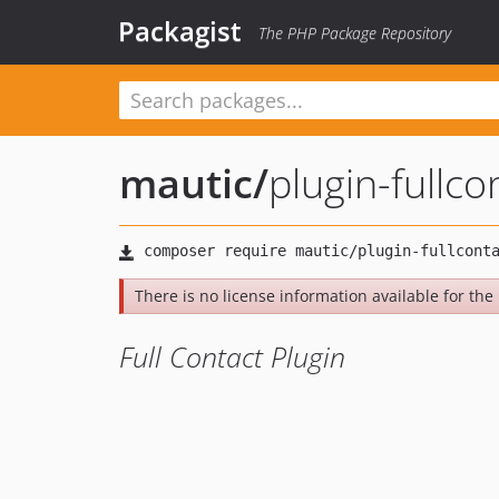
Packagist
The PHP Package Repository
mautic
/
plugin-fullco
There is no license information available for the l
Full Contact Plugin