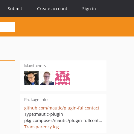
Submit
Create account
Sign in
Maintainers
Package info
github.com/mautic/plugin-fullcontact
Type:
mautic-plugin
pkg:composer/mautic/plugin-fullcontact
Transparency log