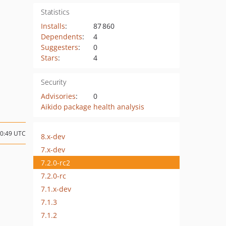
Statistics
Installs
:
87 860
Dependents
:
4
Suggesters
:
0
Stars
:
4
Security
Advisories
:
0
Aikido package health analysis
10:49 UTC
8.x-dev
7.x-dev
7.2.0-rc2
7.2.0-rc
7.1.x-dev
7.1.3
7.1.2