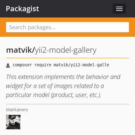
Packagist
Toggle
navigat
matvik
/
yii2-model-gallery
This extension implements the behavior and
widget for a set of images related to a
particular model (product, user, etc.).
Maintainers