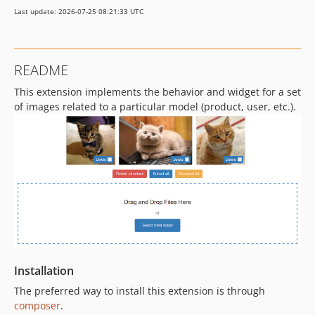
Last update: 2026-07-25 08:21:33 UTC
README
This extension implements the behavior and widget for a set
of images related to a particular model (product, user, etc.).
Installation
The preferred way to install this extension is through
composer
.