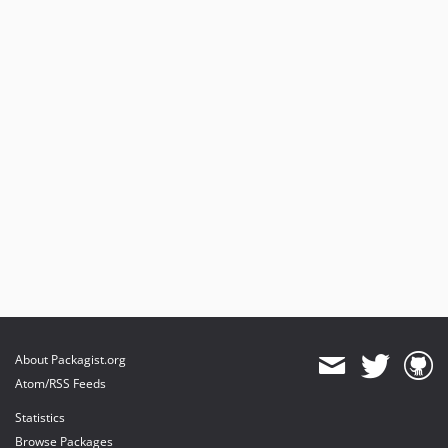
About Packagist.org
Atom/RSS Feeds
Statistics
Browse Packages