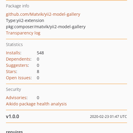
Package info
github.com/Matvik/yii2-model-gallery
Type:
yii2-extension
pkg:composer/matvik/yii2-model-gallery
Transparency log
Statistics
Installs
:
548
Dependents
:
0
Suggesters
:
0
Stars
:
8
Open Issues
:
0
Security
Advisories
:
0
Aikido package health analysis
v1.0.0
2020-02-23 01:47 UTC
requires