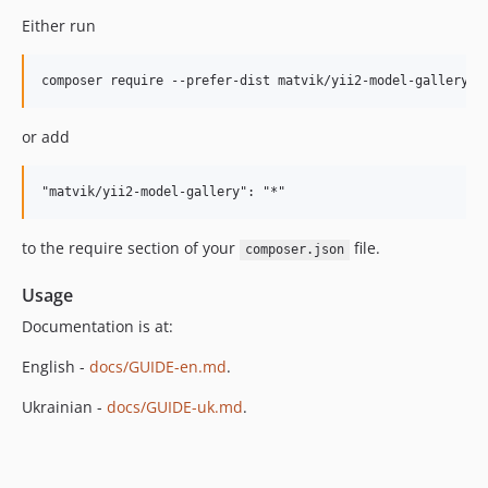
Either run
or add
to the require section of your
file.
composer.json
Usage
Documentation is at:
English -
docs/GUIDE-en.md
.
Ukrainian -
docs/GUIDE-uk.md
.