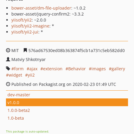
bower-asset/dm-file-uploader
: ~1.0.2
bower-asset/jquery-confirm2: ~3.3.2
yiisoft/yii2
: ~2.0.0
yiisoft/yii2-imagine
: *
yiisoft/yii2-jui
: *
MIT
576ad67530ed08b363874f5cb1a731c5eb582dd0
Matviy Shkotnyar
form
ajax
extension
Behavior
images
gallery
widget
yii2
Published on Packagist.org on 2020-02-23 01:49 UTC
dev-master
v1.0.0
1.0.0-beta2
1.0-beta
This package is auto-updated.