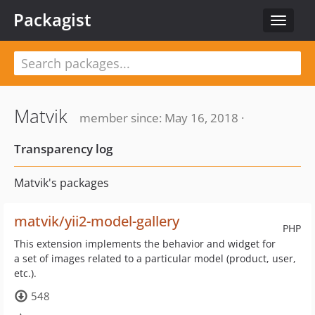
Packagist
Toggle
navigat
Matvik
member since: May 16, 2018 ·
Transparency log
Matvik's packages
matvik/yii2-model-gallery
PHP
This extension implements the behavior and widget for
a set of images related to a particular model (product, user,
etc.).
548