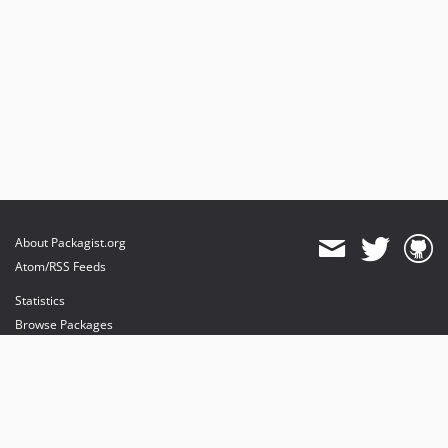
About Packagist.org
Atom/RSS Feeds
Statistics
Browse Packages
API
Mirrors
Status
Dashboard