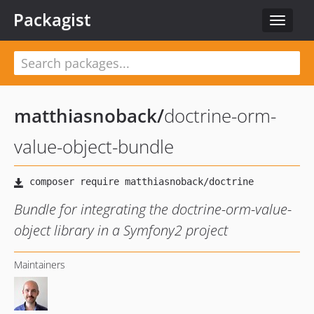
Packagist
Toggle
navigat
matthiasnoback
/
doctrine-orm-
value-object-bundle
Bundle for integrating the doctrine-orm-value-
object library in a Symfony2 project
Maintainers