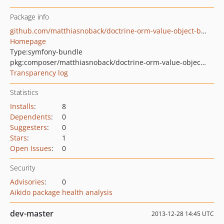
Package info
github.com/matthiasnoback/doctrine-orm-value-object-bundle
Homepage
Type:
symfony-bundle
pkg:composer/matthiasnoback/doctrine-orm-value-object-bundle
Transparency log
Statistics
Installs
:
8
Dependents
:
0
Suggesters
:
0
Stars
:
1
Open Issues
:
0
Security
Advisories
:
0
Aikido package health analysis
dev-master
2013-12-28 14:45 UTC