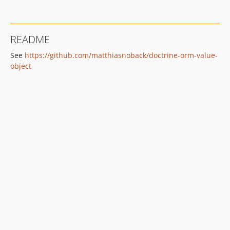
README
See
https://github.com/matthiasnoback/doctrine-orm-value-
object