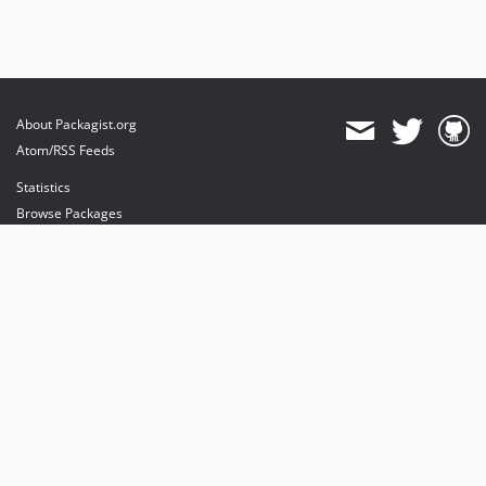
About Packagist.org
Atom/RSS Feeds
Statistics
Browse Packages
API
Mirrors
Status
Dashboard
provides maintenance and hosting
provides bandwidth and CDN