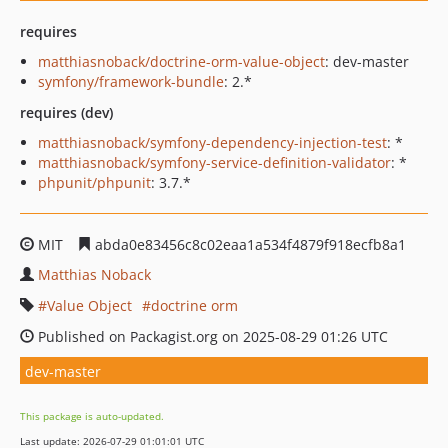
requires
matthiasnoback/doctrine-orm-value-object
: dev-master
symfony/framework-bundle
: 2.*
requires (dev)
matthiasnoback/symfony-dependency-injection-test
: *
matthiasnoback/symfony-service-definition-validator
: *
phpunit/phpunit
: 3.7.*
MIT
abda0e83456c8c02eaa1a534f4879f918ecfb8a1
Matthias Noback
Value Object
doctrine orm
Published on Packagist.org on 2025-08-29 01:26 UTC
dev-master
This package is auto-updated.
Last update: 2026-07-29 01:01:01 UTC