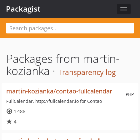
Packagist
Toggle
navigat
Packages from martin-
kozianka ·
Transparency log
martin-kozianka/contao-fullcalendar
PHP
FullCalendar, http://fullcalendar.io for Contao
1 488
4