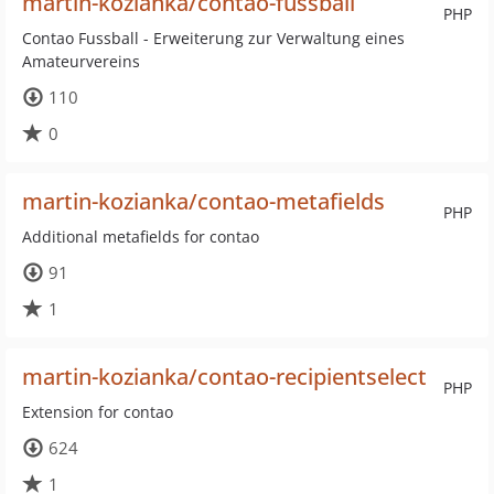
martin-kozianka/contao-fussball
PHP
Contao Fussball - Erweiterung zur Verwaltung eines
Amateurvereins
110
0
martin-kozianka/contao-metafields
PHP
Additional metafields for contao
91
1
martin-kozianka/contao-recipientselect
PHP
Extension for contao
624
1