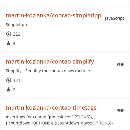
martin-kozianka/contao-simpletipp
JavaScript
Simpletipp
222
4
martin-kozianka/contao-simplify
PHP
Simplify - Simplify the contao news module
431
2
martin-kozianka/contao-timetags
PHP
Inserttags for contao {{timesince::OPTIONS}},
{{countdown::OPTIONS}},{{countdown_days::OPTIONS}}