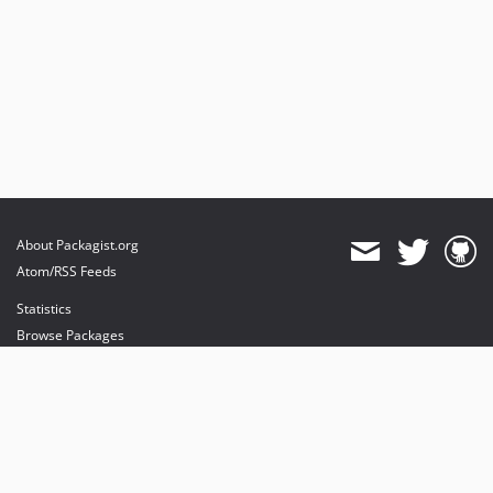
About Packagist.org
Atom/RSS Feeds
Statistics
Browse Packages
API
Mirrors
Status
Dashboard