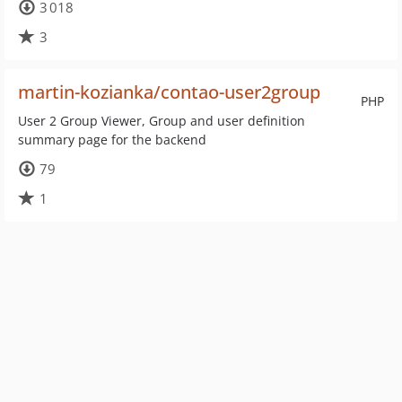
3 018
3
martin-kozianka/contao-user2group
PHP
User 2 Group Viewer, Group and user definition
summary page for the backend
79
1