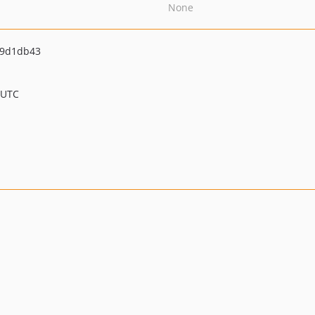
None
49d1db43
 UTC