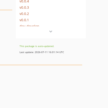
v0.0.4
v0.0.3
v0.0.2
v0.0.1
dev-develop
This package is auto-updated.
Last update: 2026-07-11 16:01:14 UTC