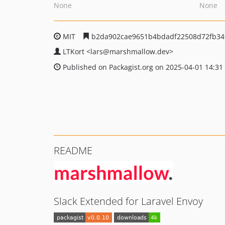
None
None
MIT
b2da902cae9651b4bdadf22508d72fb3
LTKort
<lars
@marshmallow.dev>
Published on Packagist.org on 2025-04-01 14:31
README
Slack Extended for Laravel Envoy