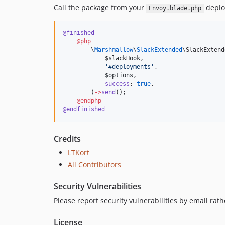
Call the package from your
deplo
Envoy.blade.php
@finished
@php
        \
Marshmallow
\
SlackExtended
\SlackExtend
$slackHook
,
'
#deployments
'
,
$options
,
success
: 
true
,
        )
->
send
();
@endphp
@endfinished
Credits
LTKort
All Contributors
Security Vulnerabilities
Please report security vulnerabilities by email rath
License