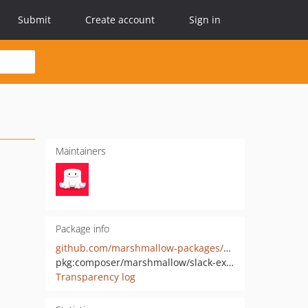
Submit
Create account
Sign in
Maintainers
Package info
github.com/marshmallow-packages/slack-extended-envoy
pkg:composer/marshmallow/slack-extended-envoy
Transparency log