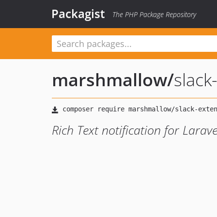
Packagist
The PHP Package Repository
marshmallow
/
slack
Rich Text notification for Larav