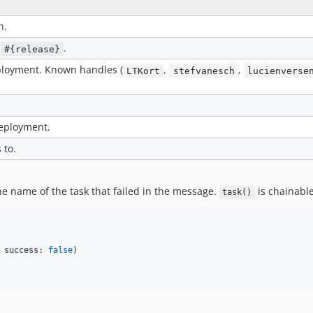
n.
s
.
#{release}
eployment. Known handles (
,
,
LTKort
stefvanesch
lucienverse
deployment.
 to.
he name of the task that failed in the message.
is chainable
task()
 success: 
false
)
