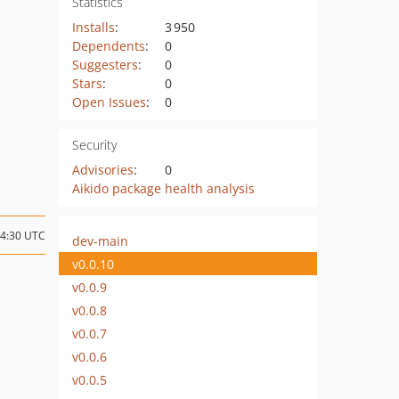
Statistics
Installs
:
3 950
Dependents
:
0
Suggesters
:
0
Stars
:
0
Open Issues
:
0
Security
Advisories
:
0
Aikido package health analysis
14:30 UTC
dev-main
v0.0.10
v0.0.9
v0.0.8
v0.0.7
v0.0.6
v0.0.5