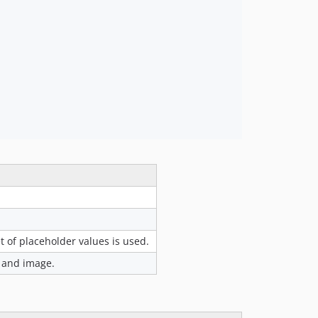
 of placeholder values is used.
) and image.