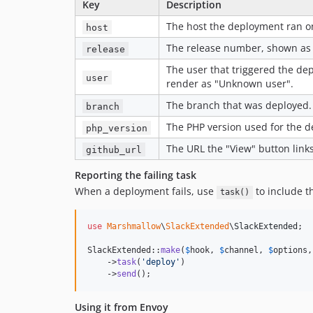
Key
Description
The host the deployment ran o
host
The release number, shown a
release
The user that triggered the d
user
render as "Unknown user".
The branch that was deployed.
branch
The PHP version used for the 
php_version
The URL the "View" button links
github_url
Reporting the failing task
When a deployment fails, use
to include t
task()
use
Marshmallow
\
SlackExtended
\
SlackExtended
;

SlackExtended::
make
(
$
hook
, 
$
channel
, 
$
options
,
    ->
task
(
'
deploy
'
)

    ->
send
();
Using it from Envoy