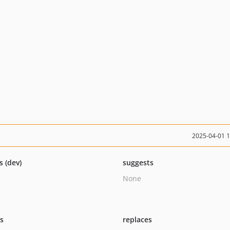
2025-04-01 
s (dev)
suggests
None
ts
replaces