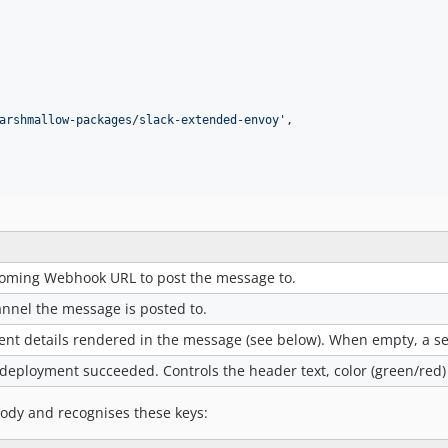
arshmallow-packages/slack-extended-envoy
'
,

coming Webhook URL to post the message to.
annel the message is posted to.
nt details rendered in the message (see below). When empty, a set
deployment succeeded. Controls the header text, color (green/red
ody and recognises these keys: