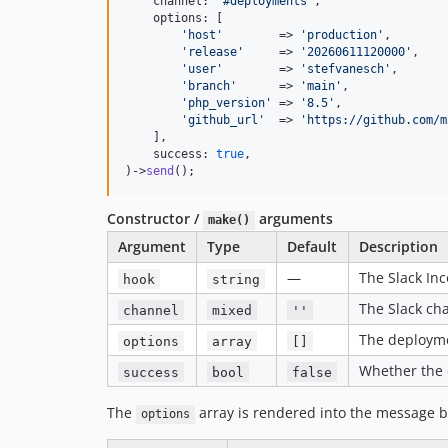
    channel: 
'
#deployments
'
,

    options: [

'
host
'
        => 
'
production
'
,

'
release
'
     => 
'
20260611120000
'
,

'
user
'
        => 
'
stefvanesch
'
,

'
branch
'
      => 
'
main
'
,

'
php_version
'
 => 
'
8.5
'
,

'
github_url
'
  => 
'
https://github.com/m
    ],

    success: 
true
,

)->
send
();
Constructor /
arguments
make()
Argument
Type
Default
Description
—
The Slack In
hook
string
The Slack ch
channel
mixed
''
The deployme
options
array
[]
Whether the 
success
bool
false
The
array is rendered into the message b
options