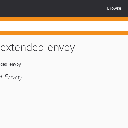
Browse
-extended-envoy
el Envoy