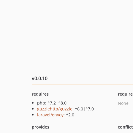
v0.0.10
requires
require
php: ^7.2|^8.0
None
guzzlehttp/guzzle
: ^6.0|^7.0
laravel/envoy
: ^2.0
provides
conflic