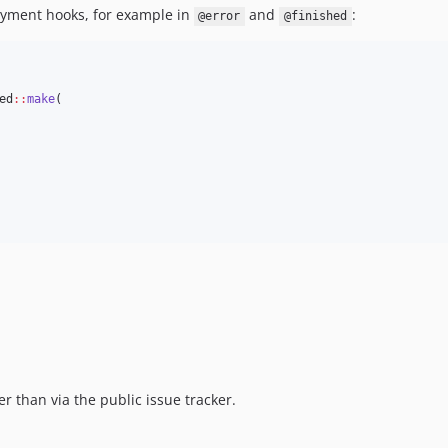
yment hooks, for example in
and
:
@error
@finished
ed
::
make
(
er than via the public issue tracker.