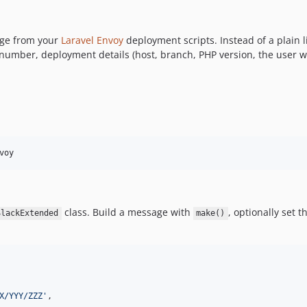
age from your
Laravel Envoy
deployment scripts. Instead of a plain li
 number, deployment details (host, branch, PHP version, the user w
voy
class. Build a message with
, optionally set t
SlackExtended
make()
X/YYY/ZZZ
'
,
