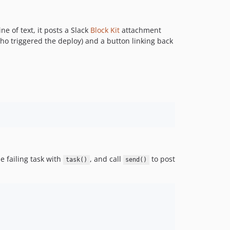
ne of text, it posts a Slack
Block Kit
attachment
ho triggered the deploy) and a button linking back
he failing task with
, and call
to post
task()
send()