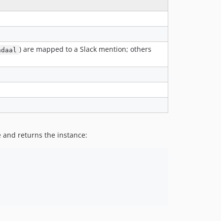
) are mapped to a Slack mention; others
ndaal
 and returns the instance: