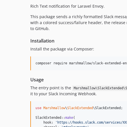
Rich Text notification for Laravel Envoy.
This package sends a richly formatted Slack mess
with a colored success/failure header, the release
to GitHub.
Installation
Install the package via Composer:
composer require marshmallow/slack-extended-en
Usage
The entry point is the
Marshmallow\SlackExtended\
it to your Slack Incoming Webhook.
use
Marshmallow
\
SlackExtended
\
SlackExtended
;

SlackExtended::
make
(

    hook: 
'
https://hooks.slack.com/services/XX