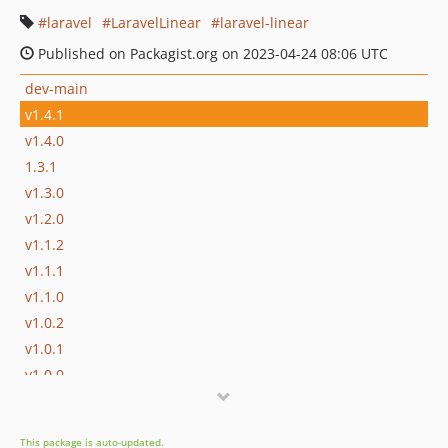
laravel
LaravelLinear
laravel-linear
Published on Packagist.org on 2023-04-24 08:06 UTC
dev-main
v1.4.1
v1.4.0
1.3.1
v1.3.0
v1.2.0
v1.1.2
v1.1.1
v1.1.0
v1.0.2
v1.0.1
v1.0.0
dev-develop
This package is auto-updated.