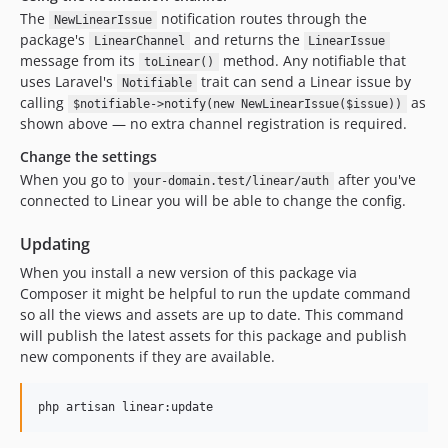
The
notification routes through the
NewLinearIssue
package's
and returns the
LinearChannel
LinearIssue
message from its
method. Any notifiable that
toLinear()
uses Laravel's
trait can send a Linear issue by
Notifiable
calling
as
$notifiable->notify(new NewLinearIssue($issue))
shown above — no extra channel registration is required.
Change the settings
When you go to
after you've
your-domain.test/linear/auth
connected to Linear you will be able to change the config.
Updating
When you install a new version of this package via
Composer it might be helpful to run the update command
so all the views and assets are up to date. This command
will publish the latest assets for this package and publish
new components if they are available.
php artisan linear:update