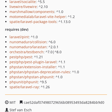
laravel/socialite
: ^5.5
livewire/livewire
: ^2.10
marshmallow/components
: ^1.0
motomedialab/laravel-vite-helper
: ^1.2
spatie/laravel-package-tools
: ^1.13.0
requires (dev)
laravel/pint
: ^1.0
nunomaduro/collision
: ^6.0
nunomaduro/larastan
: ^2.0.1
orchestra/testbench
: ^7.0|^8.0
pestphp/pest
: ^1.21
pestphp/pest-plugin-laravel
: ^1.1
phpstan/extension-installer
: ^1.1
phpstan/phpstan-deprecation-rules
: ^1.0
phpstan/phpstan-phpunit
: ^1.0
phpunit/phpunit
: ^9.5
spatie/laravel-ray
: ^1.26
MIT
cae52daf074980729656b08953493da8284bb9d0
Stef van Esch