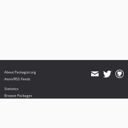
About Packagist.org
Atom/RSS Feeds
Statistics
Browse Packages
API
Mirrors
Status