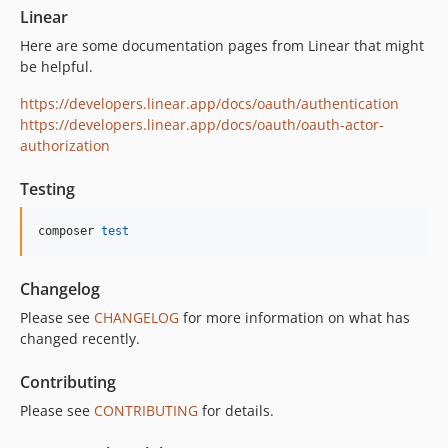
Linear
Here are some documentation pages from Linear that might
be helpful.
https://developers.linear.app/docs/oauth/authentication
https://developers.linear.app/docs/oauth/oauth-actor-
authorization
Testing
composer 
test
Changelog
Please see
CHANGELOG
for more information on what has
changed recently.
Contributing
Please see
CONTRIBUTING
for details.