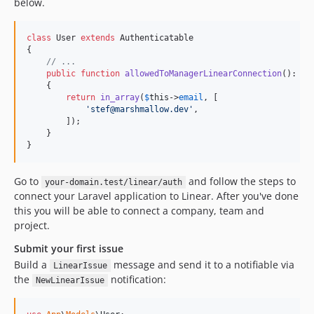
below.
class
 User 
extends
 Authenticatable

{

// ...
public
function
allowedToManagerLinearConnection
(): 
bo
    {

return
in_array
(
$
this
->
email
, [

'
stef@marshmallow.dev
'
,

        ]);

    }

}
Go to
and follow the steps to
your-domain.test/linear/auth
connect your Laravel application to Linear. After you've done
this you will be able to connect a company, team and
project.
Submit your first issue
Build a
message and send it to a notifiable via
LinearIssue
the
notification:
NewLinearIssue