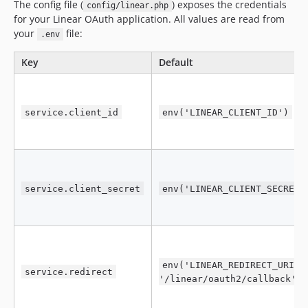
The config file (
) exposes the credentials
config/linear.php
for your Linear OAuth application. All values are read from
your
file:
.env
Key
Default
service.client_id
env('LINEAR_CLIENT_ID')
service.client_secret
env('LINEAR_CLIENT_SECRET'
env('LINEAR_REDIRECT_URI',
service.redirect
'/linear/oauth2/callback')