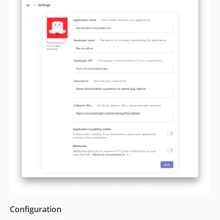
Configuration