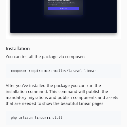
Installation
You can install the package via composer:
composer require marshmallow/laravel-linear
After you've installed the package you can run the
installation command. This command will publish the
mandatory migrations and publish components and assets
that are needed to show the beautiful Linear pages.
php artisan linear:install