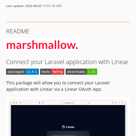
Last update: 2026-08-05 17:51:15 UTC
README
Connect your Laravel application with Linear
This package will allow you to connect your Laravel
application with Linear via a Linear OAuth App.