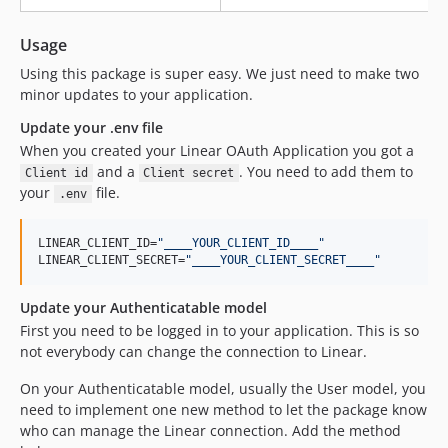
Usage
Using this package is super easy. We just need to make two
minor updates to your application.
Update your .env file
When you created your Linear OAuth Application you got a
and a
. You need to add them to
Client id
Client secret
your
file.
.env
LINEAR_CLIENT_ID=
"
____YOUR_CLIENT_ID____
"
LINEAR_CLIENT_SECRET=
"
____YOUR_CLIENT_SECRET____
"
Update your Authenticatable model
First you need to be logged in to your application. This is so
not everybody can change the connection to Linear.
On your Authenticatable model, usually the User model, you
need to implement one new method to let the package know
who can manage the Linear connection. Add the method