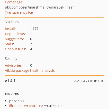
Homepage
pkg:composer/marshmallow/laravel-linear
Transparency log
Statistics
Installs
:
1 177
Dependents
:
1
Suggesters
:
0
Stars
:
7
Open Issues
:
4
Security
Advisories
:
0
Aikido package health analysis
v1.4.1
2023-04-24 08:05 UTC
requires
php: ^8.1
illuminate/contracts
: ^9.0|^10.0