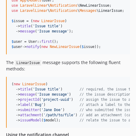
use
App
\
Models
\
User
use
LaravelLinear
\
Notifications
\
NewLinearIssue
use
LaravelLinear
\
Notifications
\
Messages
\
LinearIssue
;

$
issue
 = (
new
LinearIssue
)

  ->
title
(
'
Issue title
'
)

  ->
message
(
'
Issue message
'
);

$
user
 = User::
first
$
user
->
notify
(
new
NewLinearIssue
(
$
issue
));
The
message supports the following fluent
LinearIssue
methods:
(
new
LinearIssue
)

  ->
title
(
'
Issue title
'
)        
// required, the issue tit
  ->
message
(
'
Issue message
'
)    
// the issue description
  ->
projectId
(
'
project-uuid
'
)   
// assign the issue to a L
  ->
label
(
'
Bug
'
)                
// attach a label to the i
  ->
submitter
(
'
Jane Doe
'
)       
// who submitted the issue
  ->
attachment
(
'
/path/to/file
'
) 
// add an attachment (call
  ->
issueModel
(
$
model
);         
// relate the issue to an 
Using the notification channel