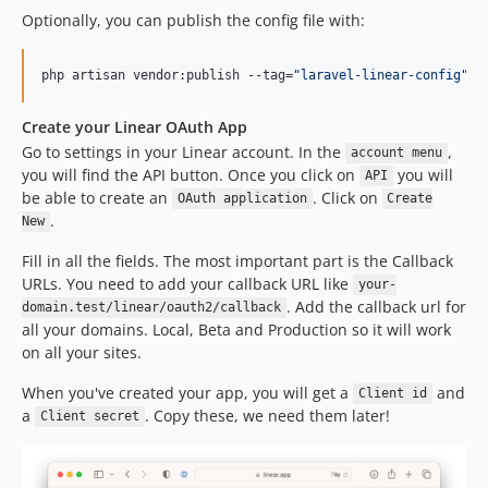
Optionally, you can publish the config file with:
php artisan vendor:publish --tag=
"
laravel-linear-config
"
Create your Linear OAuth App
Go to settings in your Linear account. In the
,
account menu
you will find the API button. Once you click on
you will
API
be able to create an
. Click on
OAuth application
Create
.
New
Fill in all the fields. The most important part is the Callback
URLs. You need to add your callback URL like
your-
. Add the callback url for
domain.test/linear/oauth2/callback
all your domains. Local, Beta and Production so it will work
on all your sites.
When you've created your app, you will get a
and
Client id
a
. Copy these, we need them later!
Client secret