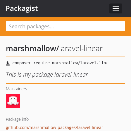
Packagist
Toggle
navigat
marshmallow
/
laravel-linear
This is my package laravel-linear
Maintainers
Package info
github.com/marshmallow-packages/laravel-linear