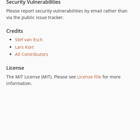
Security Vulnerabilities
Please report security vulnerabilities by email rather than
via the public issue tracker.
Credits
Stef van Esch
Lars Kort
All Contributors
License
The MIT License (MIT). Please see
License File
for more
information.