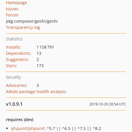
Homepage
Issues
Forum
pkg:composer/geshi/geshi
Transparency log
Statistics
Installs
:
1 158 791
Dependents
:
13
Suggesters
:
2
Stars
:
173
Security
Advisories
:
3
Aikido package health analysis
v1.0.9.1
2019-10-20 20:54 UTC
requires (dev)
phpunit/phpunit
: ^5.7 || ^6.5 || ^7.5 || ^8.2