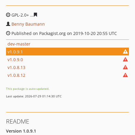
GPL-2.0+
fd22ab78481bf90337862b590e6f7517863926b8
Benny Baumann
Published on Packagist.org on 2019-10-20 20:55 UTC
dev-master
v1.0.9.1
v1.0.9.0
v1.0.8.13
v1.0.8.12
This package is auto-updated.
Last update: 2026-07-29 01:14:30 UTC
README
Version 1.0.9.1