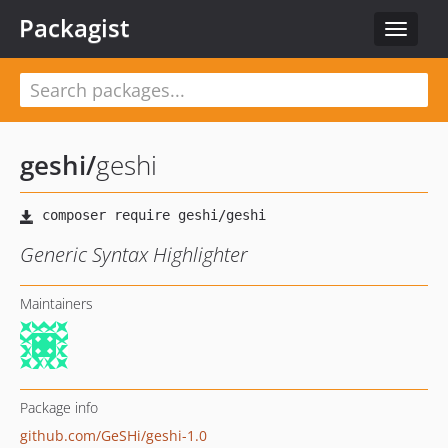
Packagist
Toggle
navigat
geshi
/
geshi
Generic Syntax Highlighter
Maintainers
Package info
github.com/GeSHi/geshi-1.0