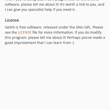
software, please tell me about it! It's worth a link to you, and
I can give you specialist help if you need it.
License
GeSHi is free software, released under the GNU GPL. Please
see the
LICENSE
file for more information. If you do modify
this program, please tell me about it! Perhaps you've made a
good improvement that I can learn from :)