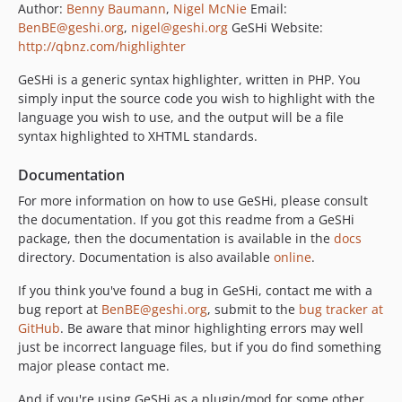
Author:
Benny Baumann
,
Nigel McNie
Email:
BenBE@geshi.org
,
nigel@geshi.org
GeSHi Website:
http://qbnz.com/highlighter
GeSHi is a generic syntax highlighter, written in PHP. You
simply input the source code you wish to highlight with the
language you wish to use, and the output will be a file
syntax highlighted to XHTML standards.
Documentation
For more information on how to use GeSHi, please consult
the documentation. If you got this readme from a GeSHi
package, then the documentation is available in the
docs
directory. Documentation is also available
online
.
If you think you've found a bug in GeSHi, contact me with a
bug report at
BenBE@geshi.org
, submit to the
bug tracker at
GitHub
. Be aware that minor highlighting errors may well
just be incorrect language files, but if you do find something
major please contact me.
And if you're using GeSHi as a plugin/mod for some other