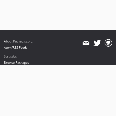
About Packagist.org
Atom/RSS Feeds
Statistics
Browse Packages
API
Mirrors
Status
Dashboard
provides maintenance and hosting