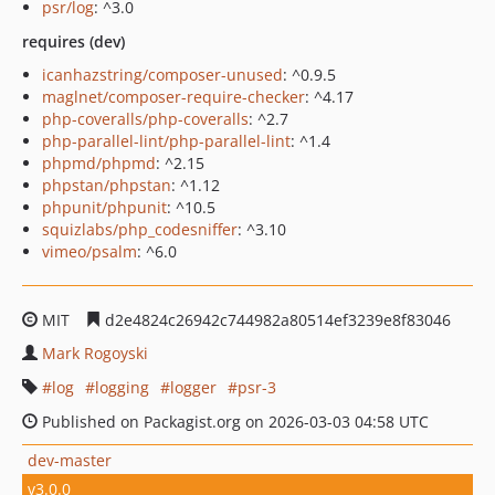
psr/log
: ^3.0
requires (dev)
icanhazstring/composer-unused
: ^0.9.5
maglnet/composer-require-checker
: ^4.17
php-coveralls/php-coveralls
: ^2.7
php-parallel-lint/php-parallel-lint
: ^1.4
phpmd/phpmd
: ^2.15
phpstan/phpstan
: ^1.12
phpunit/phpunit
: ^10.5
squizlabs/php_codesniffer
: ^3.10
vimeo/psalm
: ^6.0
MIT
d2e4824c26942c744982a80514ef3239e8f83046
Mark Rogoyski
log
logging
logger
psr-3
Published on Packagist.org on 2026-03-03 04:58 UTC
dev-master
v3.0.0