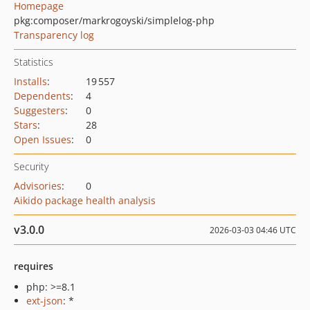
Homepage
pkg:composer/markrogoyski/simplelog-php
Transparency log
Statistics
Installs
:
19 557
Dependents
:
4
Suggesters
:
0
Stars
:
28
Open Issues
:
0
Security
Advisories
:
0
Aikido package health analysis
v3.0.0
2026-03-03 04:46 UTC
requires
php: >=8.1
ext-json
: *