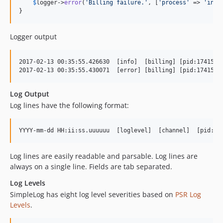
$
logger
->
error
(
'
Billing failure.
'
, [
'
process
'
 => 
'
invo
}
Logger output
2017-02-13 00:35:55.426630  [info]  [billing] [pid:17415] B
Log Output
Log lines have the following format:
Log lines are easily readable and parsable. Log lines are
always on a single line. Fields are tab separated.
Log Levels
SimpleLog has eight log level severities based on
PSR Log
Levels
.