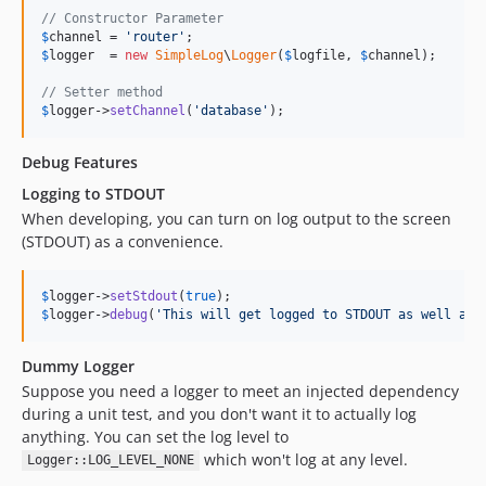
// Constructor Parameter
$
channel
 = 
'
router
'
$
logger
  = 
new
SimpleLog
\
Logger
(
$
logfile
, 
$
channel
);

// Setter method
$
logger
->
setChannel
(
'
database
'
);
Debug Features
Logging to STDOUT
When developing, you can turn on log output to the screen
(STDOUT) as a convenience.
$
logger
->
setStdout
(
true
$
logger
->
debug
(
'
This will get logged to STDOUT as well as 
Dummy Logger
Suppose you need a logger to meet an injected dependency
during a unit test, and you don't want it to actually log
anything. You can set the log level to
which won't log at any level.
Logger::LOG_LEVEL_NONE