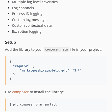
Multiple log level severities
Log channels
Process ID logging
Custom log messages
Custom contextual data
Exception logging
Setup
Add the library to your
file in your project:
composer.json
{
"require"
: 
{
"markrogoyski/simplelog-php"
: 
"3.*"
}
}
Use
composer
to install the library:
$ php composer.phar install