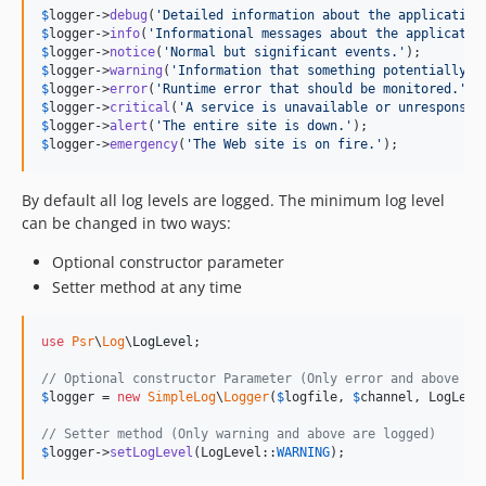
$
logger
->
debug
(
'
Detailed information about the application
$
logger
->
info
(
'
Informational messages about the applicatio
$
logger
->
notice
(
'
Normal but significant events.
'
$
logger
->
warning
(
'
Information that something potentially b
$
logger
->
error
(
'
Runtime error that should be monitored.
'
$
logger
->
critical
(
'
A service is unavailable or unresponsiv
$
logger
->
alert
(
'
The entire site is down.
'
$
logger
->
emergency
(
'
The Web site is on fire.
'
);
By default all log levels are logged. The minimum log level
can be changed in two ways:
Optional constructor parameter
Setter method at any time
use
Psr
\
Log
\
LogLevel
;

// Optional constructor Parameter (Only error and above ar
$
logger
 = 
new
SimpleLog
\
Logger
(
$
logfile
, 
$
channel
, LogLeve
// Setter method (Only warning and above are logged)
$
logger
->
setLogLevel
(LogLevel::
WARNING
);