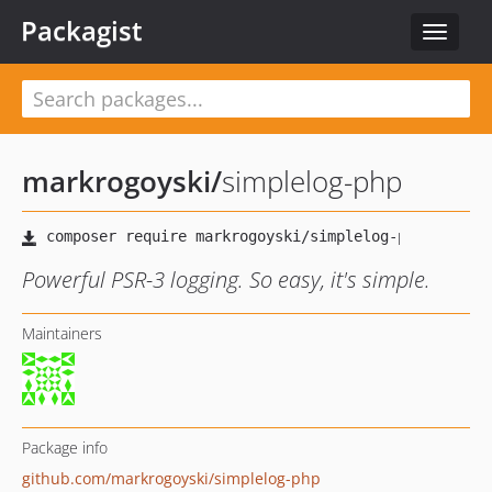
Packagist
Toggle
navigat
markrogoyski
/
simplelog-php
Powerful PSR-3 logging. So easy, it's simple.
Maintainers
Package info
github.com/markrogoyski/simplelog-php