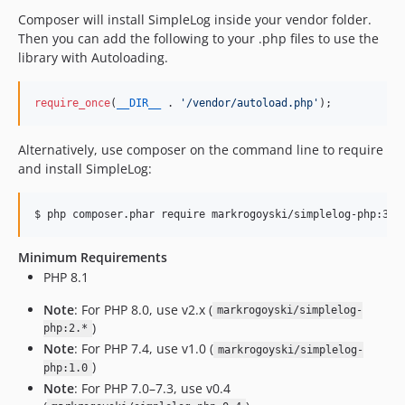
Composer will install SimpleLog inside your vendor folder.
Then you can add the following to your .php files to use the
library with Autoloading.
require_once
(
__DIR__
 . 
'
/vendor/autoload.php
'
);
Alternatively, use composer on the command line to require
and install SimpleLog:
Minimum Requirements
PHP 8.1
Note
: For PHP 8.0, use v2.x (
markrogoyski/simplelog-
)
php:2.*
Note
: For PHP 7.4, use v1.0 (
markrogoyski/simplelog-
)
php:1.0
Note
: For PHP 7.0–7.3, use v0.4