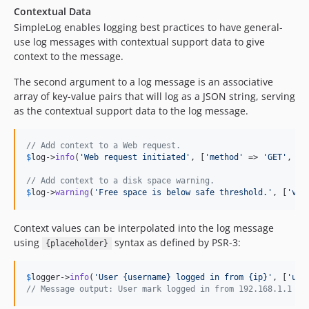
Contextual Data
SimpleLog enables logging best practices to have general-
use log messages with contextual support data to give
context to the message.
The second argument to a log message is an associative
array of key-value pairs that will log as a JSON string, serving
as the contextual support data to the log message.
// Add context to a Web request.
$
log
->
info
(
'
Web request initiated
'
, [
'
method
'
 => 
'
GET
'
, 
'
e
// Add context to a disk space warning.
$
log
->
warning
(
'
Free space is below safe threshold.
'
, [
'
vol
Context values can be interpolated into the log message
using
syntax as defined by PSR-3:
{placeholder}
$
logger
->
info
(
'
User {username} logged in from {ip}
'
, [
'
use
// Message output: User mark logged in from 192.168.1.1