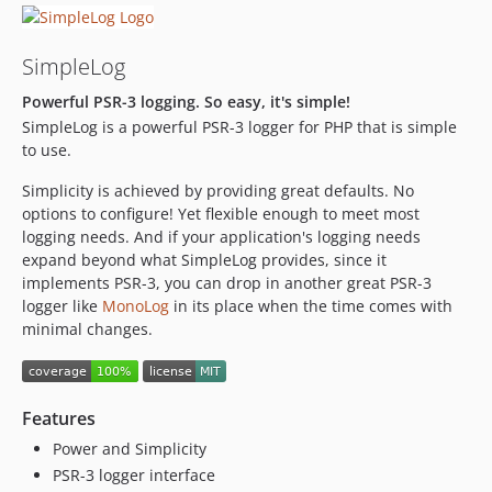
SimpleLog
Powerful PSR-3 logging. So easy, it's simple!
SimpleLog is a powerful PSR-3 logger for PHP that is simple
to use.
Simplicity is achieved by providing great defaults. No
options to configure! Yet flexible enough to meet most
logging needs. And if your application's logging needs
expand beyond what SimpleLog provides, since it
implements PSR-3, you can drop in another great PSR-3
logger like
MonoLog
in its place when the time comes with
minimal changes.
Features
Power and Simplicity
PSR-3 logger interface