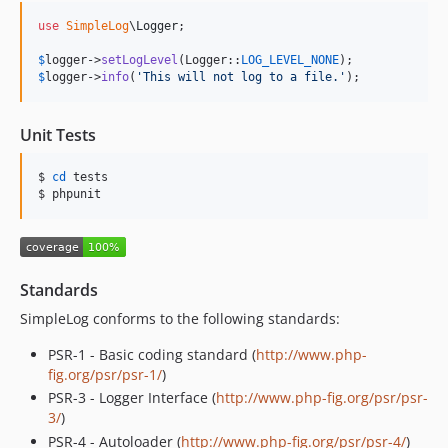
use
SimpleLog
\
Logger
;

$
logger
->
setLogLevel
(Logger::
LOG_LEVEL_NONE
$
logger
->
info
(
'
This will not log to a file.
'
);
Unit Tests
$ 
cd
 tests

$ phpunit
Standards
SimpleLog conforms to the following standards:
PSR-1 - Basic coding standard (
http://www.php-
fig.org/psr/psr-1/
)
PSR-3 - Logger Interface (
http://www.php-fig.org/psr/psr-
3/
)
PSR-4 - Autoloader (
http://www.php-fig.org/psr/psr-4/
)