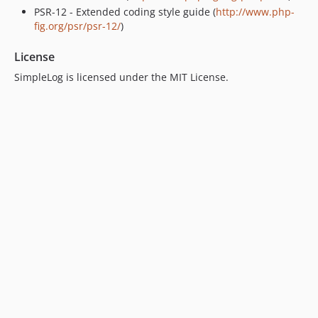
PSR-12 - Extended coding style guide (
http://www.php-
fig.org/psr/psr-12/
)
License
SimpleLog is licensed under the MIT License.