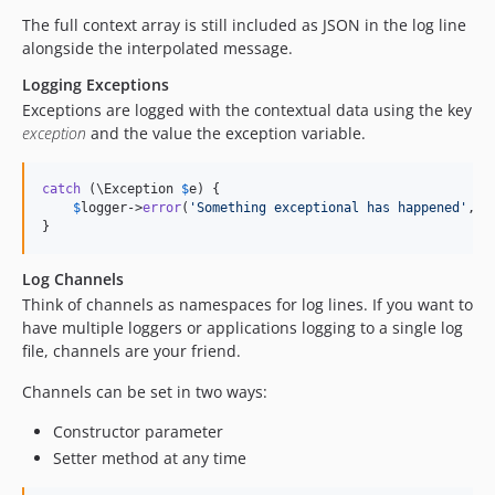
The full context array is still included as JSON in the log line
alongside the interpolated message.
Logging Exceptions
Exceptions are logged with the contextual data using the key
exception
and the value the exception variable.
catch
 (\Exception 
$
e
) {

$
logger
->
error
(
'
Something exceptional has happened
'
, [
}
Log Channels
Think of channels as namespaces for log lines. If you want to
have multiple loggers or applications logging to a single log
file, channels are your friend.
Channels can be set in two ways:
Constructor parameter
Setter method at any time