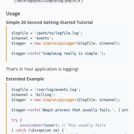
(
)
markrogoyski/simplelog-php:0.4
Usage
Simple 20-Second Getting-Started Tutorial
$
logfile
 = 
'
/path/to/logfile.log
'
$
channel
 = 
'
events
'
$
logger
  = 
new
SimpleLog
\
Logger
(
$
logfile
, 
$
channel
);

$
logger
->
info
(
'
SimpleLog really is simple.
'
);
That's it! Your application is logging!
Extended Example
$
logfile
 = 
'
/var/log/events.log
'
$
channel
 = 
'
billing
'
$
logger
  = 
new
SimpleLog
\
Logger
(
$
logfile
, 
$
channel
);

$
logger
->
info
(
'
Begin process that usually fails.
'
, [
'
proce
try
 {

invoiceUser
(
$
user
); 
// This usually fails
} 
catch
 (
\
Exception
$
e
) {
