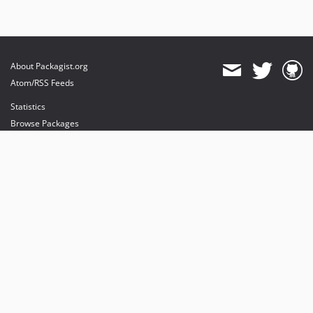
About Packagist.org
Atom/RSS Feeds
Statistics
Browse Packages
API
Mirrors
Status
Dashboard
provides maintenance and hosting
provides bandwidth and CDN
provides malware detection