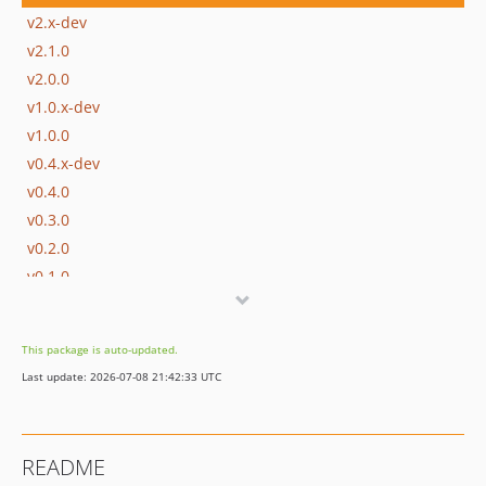
v2.x-dev
v2.1.0
v2.0.0
v1.0.x-dev
v1.0.0
v0.4.x-dev
v0.4.0
v0.3.0
v0.2.0
v0.1.0
dev-develop
This package is auto-updated.
Last update: 2026-07-08 21:42:33 UTC
README