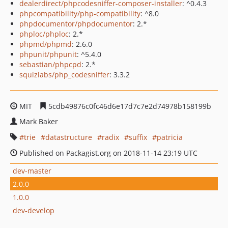
dealerdirect/phpcodesniffer-composer-installer
: ^0.4.3
phpcompatibility/php-compatibility
: ^8.0
phpdocumentor/phpdocumentor
: 2.*
phploc/phploc
: 2.*
phpmd/phpmd
: 2.6.0
phpunit/phpunit
: ^5.4.0
sebastian/phpcpd
: 2.*
squizlabs/php_codesniffer
: 3.3.2
MIT
5cdb49876c0fc46d6e17d7c7e2d74978b158199b
Mark Baker
trie
datastructure
radix
suffix
patricia
Published on Packagist.org on 2018-11-14 23:19 UTC
dev-master
2.0.0
1.0.0
dev-develop