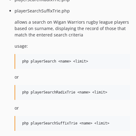
playerSearchSuffixTrie.php
allows a search on Wigan Warriors rugby league players
based on surname, displaying the record of those that
match the entered search criteria
usage:
or
or