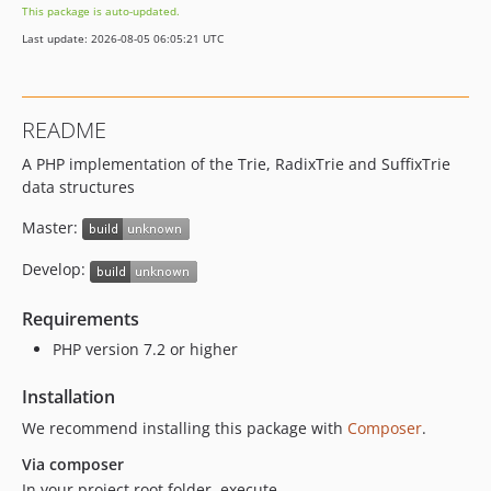
This package is auto-updated.
Last update: 2026-08-05 06:05:21 UTC
README
A PHP implementation of the Trie, RadixTrie and SuffixTrie
data structures
Master:
Develop:
Requirements
PHP version 7.2 or higher
Installation
We recommend installing this package with
Composer
.
Via composer
In your project root folder, execute