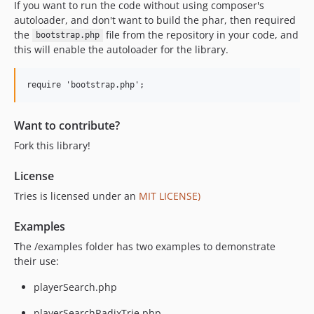
If you want to run the code without using composer's
autoloader, and don't want to build the phar, then required
the
file from the repository in your code, and
bootstrap.php
this will enable the autoloader for the library.
Want to contribute?
Fork this library!
License
Tries is licensed under an
MIT LICENSE)
Examples
The /examples folder has two examples to demonstrate
their use:
playerSearch.php
playerSearchRadixTrie.php