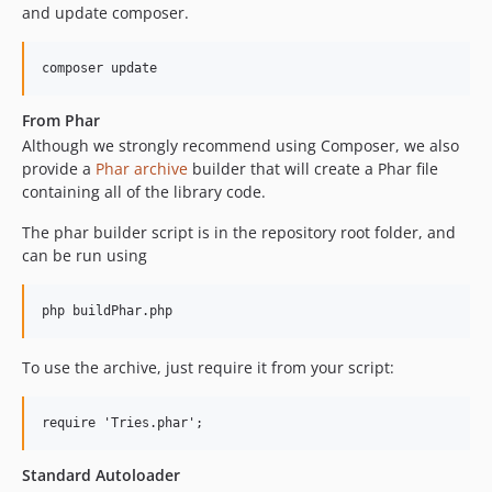
and update composer.
From Phar
Although we strongly recommend using Composer, we also
provide a
Phar archive
builder that will create a Phar file
containing all of the library code.
The phar builder script is in the repository root folder, and
can be run using
To use the archive, just require it from your script:
Standard Autoloader