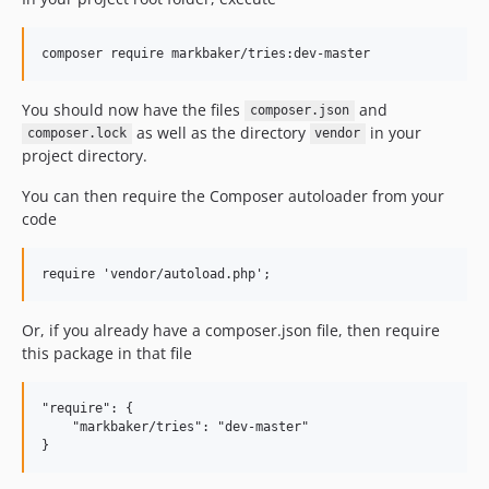
You should now have the files
and
composer.json
as well as the directory
in your
composer.lock
vendor
project directory.
You can then require the Composer autoloader from your
code
Or, if you already have a composer.json file, then require
this package in that file
"require": {

    "markbaker/tries": "dev-master"
