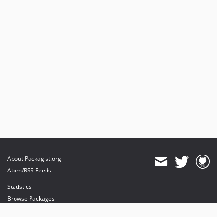
About Packagist.org
Atom/RSS Feeds
Statistics
Browse Packages
API