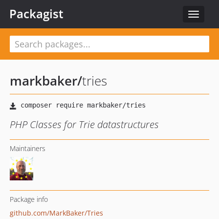
Packagist
Toggle
navigat
markbaker
/
tries
PHP Classes for Trie datastructures
Maintainers
Package info
github.com/MarkBaker/Tries