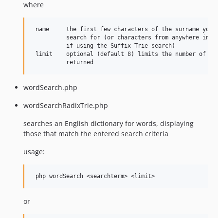
where
 name     the first few characters of the surname you w
          search for (or characters from anywhere in th
          if using the Suffix Trie search)

 limit    optional (default 8) limits the number of res
wordSearch.php
wordSearchRadixTrie.php
searches an English dictionary for words, displaying
those that match the entered search criteria
usage:
or