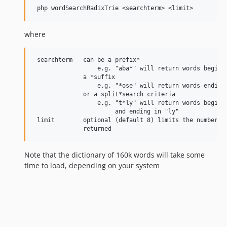
where
 searchterm   can be a prefix*

                  e.g. "aba*" will return words beginni
              a *suffix

                  e.g. "*ose" will return words ending 
              or a split*search criteria

                  e.g. "t*ly" will return words beginni
                       and ending in "ly"

 limit        optional (default 8) limits the number of
Note that the dictionary of 160k words will take some
time to load, depending on your system