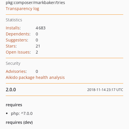
pkg:composer/markbaker/tries
Transparency log
Statistics
Installs
:
4 683
Dependents
:
0
Suggesters
:
0
Stars
:
21
Open Issues
:
2
Security
Advisories
:
0
Aikido package health analysis
2.0.0
2018-11-14 23:17 UTC
requires
php: ^7.0.0
requires (dev)