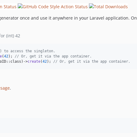
enerator once and use it anywhere in your Laravel application. On
r (int) 42
) to access the singleton.
e
(
42
); 
// Or, get it via the app container.
oID::class)->
create
(
42
); 
// Or, get it via the app container.
ssage
.