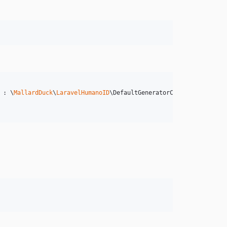
 : \
MallardDuck
\
LaravelHumanoID
\DefaultGeneratorConfig::class,
