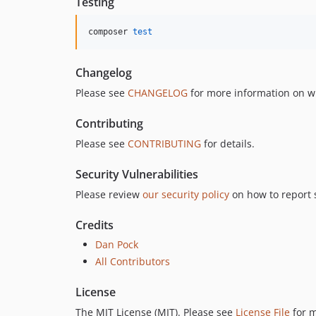
Testing
composer 
test
Changelog
Please see
CHANGELOG
for more information on w
Contributing
Please see
CONTRIBUTING
for details.
Security Vulnerabilities
Please review
our security policy
on how to report s
Credits
Dan Pock
All Contributors
License
The MIT License (MIT). Please see
License File
for m