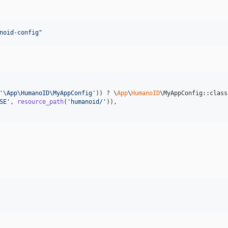
noid-config
"
'
\App\HumanoID\MyAppConfig
'
)) ? \
App
\
HumanoID
\MyAppConfig::class
SE
'
, 
resource_path
(
'
humanoid/
'
)),
