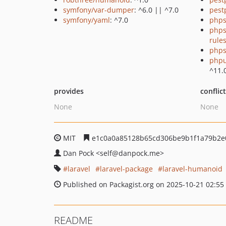
symfony/var-dumper
: ^6.0 || ^7.0
pest
symfony/yaml
: ^7.0
phps
phps
rule
phps
phpu
^11.
provides
conflic
None
None
MIT
e1c0a0a85128b65cd306be9b1f1a79b2e
Dan Pock
<self
@danpock.me>
laravel
laravel-package
laravel-humanoid
Published on Packagist.org on 2025-10-21 02:55
README