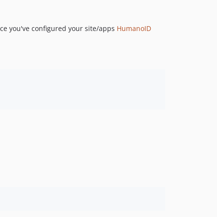
ce you've configured your site/apps
HumanoID