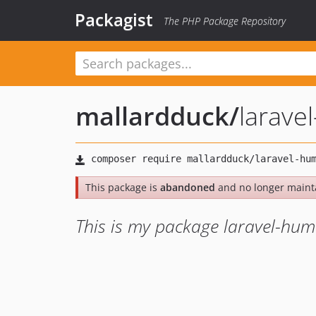
Packagist
The PHP Package Repository
mallardduck
/
larave
This package is
abandoned
and no longer maint
This is my package laravel-hu