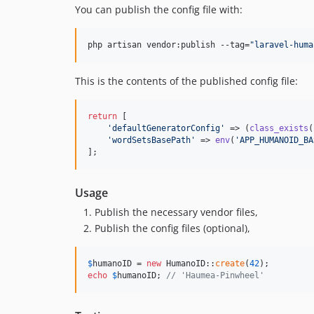
You can publish the config file with:
php artisan vendor:publish --tag=
"
laravel-huma
This is the contents of the published config file:
return
 [

'
defaultGeneratorConfig
'
 => (
class_exists
(
'
wordSetsBasePath
'
 => 
env
(
'
APP_HUMANOID_BA
];
Usage
Publish the necessary vendor files,
Publish the config files (optional),
$
humanoID
 = 
new
 HumanoID::
create
(
42
echo
$
humanoID
; 
// 'Haumea-Pinwheel'