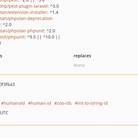
php/pest-plugin-laravel
: ^3.0
tan/extension-installer
: ^1.4
tan/phpstan-deprecation-
s
: ^2.0
tan/phpstan-phpunit
: ^2.0
nit/phpunit
: ^9.5 || ^10.0 ||
0
ts
replaces
None
0f3f6a3
humanoid
human-id
zoo-ids
int-to-string-id
 UTC