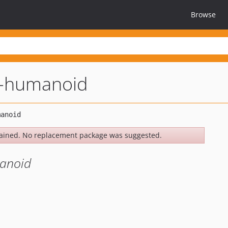
Browse
l-humanoid
ained. No replacement package was suggested.
manoid