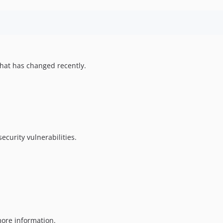
hat has changed recently.
ecurity vulnerabilities.
ore information.