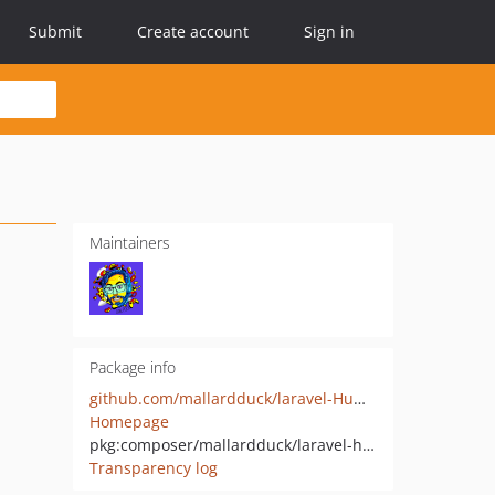
Submit
Create account
Sign in
Maintainers
Package info
github.com/mallardduck/laravel-HumanoID
Homepage
pkg:composer/mallardduck/laravel-humanoid
Transparency log