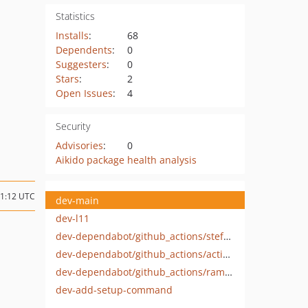
Statistics
Installs
:
68
Dependents
:
0
Suggesters
:
0
Stars
:
2
Open Issues
:
4
Security
Advisories
:
0
Aikido package health analysis
01:12 UTC
dev-main
dev-l11
dev-dependabot/github_actions/stefanzweifel/git-auto-commit-action-5
dev-dependabot/github_actions/actions/checkout-4
dev-dependabot/github_actions/ramsey/composer-install-2
dev-add-setup-command