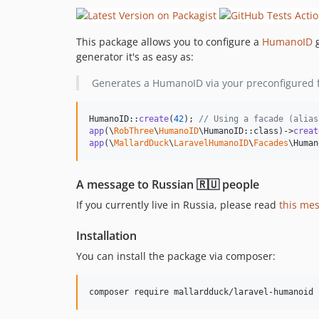
This package allows you to configure a
HumanoID
g
generator it's as easy as:
Generates a HumanoID via your preconfigured fo
HumanoID::
create
(
42
); 
// Using a facade (alias
app
(\
RobThree
\
HumanoID
\HumanoID::class)->
creat
app
(\
MallardDuck
\
LaravelHumanoID
\
Facades
\Human
A message to Russian 🇷🇺 people
If you currently live in Russia, please read
this me
Installation
You can install the package via composer:
composer require mallardduck/laravel-humanoid