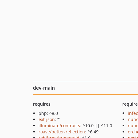
dev-main
requires
require
php: ^8.0
infec
ext-json
: *
nuno
illuminate/contracts
: ^10.0 || ^11.0
nuno
roave/better-reflection
: ^6.49
orch
robthree/humanoid
: ^1.0
pest