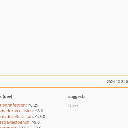
2024-12-21 
s (dev)
suggests
tion/infection
: ^0.29
None
maduro/collision
: ^8.0
maduro/larastan
: ^v3.0
estra/testbench
: ^9.0
php/pest
: ^2.0 || ^3.0