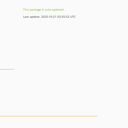
This package is auto-updated.
Last update: 2025-10-21 02:55:52 UTC