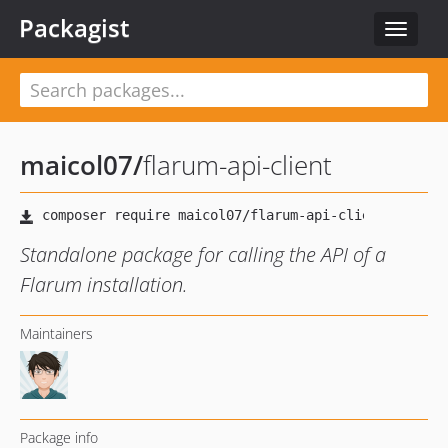
Packagist
Toggle
navigat
maicol07
/
flarum-api-client
Standalone package for calling the API of a
Flarum installation.
Maintainers
Package info