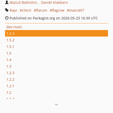
Maicol Battistini
Daniël Klabbers
api
client
flarum
flagrow
maicol07
Published on Packagist.org on 2026-05-23 16:30 UTC
dev-main
1.5.3
1.5.2
1.5.1
1.5
1.4
1.3
1.2.3
1.2.2
1.2.1
1.2
1.1.2
1.1.1
1.1