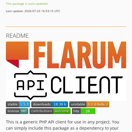
This package is auto-updated.
1.0
Last update: 2026-07-23 16:53:15 UTC
0.2.0-beta.2
0.2.0-beta.1
0.1.2
README
0.1.1
0.1.0
dev-renovate/font-awesome-5.x
dev-0.2.x-dev
This is a generic PHP API client for use in any project. You
can simply include this package as a dependency to your