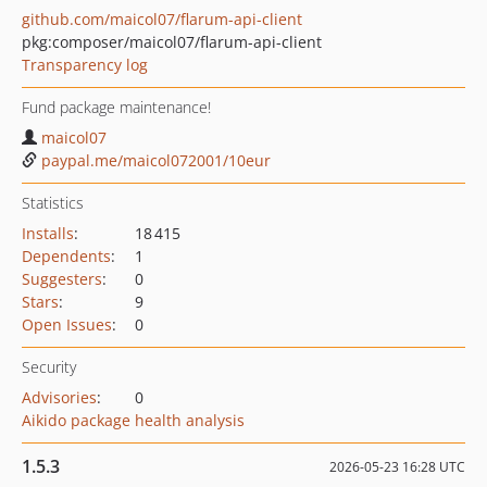
github.com/maicol07/flarum-api-client
pkg:composer/maicol07/flarum-api-client
Transparency log
Fund package maintenance!
maicol07
paypal.me/maicol072001/10eur
Statistics
Installs
:
18 415
Dependents
:
1
Suggesters
:
0
Stars
:
9
Open Issues
:
0
Security
Advisories
:
0
Aikido package health analysis
1.5.3
2026-05-23 16:28 UTC