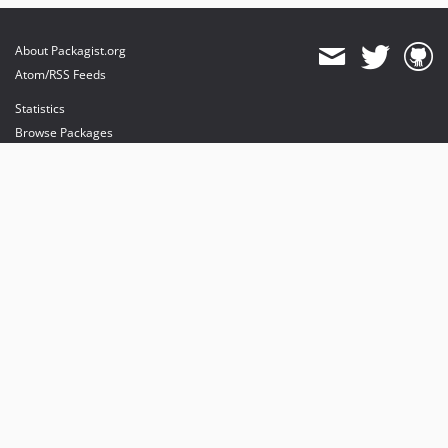
About Packagist.org
Atom/RSS Feeds
Statistics
Browse Packages
API
Mirrors
Status
Dashboard
provides maintenance and hosting
provides bandwidth and CDN
provides malware detection
Sponsor Packagist & Composer