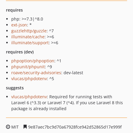
requires
php: >=7.3|^8.0
ext-json
: *
guzzlehttp/guzzle
: ^7
illuminate/cache
: >=6
illuminate/support
: >=6
requires (dev)
phpoption/phpoption
: ^1
phpunit/phpunit
: ^9
roave/security-advisories
: dev-latest
vlucas/phpdotenv
: ^5
suggests
vlucas/phpdotenv
: Required for running tests with
Laravel 6 (^3.3) or Laravel 7 (^4). If you use Laravel 8 this
package is already installed
MIT
9e87aec7bc9d70a67928fce942d52865d17e999f