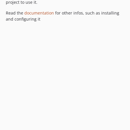
project to use it.
Read the
documentation
for other infos, such as installing
and configuring it