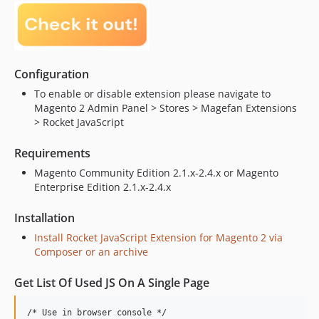
Configuration
To enable or disable extension please navigate to
Magento 2 Admin Panel > Stores > Magefan Extensions
> Rocket JavaScript
Requirements
Magento Community Edition 2.1.x-2.4.x or Magento
Enterprise Edition 2.1.x-2.4.x
Installation
Install Rocket JavaScript Extension for Magento 2 via
Composer or an archive
Get List Of Used JS On A Single Page
/* Use in browser console */
