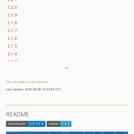
2.2.0
2.1.9
2.1.8
2.1.7
2.1.6
2.1.5
2.1.4
2.1.3
2.1.2
2.1.1
This package is auto-updated.
2.1.0
Last update: 2026-08-06 13:23:53 UTC
2.0.0
dev-13931-performance-optimization
dev-11052-speed-optimization-extension-v2
README
dev-7972-update-config
dev-520-rocketjavascript-2.1.0