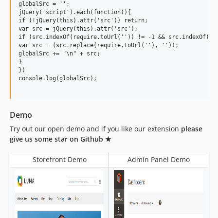
globalSrc = '';

jQuery('script').each(function(){

if (!jQuery(this).attr('src')) return;

var src = jQuery(this).attr('src');

if (src.indexOf(require.toUrl('')) != -1 && src.indexOf('Ma
var src = (src.replace(require.toUrl(''), ''));

globalSrc += "\n" + src;

}

})

console.log(globalSrc);

Demo
Try out our open demo and if you like our extension
please
give us some star on Github ★
Storefront Demo
Admin Panel Demo