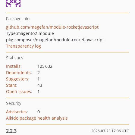
Package info
github.com/magefan/module-rocketjavascript
Type:
magento2-module
pkg:composer/magefan/module-rocketjavascript
Transparency log
Statistics
Installs
:
125 632
Dependents
:
2
Suggesters
:
1
Stars
:
43
Open Issues
:
1
Security
Advisories
:
0
Aikido package health analysis
2.2.3
2026-03-23 17:06 UTC