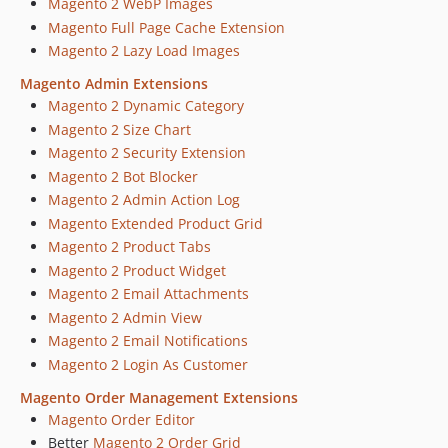
Magento 2 WebP Images
Magento Full Page Cache Extension
Magento 2 Lazy Load Images
Magento Admin Extensions
Magento 2 Dynamic Category
Magento 2 Size Chart
Magento 2 Security Extension
Magento 2 Bot Blocker
Magento 2 Admin Action Log
Magento Extended Product Grid
Magento 2 Product Tabs
Magento 2 Product Widget
Magento 2 Email Attachments
Magento 2 Admin View
Magento 2 Email Notifications
Magento 2 Login As Customer
Magento Order Management Extensions
Magento Order Editor
Better
Magento 2 Order Grid