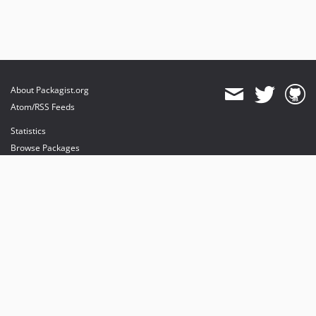
About Packagist.org
Atom/RSS Feeds
Statistics
Browse Packages
API
Mirrors
Status
Dashboard
provides maintenance and hosting
provides bandwidth and CDN