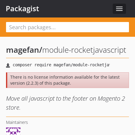
Packagist
Toggle
navigat
magefan
/
module-rocketjavascript
There is no license information available for the latest
version (2.2.3) of this package.
Move all javascript to the footer on Magento 2
store.
Maintainers