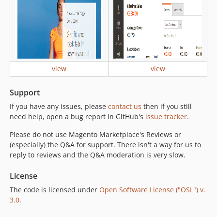
view
view
Support
If you have any issues, please
contact us
then if you still
need help, open a bug report in GitHub's
issue tracker
.
Please do not use Magento Marketplace's Reviews or
(especially) the Q&A for support. There isn't a way for us to
reply to reviews and the Q&A moderation is very slow.
License
The code is licensed under
Open Software License ("OSL") v.
3.0
.