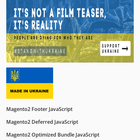
Magento2 Footer JavaScript
Magento2 Deferred JavaScript
Magento2 Optimized Bundle JavaScript