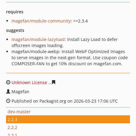
requires
magefan/module-community
: >=2.3.4
suggests
magefan/module-lazyload
: Install Lazy Load to defer
offscreen images loading.
magefan/module-webp: Install WebP Optimized Images
to serve images in the next-gen format. Use coupon code
COMPOSER-FAN to get 10% discount on magefan.com.
Unknown License
92146866853a8fb9e790f4b006ced80a7
Magefan
Published on Packagist.org on 2026-03-23 17:06 UTC
dev-master
2.2.3
2.2.2
2.2.1