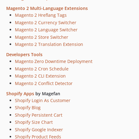
Magento 2 Multi-Language Extensions
Magento 2 Hreflang Tags
Magento 2 Currency Switcher
Magento 2 Language Switcher
Magento 2 Store Switcher
Magento 2 Translation Extension
Developers Tools
Magento Zero Downtime Deployment
Magento 2 Cron Schedule
Magento 2 CLI Extension
Magento 2 Conflict Detector
Shopify Apps
by Magefan
Shopify Login As Customer
Shopify Blog
Shopify Persistent Cart
Shopify Size Chart
Shopify Google Indexer
Shopify Product Feeds