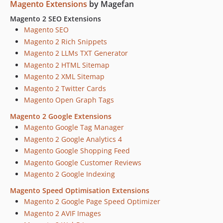
Magento Extensions
by Magefan
Magento 2 SEO Extensions
Magento SEO
Magento 2 Rich Snippets
Magento 2 LLMs TXT Generator
Magento 2 HTML Sitemap
Magento 2 XML Sitemap
Magento 2 Twitter Cards
Magento Open Graph Tags
Magento 2 Google Extensions
Magento Google Tag Manager
Magento 2 Google Analytics 4
Magento Google Shopping Feed
Magento Google Customer Reviews
Magento 2 Google Indexing
Magento Speed Optimisation Extensions
Magento 2 Google Page Speed Optimizer
Magento 2 AVIF Images