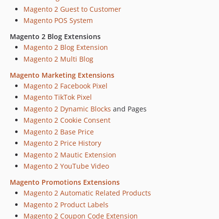
Magento 2 Guest to Customer
Magento POS System
Magento 2 Blog Extensions
Magento 2 Blog Extension
Magento 2 Multi Blog
Magento Marketing Extensions
Magento 2 Facebook Pixel
Magento TikTok Pixel
Magento 2 Dynamic Blocks
and Pages
Magento 2 Cookie Consent
Magento 2 Base Price
Magento 2 Price History
Magento 2 Mautic Extension
Magento 2 YouTube Video
Magento Promotions Extensions
Magento 2 Automatic Related Products
Magento 2 Product Labels
Magento 2 Coupon Code Extension