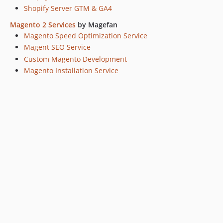
Shopify Server GTM & GA4
Magento 2 Services
by Magefan
Magento Speed Optimization Service
Magent SEO Service
Custom Magento Development
Magento Installation Service