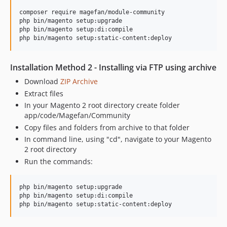
2.1.13
composer require magefan/module-community

php bin/magento setup:upgrade

2.1.12
php bin/magento setup:di:compile

2.1.11
2.1.10
2.1.9
Installation Method 2 - Installing via FTP using archive
2.1.8
Download
ZIP Archive
2.1.7
Extract files
2.1.6
In your Magento 2 root directory create folder
app/code/Magefan/Community
2.1.5
Copy files and folders from archive to that folder
2.1.4
In command line, using "cd", navigate to your Magento
2.1.3
2 root directory
2.1.2
Run the commands:
2.1.1
2.1.0
php bin/magento setup:upgrade

2.0.14
php bin/magento setup:di:compile

2.0.13
2.0.12