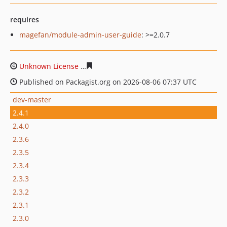
requires
magefan/module-admin-user-guide
: >=2.0.7
Unknown License
d9b25086be8ca12884590e537bf11f890
Published on Packagist.org on 2026-08-06 07:37 UTC
dev-master
2.4.1
2.4.0
2.3.6
2.3.5
2.3.4
2.3.3
2.3.2
2.3.1
2.3.0