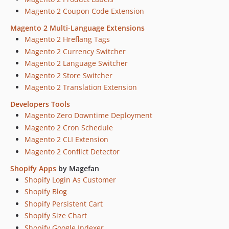
Magento 2 Coupon Code Extension
dev-8376-dynamic-categorizatio-not-working
dev-8376-improve-rule-validation
Magento 2 Multi-Language Extensions
dev-7972-update-config
Magento 2 Hreflang Tags
Magento 2 Currency Switcher
dev-4374-magefan-community-improvements
Magento 2 Language Switcher
dev-4742-get-module-version-from-composer
Magento 2 Store Switcher
dev-4435-module-activation-command
Magento 2 Translation Extension
dev-id-field-name-fix
Developers Tools
dev-2869-Magefan-Community-Licence-Change
Magento Zero Downtime Deployment
dev-2147-fix
Magento 2 Cron Schedule
dev-1264-Blog-Blog+improve-acl
Magento 2 CLI Extension
Magento 2 Conflict Detector
Shopify Apps
by Magefan
Shopify Login As Customer
Shopify Blog
Shopify Persistent Cart
Shopify Size Chart
Shopify Google Indexer