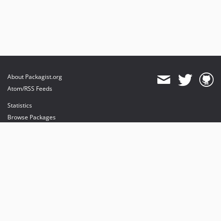
About Packagist.org
Atom/RSS Feeds
Statistics
Browse Packages
API
Mirrors
Status
Dashboard
provides maintenance and hosting