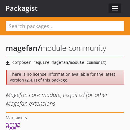
Packagist
Toggle
navigat
magefan
/
module-community
There is no license information available for the latest
version (2.4.1) of this package.
Magefan core module, required for other
Magefan extensions
Maintainers