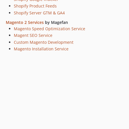
Shopify Product Feeds
Shopify Server GTM & GA4
Magento 2 Services
by Magefan
Magento Speed Optimization Service
Magent SEO Service
Custom Magento Development
Magento Installation Service