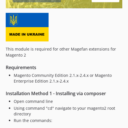
2.2.0
2.1.30
2.1.29
2.1.28
2.1.27
2.1.26
2.1.25
This module is required for other Magefan extensions for
2.1.24
Magento 2
2.1.23
Requirements
2.1.22
2.1.21
Magento Community Edition 2.1.x-2.4.x or Magento
Enterprise Edition 2.1.x-2.4.x
2.1.20
2.1.19
Installation Method 1 - Installing via composer
2.1.18
Open command line
2.1.17
Using command "cd" navigate to your magento2 root
2.1.16
directory
2.1.15
Run the commands:
2.1.14