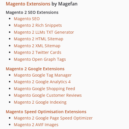
Magento Extensions
by Magefan
2.0.11
2.0.10
Magento 2 SEO Extensions
Magento SEO
2.0.9
Magento 2 Rich Snippets
2.0.8
Magento 2 LLMs TXT Generator
2.0.7
Magento 2 HTML Sitemap
2.0.6
Magento 2 XML Sitemap
2.0.5
Magento 2 Twitter Cards
2.0.4
Magento Open Graph Tags
2.0.3
Magento 2 Google Extensions
2.0.2
Magento Google Tag Manager
2.0.1
Magento 2 Google Analytics 4
2.0.0
Magento Google Shopping Feed
dev-15647-brand-email-templates-in-modules
Magento Google Customer Reviews
dev-15580-widgets-config-section
Magento 2 Google Indexing
dev-15244-upgrade-plan-in-menu
Magento Speed Optimisation Extensions
dev-12850-Support-Updates-Renewal-Admin-Notifications-v3
Magento 2 Google Page Speed Optimizer
dev-12850-Support-Updates-Renewal-Admin-Notifications-v2
Magento 2 AVIF Images