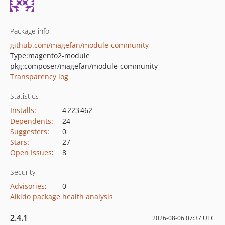
Package info
github.com/magefan/module-community
Type:
magento2-module
pkg:composer/magefan/module-community
Transparency log
Statistics
Installs
:
4 223 462
Dependents
:
24
Suggesters
:
0
Stars
:
27
Open Issues
:
8
Security
Advisories
:
0
Aikido package health analysis
2.4.1
2026-08-06 07:37 UTC