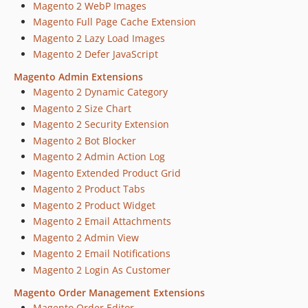
Magento 2 WebP Images
dev-15446-sendBeacon
Magento Full Page Cache Extension
dev-15410-improvements
Magento 2 Lazy Load Images
dev-15303-Magefan-Blog-Extension-Security-Risks
Magento 2 Defer JavaScript
dev-15243-extand-menu-for-grouped-produts
Magento Admin Extensions
dev-15410-improvement
Magento 2 Dynamic Category
dev-14852-Admin-menu-css-imrovements-v2
Magento 2 Size Chart
dev-15011-admin-menu-new-links
Magento 2 Security Extension
dev-14847-Dispatch-Consent-Event
Magento 2 Bot Blocker
dev-14720-add-review-button-in-admin-panel
Magento 2 Admin Action Log
dev-14825-Compatibility-with-Amasty-Cookie-Consent
Magento Extended Product Grid
dev-14852-Admin-menu-css-imrovements
Magento 2 Product Tabs
dev-14260-Magefan-Extensions-Panel-Redesign-v2
Magento 2 Product Widget
Magento 2 Email Attachments
dev-14356-return-menu-object
Magento 2 Admin View
dev-14342-fix-image-in-find-partners
Magento 2 Email Notifications
dev-14260-Magefan-Extensions-Panel-Redesign
Magento 2 Login As Customer
dev-12850-Support-Updates-Renewal-Admin-Notifications
Magento Order Management Extensions
dev-13550-TypeError-on-magento-2.4.5-and-php8.1
Magento Order Editor