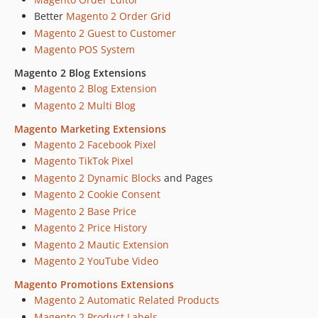
dev-13331-email-attachment-own-transport-builder
Better
Magento 2 Order Grid
dev-13331-email-attachment
Magento 2 Guest to Customer
dev-12954-blog-localization
Magento POS System
dev-12862-fire-multimedia-support-v2
Magento 2 Blog Extensions
dev-12862-fire-multimedia-support
Magento 2 Blog Extension
dev-12893-License-check-for-unavailable-version+better-error-displaying
Magento 2 Multi Blog
dev-12784-scroll-effect-for-magento-extension-in-admin-panel-v1
Magento Marketing Extensions
dev-12741-link-in-general-section
Magento 2 Facebook Pixel
dev-add-productct-collection-optimized-for-sql-validator
Magento TikTok Pixel
dev-12612-scroll-effect-for-magento-extension-in-admin-panel
Magento 2 Dynamic Blocks
and Pages
dev-12451-block-info-magefan-v1
Magento 2 Cookie Consent
dev-12451-block-info-magefan
Magento 2 Base Price
dev-11405-Find-Partners-and-Extensions-Community-Extension-v2
Magento 2 Price History
dev-11405-Find-Partners-and-Extensions-Community-Extension
Magento 2 Mautic Extension
Magento 2 YouTube Video
dev-view-folder-fix
dev-10802-added-support-of-does-not-contain-for-multiselect
Magento Promotions Extensions
dev-10439-add-apis-to-get-parent-product-Ids-and-websites
Magento 2 Automatic Related Products
dev-9910-send-missing-orders
Magento 2 Product Labels