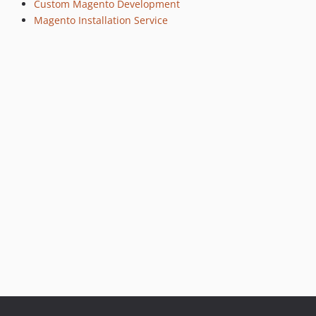
Custom Magento Development
Magento Installation Service