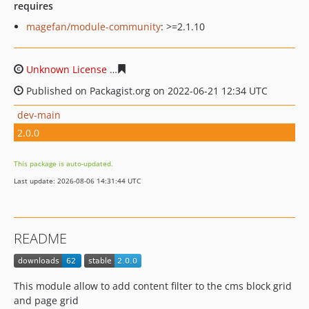
requires
magefan/module-community
: >=2.1.10
Unknown License
15959148fc13a5b734832a362b0d12449
Published on Packagist.org on 2022-06-21 12:34 UTC
dev-main
2.0.0
This package is auto-updated.
Last update: 2026-08-06 14:31:44 UTC
README
This module allow to add content filter to the cms block grid
and page grid