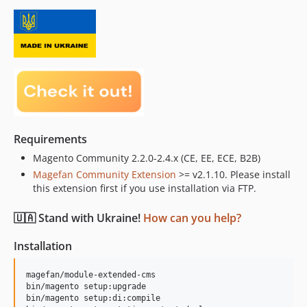
Requirements
Magento Community 2.2.0-2.4.x (CE, EE, ECE, B2B)
Magefan Community Extension
>= v2.1.10. Please install
this extension first if you use installation via FTP.
🇺🇦 Stand with Ukraine!
How can you help?
Installation
magefan/module-extended-cms

bin/magento setup:upgrade

bin/magento setup:di:compile
