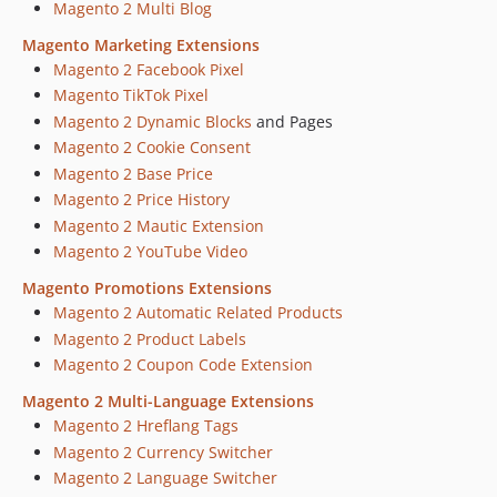
Magento 2 Multi Blog
Magento Marketing Extensions
Magento 2 Facebook Pixel
Magento TikTok Pixel
Magento 2 Dynamic Blocks
and Pages
Magento 2 Cookie Consent
Magento 2 Base Price
Magento 2 Price History
Magento 2 Mautic Extension
Magento 2 YouTube Video
Magento Promotions Extensions
Magento 2 Automatic Related Products
Magento 2 Product Labels
Magento 2 Coupon Code Extension
Magento 2 Multi-Language Extensions
Magento 2 Hreflang Tags
Magento 2 Currency Switcher
Magento 2 Language Switcher