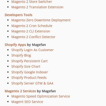
Magento 2 Store Switcher
Magento 2 Translation Extension
Developers Tools
Magento Zero Downtime Deployment
Magento 2 Cron Schedule
Magento 2 CLI Extension
Magento 2 Conflict Detector
Shopify Apps
by Magefan
Shopify Login As Customer
Shopify Blog
Shopify Persistent Cart
Shopify Size Chart
Shopify Google Indexer
Shopify Product Feeds
Shopify Server GTM & GA4
Magento 2 Services
by Magefan
Magento Speed Optimization Service
Magent SEO Service