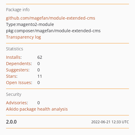
Package info
github.com/magefan/module-extended-cms
Type:
magento2-module
pkg:composer/magefan/module-extended-cms
Transparency log
Statistics
Installs
:
62
Dependents
:
0
Suggesters
:
0
Stars
:
11
Open Issues
:
0
Security
Advisories
:
0
Aikido package health analysis
2.0.0
2022-06-21 12:33 UTC