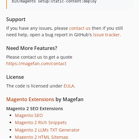
Support
If you have any issues, please
contact us
then if you still
need help, open a bug report in GitHub's
issue tracker
.
Need More Features?
Please contact us to get a quote
https://magefan.com/contact
License
The code is licensed under
EULA
.
Magento Extensions
by Magefan
Magento 2 SEO Extensions
Magento SEO
Magento 2 Rich Snippets
Magento 2 LLMs TXT Generator
Magento 2 HTML Sitemap