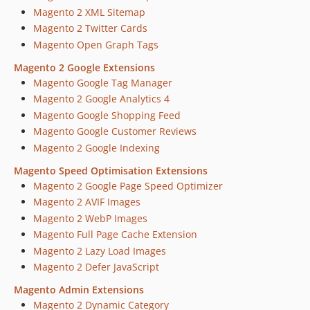
Magento 2 XML Sitemap
Magento 2 Twitter Cards
Magento Open Graph Tags
Magento 2 Google Extensions
Magento Google Tag Manager
Magento 2 Google Analytics 4
Magento Google Shopping Feed
Magento Google Customer Reviews
Magento 2 Google Indexing
Magento Speed Optimisation Extensions
Magento 2 Google Page Speed Optimizer
Magento 2 AVIF Images
Magento 2 WebP Images
Magento Full Page Cache Extension
Magento 2 Lazy Load Images
Magento 2 Defer JavaScript
Magento Admin Extensions
Magento 2 Dynamic Category