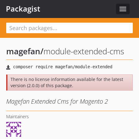
Packagist
Toggle
navigat
magefan
/
module-extended-cms
There is no license information available for the latest
version (2.0.0) of this package.
Magefan Extended Cms for Magento 2
Maintainers