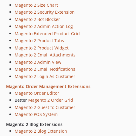
Magento 2 Size Chart
Magento 2 Security Extension
Magento 2 Bot Blocker
Magento 2 Admin Action Log
Magento Extended Product Grid
Magento 2 Product Tabs
Magento 2 Product Widget
Magento 2 Email Attachments
Magento 2 Admin View
Magento 2 Email Notifications
Magento 2 Login As Customer
Magento Order Management Extensions
Magento Order Editor
Better
Magento 2 Order Grid
Magento 2 Guest to Customer
Magento POS System
Magento 2 Blog Extensions
Magento 2 Blog Extension