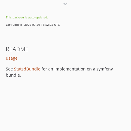
v1.0.0
dev-fix/iterator-autodelete
This package is auto-updated.
dev-enhancement/1-sqlQueue
Last update: 2026-07-20 18:52:02 UTC
README
usage
See
StatsdBundle
for an implementation on a symfony
bundle.