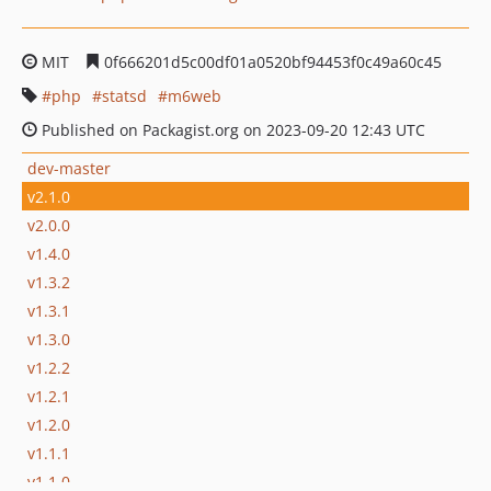
MIT
0f666201d5c00df01a0520bf94453f0c49a60c45
php
statsd
m6web
Published on Packagist.org on 2023-09-20 12:43 UTC
dev-master
v2.1.0
v2.0.0
v1.4.0
v1.3.2
v1.3.1
v1.3.0
v1.2.2
v1.2.1
v1.2.0
v1.1.1
v1.1.0