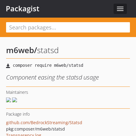
Packagist
Toggle
navigat
m6web
/
statsd
Component easing the statsd usage
Maintainers
Package info
github.com/BedrockStreaming/Statsd
pkg:composer/m6web/statsd
Transparency log