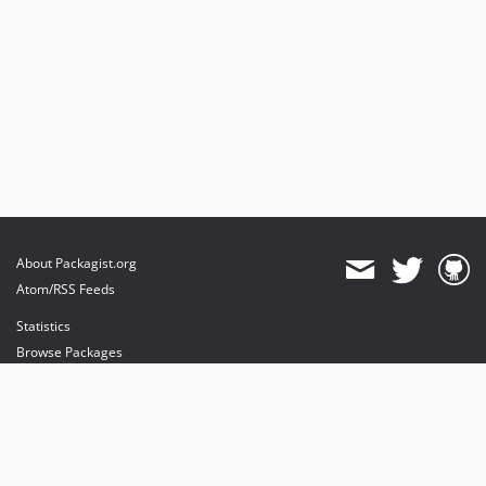
About Packagist.org
Atom/RSS Feeds
Statistics
Browse Packages
API
Mirrors
Status
Dashboard