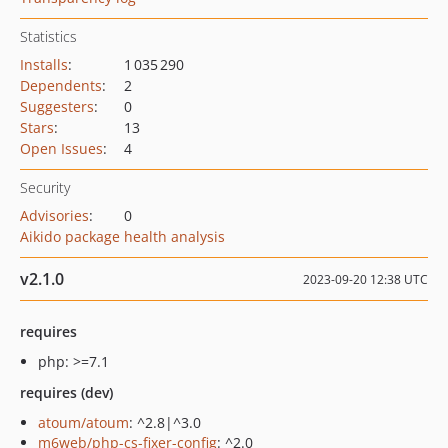
Statistics
Installs
:
1 035 290
Dependents
:
2
Suggesters
:
0
Stars
:
13
Open Issues
:
4
Security
Advisories
:
0
Aikido package health analysis
v2.1.0
2023-09-20 12:38 UTC
requires
php: >=7.1
requires (dev)
atoum/atoum
: ^2.8|^3.0
m6web/php-cs-fixer-config
: ^2.0