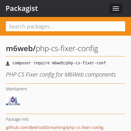
Packagist
Toggle
navigat
m6web
/
php-cs-fixer-config
PHP CS Fixer config for M6Web components
Maintainers
Package info
github.com/BedrockStreaming/php-cs-fixer-config