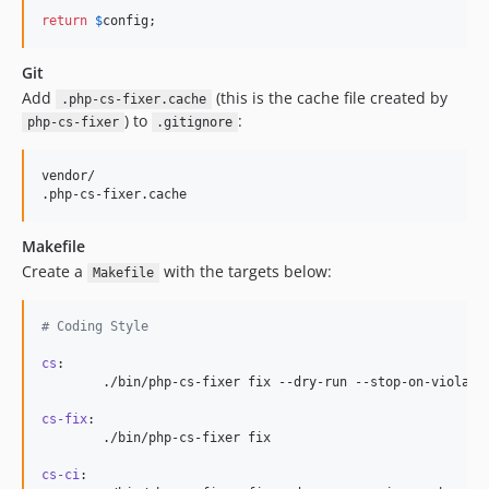
return
$
config
;
Git
Add
(this is the cache file created by
.php-cs-fixer.cache
) to
:
php-cs-fixer
.gitignore
vendor/

Makefile
Create a
with the targets below:
Makefile
#
 Coding Style
cs
:

	./bin/php-cs-fixer fix --dry-run --stop-on-violation --diff

cs-fix
:

	./bin/php-cs-fixer fix

cs-ci
:
