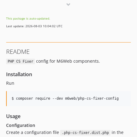
v2.0.0
v1.3.0
This package is auto-updated.
v1.2.0
Last update: 2026-08-03 10:04:02 UTC
v1.1.0
v1.0.4
v1.0.3
README
v1.0.2
config for M6Web components.
v1.0.1
PHP CS Fixer
v1.0.0
Installation
v0.5.0
Run
v0.4.0
v0.3.0
v0.2.0
v0.1.0
Usage
Configuration
Create a configuration file
in the
.php-cs-fixer.dist.php