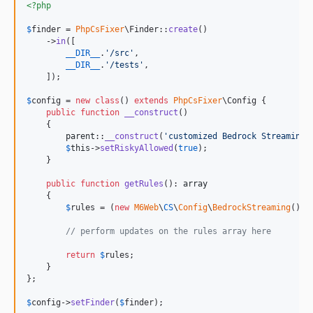
<?php
$
finder
 = 
PhpCsFixer
\Finder::
create
()

    ->
in
([

__DIR__
.
'
/src
'
,

__DIR__
.
'
/tests
'
,

    ]);

$
config
 = 
new
class
() 
extends
PhpCsFixer
\Config {

public
function
__construct
()

    {

parent
::
__construct
(
'
customized Bedrock Streaming
'
$
this
->
setRiskyAllowed
(
true
);

    }

public
function
getRules
(): 
array
    {

$
rules
 = (
new
M6Web
\
CS
\
Config
\
BedrockStreaming
())-
// perform updates on the rules array here
return
$
rules
;

    }

};

$
config
->
setFinder
(
$
finder
);
