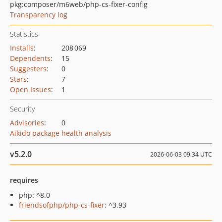
pkg:composer/m6web/php-cs-fixer-config
Transparency log
Statistics
Installs
:
208 069
Dependents
:
15
Suggesters
:
0
Stars
:
7
Open Issues
:
1
Security
Advisories
:
0
Aikido package health analysis
v5.2.0
2026-06-03 09:34 UTC
requires
php: ^8.0
friendsofphp/php-cs-fixer
: ^3.93