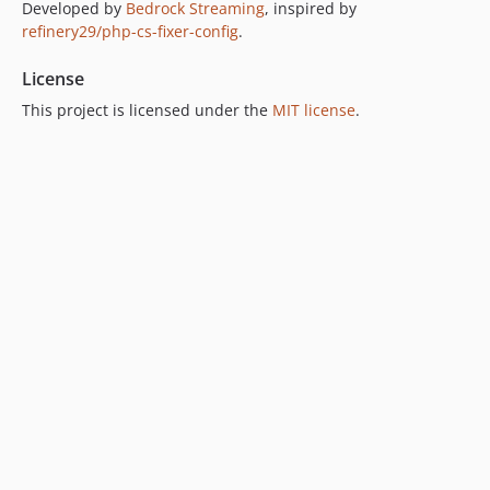
Developed by
Bedrock Streaming
, inspired by
refinery29/php-cs-fixer-config
.
License
This project is licensed under the
MIT license
.