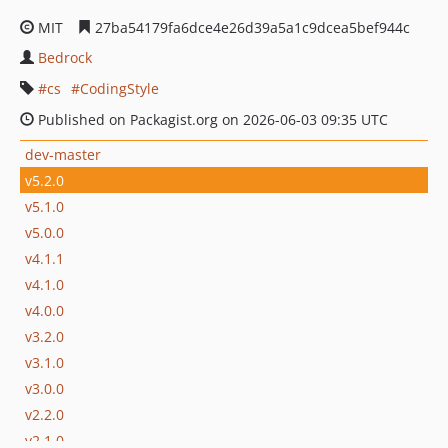
MIT
27ba54179fa6dce4e26d39a5a1c9dcea5bef944c
Bedrock
cs
CodingStyle
Published on Packagist.org on 2026-06-03 09:35 UTC
dev-master
v5.2.0
v5.1.0
v5.0.0
v4.1.1
v4.1.0
v4.0.0
v3.2.0
v3.1.0
v3.0.0
v2.2.0
v2.1.0