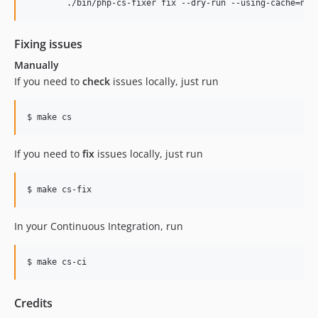
	./bin/php-cs-fixer fix --dry-run --using-cache=no 
Fixing issues
Manually
If you need to
check
issues locally, just run
If you need to
fix
issues locally, just run
In your Continuous Integration, run
Credits