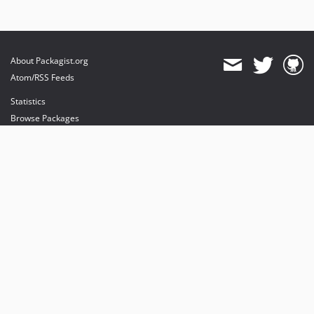
About Packagist.org
Atom/RSS Feeds
Statistics
Browse Packages
API
Mirrors
Status
Dashboard
provides maintenance and hosting
provides bandwidth and CDN
provides malware detection