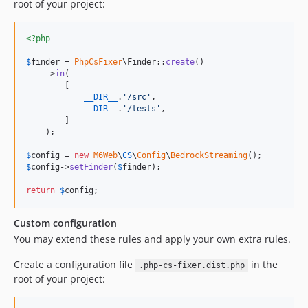
root of your project:
<?php
$
finder
 = 
PhpCsFixer
\Finder::
create
()

    ->
in
(

        [

__DIR__
.
'
/src
'
,

__DIR__
.
'
/tests
'
,

        ]

    );

$
config
 = 
new
M6Web
\
CS
\
Config
\
BedrockStreaming
$
config
->
setFinder
(
$
finder
);

return
$
config
;
Custom configuration
You may extend these rules and apply your own extra rules.
Create a configuration file
in the
.php-cs-fixer.dist.php
root of your project: