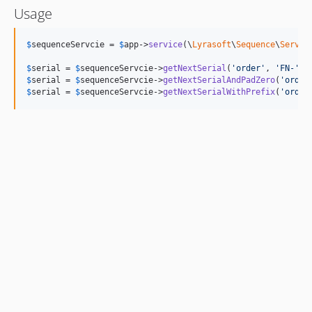
Usage
$
sequenceServcie
 = 
$
app
->
service
(\
Lyrasoft
\
Sequence
\
Servic
$
serial
 = 
$
sequenceServcie
->
getNextSerial
(
'
order
'
, 
'
FN-
'
);
$
serial
 = 
$
sequenceServcie
->
getNextSerialAndPadZero
(
'
order
$
serial
 = 
$
sequenceServcie
->
getNextSerialWithPrefix
(
'
order