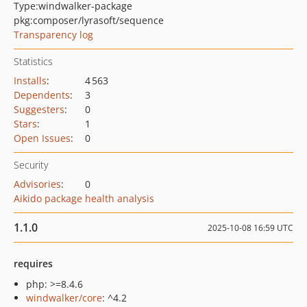
Type:
windwalker-package
pkg:composer/lyrasoft/sequence
Transparency log
Statistics
Installs
:
4 563
Dependents
:
3
Suggesters
:
0
Stars
:
1
Open Issues
:
0
Security
Advisories
:
0
Aikido package health analysis
1.1.0
2025-10-08 16:59 UTC
requires
php: >=8.4.6
windwalker/core
: ^4.2