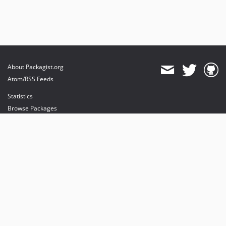
About Packagist.org
Atom/RSS Feeds
Statistics
Browse Packages
API
Mirrors
Status
Dashboard
provides maintenance and hosting
provides bandwidth and CDN