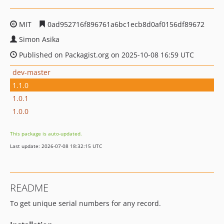
MIT
0ad952716f896761a6bc1ecb8d0af0156df89672
Simon Asika
Published on Packagist.org on 2025-10-08 16:59 UTC
dev-master
1.1.0
1.0.1
1.0.0
This package is auto-updated.
Last update: 2026-07-08 18:32:15 UTC
README
To get unique serial numbers for any record.