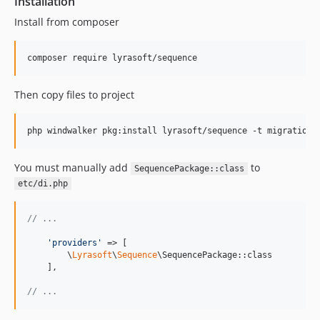
Installation
Install from composer
composer require lyrasoft/sequence
Then copy files to project
php windwalker pkg:install lyrasoft/sequence -t migrations
You must manually add
to
SequencePackage::class
etc/di.php
// ...
'
providers
'
 => [

        \
Lyrasoft
\
Sequence
\SequencePackage::class

    ],

// ...