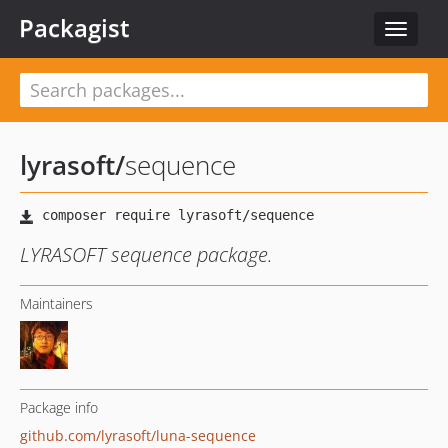
Packagist
Toggle
navigat
lyrasoft
/
sequence
LYRASOFT sequence package.
Maintainers
Package info
github.com/lyrasoft/luna-sequence