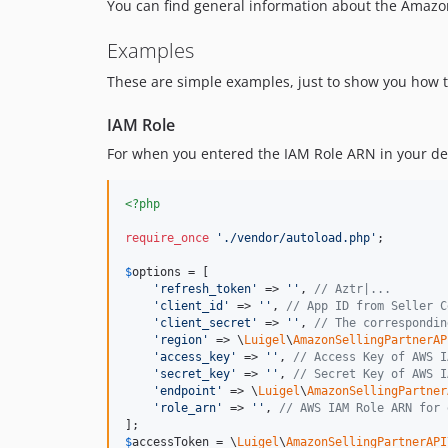
You can find general information about the Amazon
Examples
These are simple examples, just to show you how to
IAM Role
For when you entered the IAM Role ARN in your dev
<?php
require_once
'
./vendor/autoload.php
'
;

$
options
 = [

'
refresh_token
'
 => 
''
, 
// Aztr|...
'
client_id
'
 => 
''
, 
// App ID from Seller C
'
client_secret
'
 => 
''
, 
// The correspondin
'
region
'
 => \
Luigel
\
AmazonSellingPartnerAP
'
access_key
'
 => 
''
, 
// Access Key of AWS I
'
secret_key
'
 => 
''
, 
// Secret Key of AWS I
'
endpoint
'
 => \
Luigel
\
AmazonSellingPartner
'
role_arn
'
 => 
''
, 
// AWS IAM Role ARN for 
$
accessToken
 = \
Luigel
\
AmazonSellingPartnerAPI