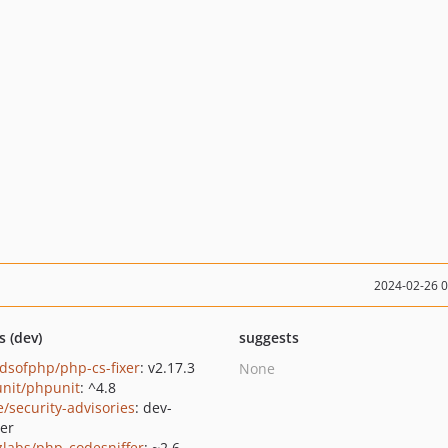
2024-02-26 
s (dev)
suggests
ndsofphp/php-cs-fixer
: v2.17.3
None
nit/phpunit
: ^4.8
e/security-advisories
: dev-
er
zlabs/php_codesniffer
: ~2.6