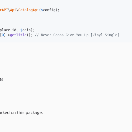
rAPI
\
Api
\
CatalogApi
(
$
config
place_id
, 
$
asin
[
0
]->
getTitle
(); 
// Never Gonna Give You Up [Vinyl Single]
e!
rked on this package.