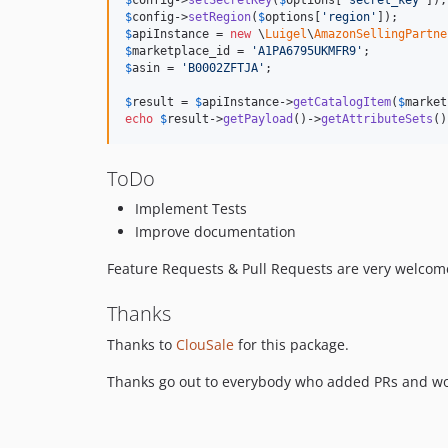
$
config
->
setRegion
(
$
options
[
'
region
'
$
apiInstance
 = 
new
 \
Luigel
\
AmazonSellingPartne
$
marketplace_id
 = 
'
A1PA6795UKMFR9
'
$
asin
 = 
'
B0002ZFTJA
'
;

$
result
 = 
$
apiInstance
->
getCatalogItem
(
$
market
echo
$
result
->
getPayload
()->
getAttributeSets
()
ToDo
Implement Tests
Improve documentation
Feature Requests & Pull Requests are very welcom
Thanks
Thanks to
ClouSale
for this package.
Thanks go out to everybody who added PRs and wo