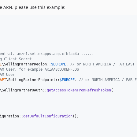
e ARN, please use this example:
entral, amzn1.sellerapps.app.cfbfac4a-......
g Client Secret
I
\SellingPartnerRegion::
$
EUROPE
, 
// or NORTH_AMERICA / FAR_EAST
AM User, for example AKIAABCDJKEHFJDS
AM User
API
\SellingPartnerEndpoint::
$
EUROPE
, 
// or NORTH_AMERICA / FAR_E
\SellingPartnerOAuth::
getAccessTokenFromRefreshToken
(

iguration::
getDefaultConfiguration