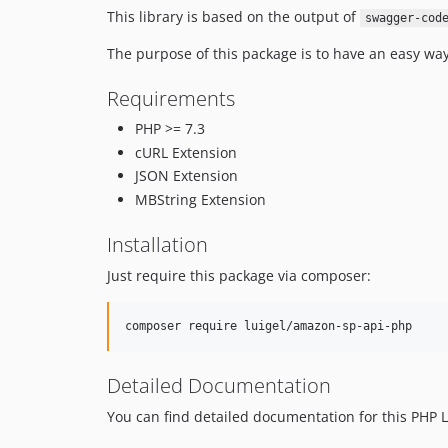
This library is based on the output of
swagger-cod
The purpose of this package is to have an easy wa
Requirements
PHP >= 7.3
cURL Extension
JSON Extension
MBString Extension
Installation
Just require this package via composer:
Detailed Documentation
You can find detailed documentation for this PHP L