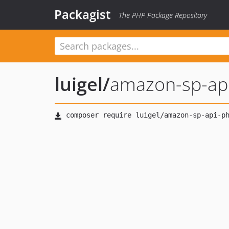
Packagist
The PHP Package Repository
luigel
/
amazon-sp-ap