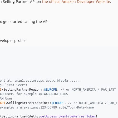
 Selling Partner API on
the official Amazon Developer Website
.
 get started calling the API.
eloper profile:
entral, amzn1.sellerapps.app.cfbfac4a-......
g Client Secret
I
\SellingPartnerRegion::
$
EUROPE
, 
// or NORTH_AMERICA / FAR_EAST
AM User, for example AKIAABCDJKEHFJDS
AM User
API
\SellingPartnerEndpoint::
$
EUROPE
, 
// or NORTH_AMERICA / FAR_E
example: arn:aws:iam::123456789:role/Your-Role-Name
\SellingPartnerOAuth::
getAccessTokenFromRefreshToken
(
