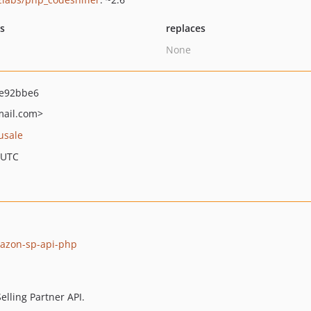
ts
replaces
None
e92bbe6
ail.com>
usale
 UTC
mazon-sp-api-php
elling Partner API.