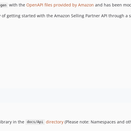
with the
OpenAPI files provided by Amazon
and has been modif
egen
y of getting started with the Amazon Selling Partner API through a
ibrary in the
directory
(Please note: Namespaces and oth
docs/Api