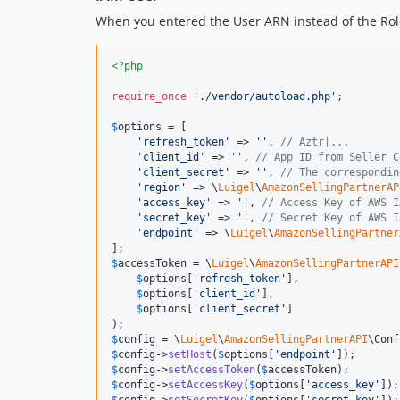
When you entered the User ARN instead of the Rol
<?php
require_once
'
./vendor/autoload.php
'
;

$
options
 = [

'
refresh_token
'
 => 
''
, 
// Aztr|...
'
client_id
'
 => 
''
, 
// App ID from Seller C
'
client_secret
'
 => 
''
, 
// The correspondin
'
region
'
 => \
Luigel
\
AmazonSellingPartnerAP
'
access_key
'
 => 
''
, 
// Access Key of AWS I
'
secret_key
'
 => 
''
, 
// Secret Key of AWS I
'
endpoint
'
 => \
Luigel
\
AmazonSellingPartner
$
accessToken
 = \
Luigel
\
AmazonSellingPartnerAPI
$
options
[
'
refresh_token
'
],

$
options
[
'
client_id
'
],

$
options
[
'
client_secret
'
]

$
config
 = \
Luigel
\
AmazonSellingPartnerAPI
\Conf
$
config
->
setHost
(
$
options
[
'
endpoint
'
$
config
->
setAccessToken
(
$
accessToken
$
config
->
setAccessKey
(
$
options
[
'
access_key
'
$
config
->
setSecretKey
(
$
options
[
'
secret_key
'