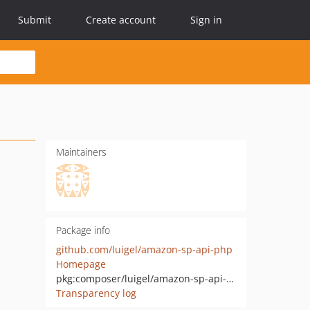
Submit
Create account
Sign in
Maintainers
Package info
github.com/luigel/amazon-sp-api-php
Homepage
pkg:composer/luigel/amazon-sp-api-php
Transparency log