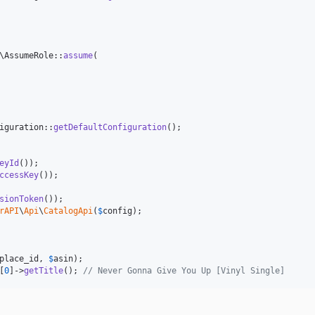
\AssumeRole::
assume
(

iguration::
getDefaultConfiguration
eyId
ccessKey
sionToken
rAPI
\
Api
\
CatalogApi
(
$
config
place_id
, 
$
asin
[
0
]->
getTitle
(); 
// Never Gonna Give You Up [Vinyl Single]