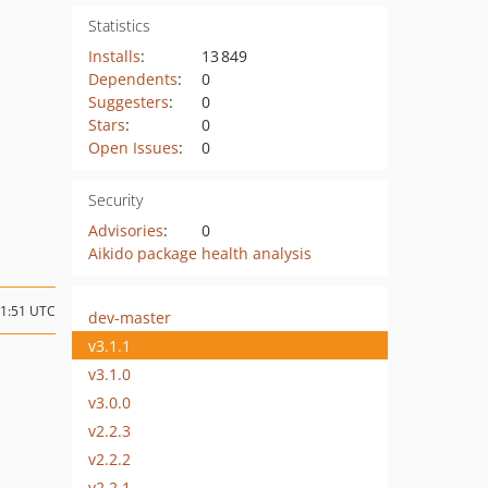
Statistics
Installs
:
13 849
Dependents
:
0
Suggesters
:
0
Stars
:
0
Open Issues
:
0
Security
Advisories
:
0
Aikido package health analysis
01:51 UTC
dev-master
v3.1.1
v3.1.0
v3.0.0
v2.2.3
v2.2.2
v2.2.1