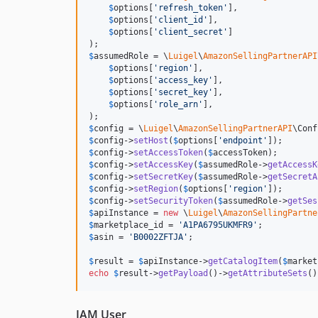
$
options
[
'
refresh_token
'
],

$
options
[
'
client_id
'
],

$
options
[
'
client_secret
'
]

$
assumedRole
 = \
Luigel
\
AmazonSellingPartnerAPI
$
options
[
'
region
'
],

$
options
[
'
access_key
'
],

$
options
[
'
secret_key
'
],

$
options
[
'
role_arn
'
],

$
config
 = \
Luigel
\
AmazonSellingPartnerAPI
\Conf
$
config
->
setHost
(
$
options
[
'
endpoint
'
$
config
->
setAccessToken
(
$
accessToken
$
config
->
setAccessKey
(
$
assumedRole
->
getAccessK
$
config
->
setSecretKey
(
$
assumedRole
->
getSecretA
$
config
->
setRegion
(
$
options
[
'
region
'
$
config
->
setSecurityToken
(
$
assumedRole
->
getSes
$
apiInstance
 = 
new
 \
Luigel
\
AmazonSellingPartne
$
marketplace_id
 = 
'
A1PA6795UKMFR9
'
$
asin
 = 
'
B0002ZFTJA
'
;

$
result
 = 
$
apiInstance
->
getCatalogItem
(
$
market
echo
$
result
->
getPayload
()->
getAttributeSets
()
IAM User