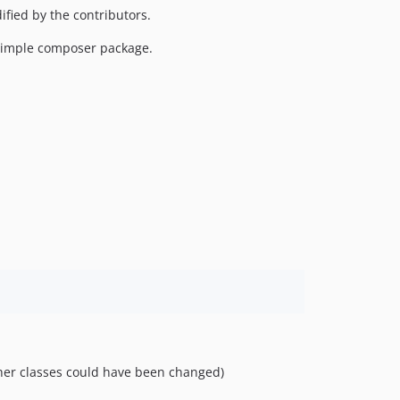
ied by the contributors.
 simple composer package.
er classes could have been changed)