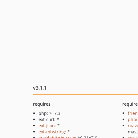
v3.1.1
requires
require
php: >=7.3
frie
ext-curl: *
phpu
ext-json
: *
roav
ext-mbstring
: *
mast
guzzlehttp/guzzle
: ^6.2|^7.0
squi