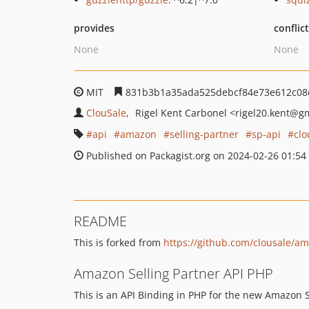
provides
conflic
None
None
MIT
831b3b1a35ada525debcf84e73e612c08
ClouSale
Rigel Kent Carbonel
<rigel20.kent
@gm
api
amazon
selling-partner
sp-api
clo
Published on Packagist.org on 2024-02-26 01:54
README
This is forked from
https://github.com/clousale/a
Amazon Selling Partner API PHP
This is an API Binding in PHP for the new Amazon S