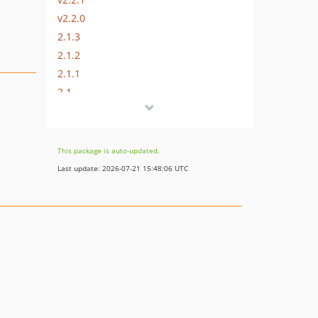
v2.2.0
2.1.3
2.1.2
2.1.1
2.1
2.0
1.2
1.1
This package is auto-updated.
1.0
Last update: 2026-07-21 15:48:06 UTC
dev-get-account-sellers-api
dev-fix/exception