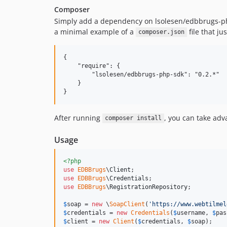
Composer
Simply add a dependency on lsolesen/edbbrugs-ph
a minimal example of a
file that j
composer.json
{

    "require": {

        "lsolesen/edbbrugs-php-sdk": "0.2.*"

    }

After running
, you can take ad
composer install
Usage
<?php
use
EDBBrugs
\
Client
use
EDBBrugs
\
Credentials
use
EDBBrugs
\
RegistrationRepository
;

$
soap
 = 
new
 \
SoapClient
(
'
https://www.webtilmel
$
credentials
 = 
new
Credentials
(
$
username
, 
$
pas
$
client
 = 
new
Client
(
$
credentials
, 
$
soap