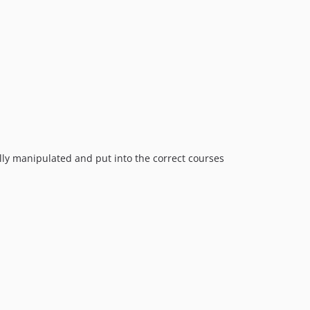
ly manipulated and put into the correct courses