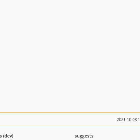
2021-10-08 
s (dev)
suggests