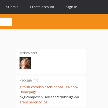
Submit
Create account
Sign in
Maintainers
Package info
github.com/lsolesen/edbbrugs-php-sdk
Homepage
pkg:composer/lsolesen/edbbrugs-php-sdk
Transparency log