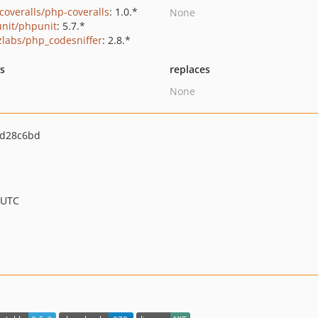
coveralls/php-coveralls
: 1.0.*
None
nit/phpunit
: 5.7.*
zlabs/php_codesniffer
: 2.8.*
ts
replaces
None
d28c6bd
 UTC