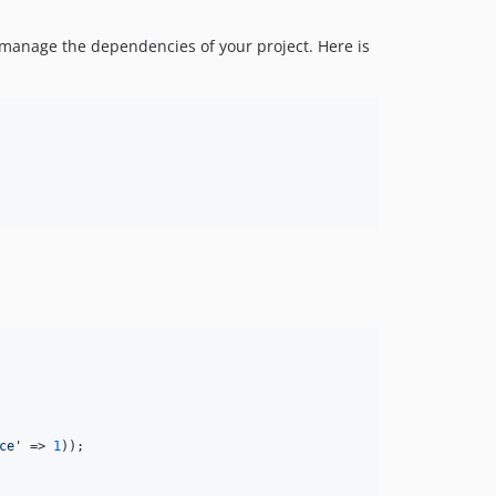
 manage the dependencies of your project. Here is
ce
'
 => 
1