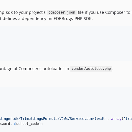
p-sdk to your project's
file if you use Composer to
composer.json
ust defines a dependency on EDBBrugs-PHP-SDK:
vantage of Composer's autoloader in
.
vendor/autoload.php
dinger.dk/TilmeldingsFormularV2Ws/Service.asmx?wsdl
'
, 
array
(
'
tra
sword
, 
$
school_code