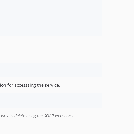
ion for accesssing the service.
o way to delete using the SOAP webservice
.