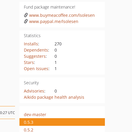
Fund package maintenance!
www.buymeacoffee.com/lsolesen
www.paypal.me/lsolesen
Statistics
Installs
:
270
Dependents
:
0
Suggesters
:
0
Stars
:
1
Open Issues
:
1
Security
Advisories
:
0
Aikido package health analysis
10:27 UTC
dev-master
0.5.3
0.5.2