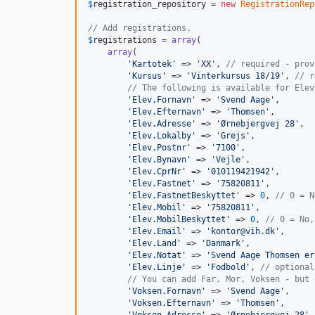
$
registration_repository
 = 
new
RegistrationRep
// Add registrations.
$
registrations
 = 
array
(

array
(

'
Kartotek
'
 => 
'
XX
'
, 
// required - prov
'
Kursus
'
 => 
'
Vinterkursus 18/19
'
, 
// r
// The following is available for Elev
'
Elev.Fornavn
'
 => 
'
Svend Aage
'
,

'
Elev.Efternavn
'
 => 
'
Thomsen
'
,

'
Elev.Adresse
'
 => 
'
Ørnebjergvej 28
'
,

'
Elev.Lokalby
'
 => 
'
Grejs
'
,

'
Elev.Postnr
'
 => 
'
7100
'
,

'
Elev.Bynavn
'
 => 
'
Vejle
'
,

'
Elev.CprNr
'
 => 
'
010119421942
'
,

'
Elev.Fastnet
'
 => 
'
75820811
'
,

'
Elev.FastnetBeskyttet
'
 => 
0
, 
// 0 = N
'
Elev.Mobil
'
 => 
'
75820811
'
,

'
Elev.MobilBeskyttet
'
 => 
0
, 
// 0 = No,
'
Elev.Email
'
 => 
'
kontor@vih.dk
'
,

'
Elev.Land
'
 => 
'
Danmark
'
,

'
Elev.Notat
'
 => 
'
Svend Aage Thomsen er
'
Elev.Linje
'
 => 
'
Fodbold
'
, 
// optional
// You can add Far, Mor, Voksen - but 
'
Voksen.Fornavn
'
 => 
'
Svend Aage
'
,

'
Voksen.Efternavn
'
 => 
'
Thomsen
'
,

'
Voksen.Adresse
'
 => 
'
Ørnebjergvej 28
'
,
