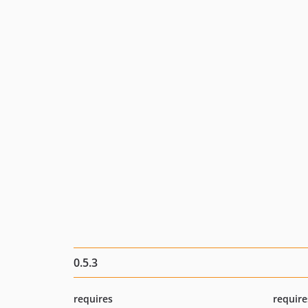
0.5.3
requires
require