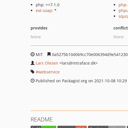
php: >=7.1.0
php-
ext-soap
: *
phpu
squi
provides
conflic
None
None
MIT
0a5275b10d069cc70e006394d9e541230
Lars Olesen
<lars
@intraface.dk>
webservice
Published on Packagist.org on 2021-10-08 10:29
README