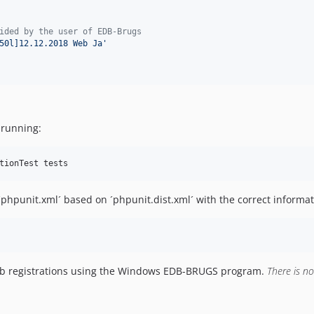
ided by the user of EDB-Brugs
50l]12.12.2018 Web Ja
'
 running:
 ´phpunit.xml´ based on ´phpunit.dist.xml´ with the correct informat
web registrations using the Windows EDB-BRUGS program.
There is n