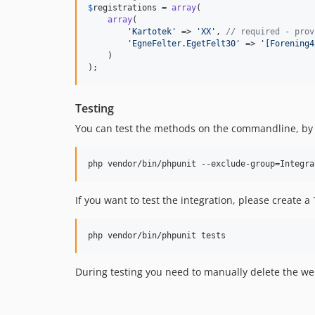
$
registrations
 = 
array
(

array
(

'
Kartotek
'
 => 
'
XX
'
, 
// required - prov
'
EgneFelter.EgetFelt30
'
 => 
'
[Forening4
    )

);
Testing
You can test the methods on the commandline, by
If you want to test the integration, please create a
During testing you need to manually delete the 