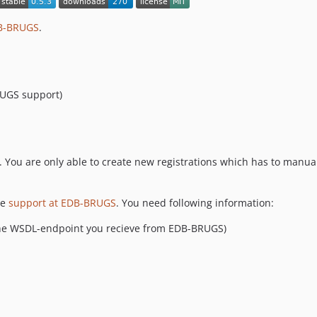
DB-BRUGS
.
RUGS support)
ou are only able to create new registrations which has to manual
he
support at EDB-BRUGS
. You need following information:
the WSDL-endpoint you recieve from EDB-BRUGS)