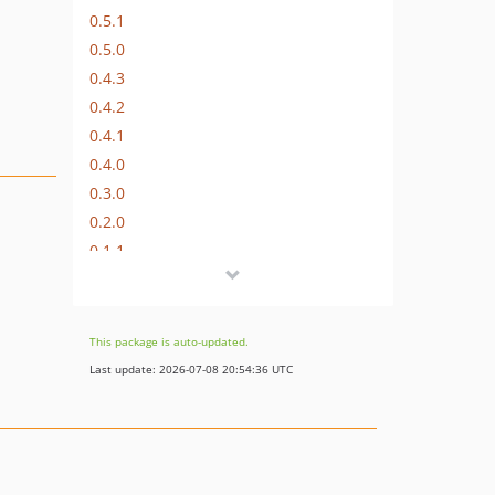
0.5.1
0.5.0
0.4.3
0.4.2
0.4.1
0.4.0
0.3.0
0.2.0
0.1.1
dev-travis
This package is auto-updated.
Last update: 2026-07-08 20:54:36 UTC