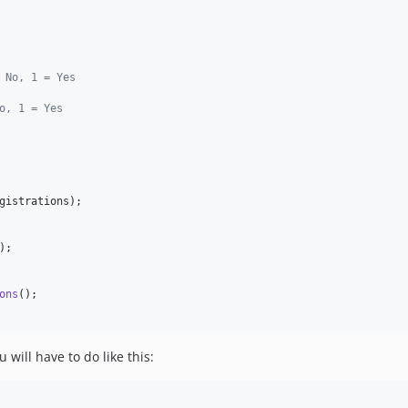
 No, 1 = Yes
o, 1 = Yes
gistrations
);

);

ons
 will have to do like this: