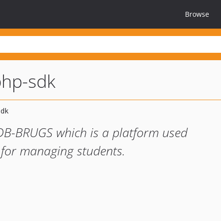
Browse
php-sdk
EDB-BRUGS which is a platform used
 for managing students.