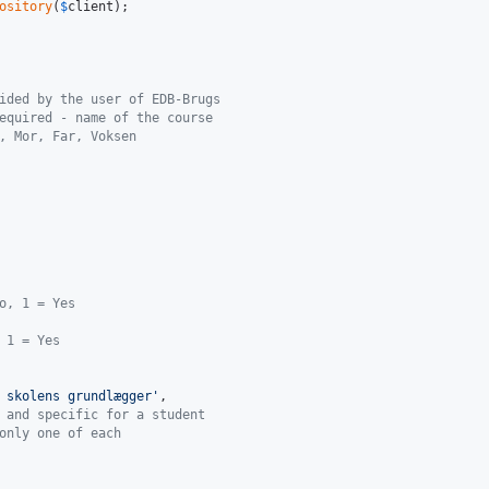
ository
(
$
client
);

ided by the user of EDB-Brugs
equired - name of the course
, Mor, Far, Voksen
o, 1 = Yes
 1 = Yes
 skolens grundlægger
'
,

 and specific for a student
only one of each