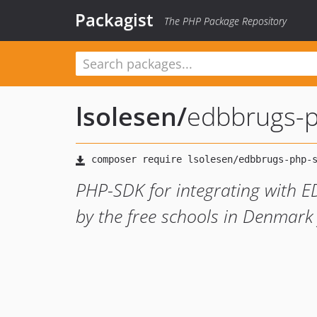
Packagist
The PHP Package Repository
lsolesen
/
edbbrugs-
PHP-SDK for integrating with 
by the free schools in Denmark