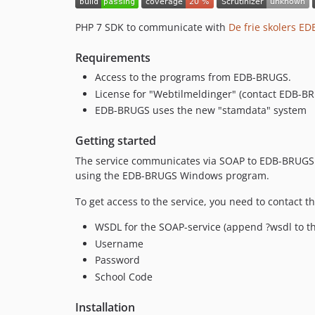
PHP 7 SDK to communicate with
De frie skolers E
Requirements
Access to the programs from EDB-BRUGS.
License for "Webtilmeldinger" (contact EDB-B
EDB-BRUGS uses the new "stamdata" system
Getting started
The service communicates via SOAP to EDB-BRUGS. Y
using the EDB-BRUGS Windows program.
To get access to the service, you need to contact t
WSDL for the SOAP-service (append ?wsdl to 
Username
Password
School Code
Installation