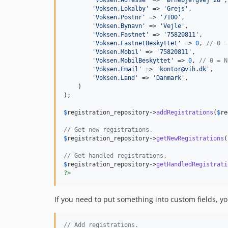
'
Voksen.Lokalby
'
 => 
'
Grejs
'
,

'
Voksen.Postnr
'
 => 
'
7100
'
,

'
Voksen.Bynavn
'
 => 
'
Vejle
'
,

'
Voksen.Fastnet
'
 => 
'
75820811
'
,

'
Voksen.FastnetBeskyttet
'
 => 
0
, 
// 0 =
'
Voksen.Mobil
'
 => 
'
75820811
'
,

'
Voksen.MobilBeskyttet
'
 => 
0
, 
// 0 = N
'
Voksen.Email
'
 => 
'
kontor@vih.dk
'
,

'
Voksen.Land
'
 => 
'
Danmark
'
,

    )

);

$
registration_repository
->
addRegistrations
(
$
re
// Get new registrations.
$
registration_repository
->
getNewRegistrations
(
// Get handled registrations.
$
registration_repository
->
getHandledRegistrati
?>
If you need to put something into custom fields, you
// Add registrations.