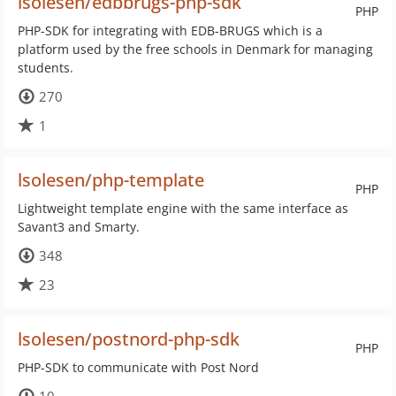
lsolesen/edbbrugs-php-sdk
PHP
PHP-SDK for integrating with EDB-BRUGS which is a
platform used by the free schools in Denmark for managing
students.
270
1
lsolesen/php-template
PHP
Lightweight template engine with the same interface as
Savant3 and Smarty.
348
23
lsolesen/postnord-php-sdk
PHP
PHP-SDK to communicate with Post Nord