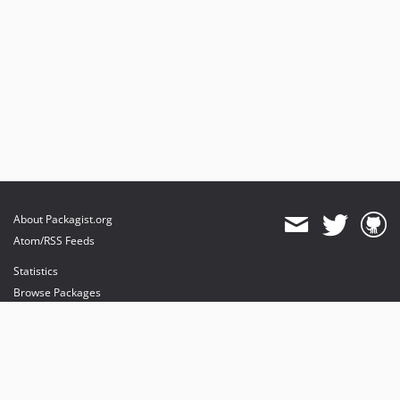
About Packagist.org
Atom/RSS Feeds
Statistics
Browse Packages
API
Mirrors
Status
Dashboard