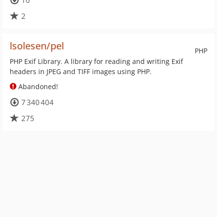
10
2
lsolesen/pel
PHP
PHP Exif Library. A library for reading and writing Exif
headers in JPEG and TIFF images using PHP.
Abandoned!
7 340 404
275