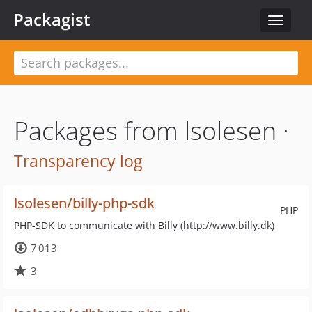
Packagist
Toggle
navigat
Packages from lsolesen ·
Transparency log
lsolesen/billy-php-sdk
PHP
PHP-SDK to communicate with Billy (http://www.billy.dk)
7 013
3