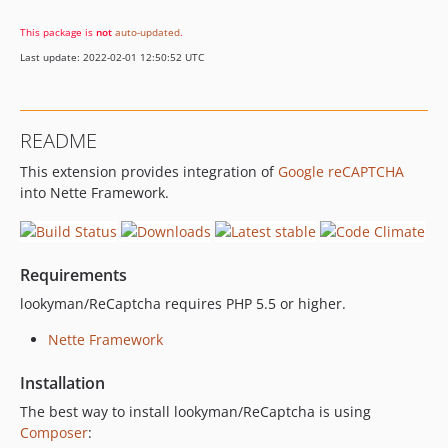
This package is
not
auto-updated
.
Last update: 2022-02-01 12:50:52 UTC
README
This extension provides integration of
Google reCAPTCHA
into Nette Framework.
Requirements
lookyman/ReCaptcha requires PHP 5.5 or higher.
Nette Framework
Installation
The best way to install lookyman/ReCaptcha is using
Composer
: