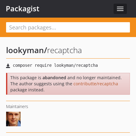
Packagist
Toggle
navigat
lookyman
/
recaptcha
This package is
abandoned
and no longer maintained.
The author suggests using the
contributte/recaptcha
package instead.
Maintainers