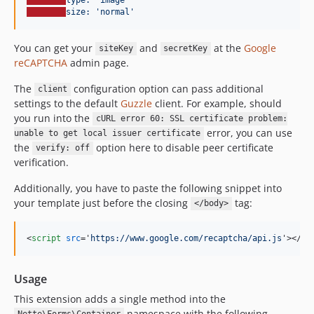
size: 'normal'
You can get your
and
at the
Google
siteKey
secretKey
reCAPTCHA
admin page.
The
configuration option can pass additional
client
settings to the default
Guzzle
client. For example, should
you run into the
cURL error 60: SSL certificate problem:
error, you can use
unable to get local issuer certificate
the
option here to disable peer certificate
verify: off
verification.
Additionally, you have to paste the following snippet into
your template just before the closing
tag:
</body>
<
script
src
='
https://www.google.com/recaptcha/api.js
'
>
</
sc
Usage
This extension adds a single method into the
namespace with the following