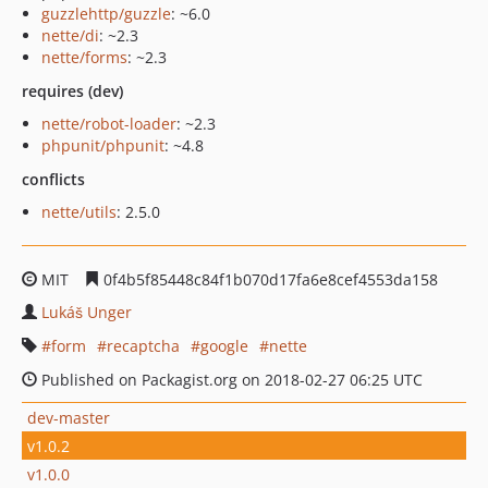
guzzlehttp/guzzle
: ~6.0
nette/di
: ~2.3
nette/forms
: ~2.3
requires (dev)
nette/robot-loader
: ~2.3
phpunit/phpunit
: ~4.8
conflicts
nette/utils
: 2.5.0
MIT
0f4b5f85448c84f1b070d17fa6e8cef4553da158
Lukáš Unger
form
recaptcha
google
nette
Published on Packagist.org on 2018-02-27 06:25 UTC
dev-master
v1.0.2
v1.0.0