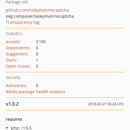
Package info
github.com/lookyman/recaptcha
pkg:composer/lookyman/recaptcha
Transparency log
Statistics
Installs
:
2 195
Dependents
:
0
Suggesters
:
0
Stars
:
1
Open Issues
:
0
Security
Advisories
:
0
Aikido package health analysis
v1.0.2
2018-02-27 06:24 UTC
requires
php: >=5.5