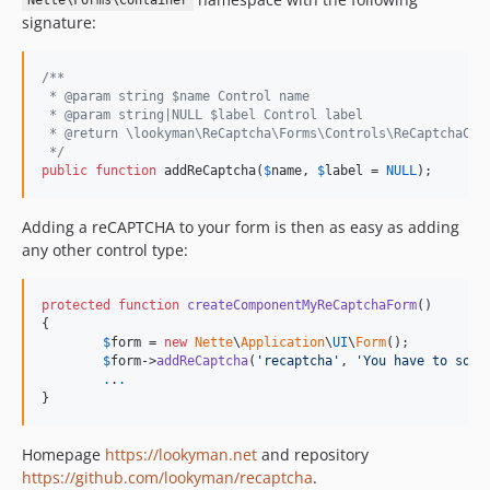
Nette\Forms\Container
signature:
/**
 * @param string $name Control name
 * @param string|NULL $label Control label
 * @return \lookyman\ReCaptcha\Forms\Controls\ReCaptchaCon
 */
public
function
 addReCaptcha(
$
name
, 
$
label
 = 
NULL
);
Adding a reCAPTCHA to your form is then as easy as adding
any other control type:
protected
function
createComponentMyReCaptchaForm
()

{

$
form
 = 
new
Nette
\
Application
\
UI
\
Form
();

$
form
->
addReCaptcha
(
'recaptcha'
, 
'You have to solv
.
.
.
}
Homepage
https://lookyman.net
and repository
https://github.com/lookyman/recaptcha
.