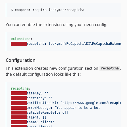
$ composer require lookyman/recaptcha
You can enable the extension using your neon config:
extensions
recaptcha: lookyman\ReCaptcha\DI\ReCaptchaExtensio
Configuration
This extension creates new configuration section
,
recaptcha
the default configuration looks like this:
recaptcha
siteKey: ''
secretKey: ''
verificationUrl: 'https://www.google.com/recaptcha
errorMessage: 'You appear to be a bot'
validateRemoteIp: off
client: []
theme: 'light'
type: 'image'