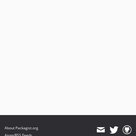
About Packagist.org
Atom/RSS Feeds