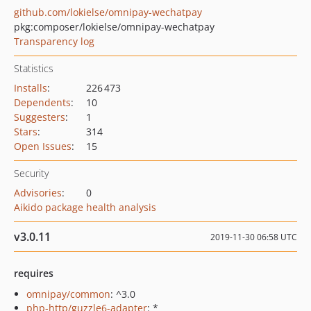
github.com/lokielse/omnipay-wechatpay
pkg:composer/lokielse/omnipay-wechatpay
Transparency log
Statistics
Installs
:
226 473
Dependents
:
10
Suggesters
:
1
Stars
:
314
Open Issues
:
15
Security
Advisories
:
0
Aikido package health analysis
v3.0.11
2019-11-30 06:58 UTC
requires
omnipay/common
: ^3.0
php-http/guzzle6-adapter
: *