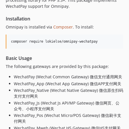
processing library for PHP 5.3+. This package implements
v1.0.11
WechatPay support for Omnipay.
v1.0.10
Installation
v1.0.9
v1.0.8
Omnipay is installed via
Composer
. To install:
v1.0.7
v1.0.6
v1.0.5
v1.0.4
Basic Usage
v1.0.3
The following gateways are provided by this package:
v1.0.2
WechatPay (Wechat Common Gateway) 微信支付通用网关
v1.0.1
WechatPay_App (Wechat App Gateway) 微信APP支付网关
v1.0.0
WechatPay_Native (Wechat Native Gateway) 微信原生扫码
dev-develop
支付支付网关
dev-release/v3.0.9
WechatPay_Js (Wechat Js API/MP Gateway) 微信网页、公
众号、小程序支付网关
WechatPay_Pos (Wechat Micro/POS Gateway) 微信刷卡支
付网关
WechatPay_Mweb (Wechat H5 Gateway) 微信H5支付网关