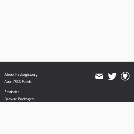
About Packagist.org
Atom/RSS Feeds
Statistics
Browse Packages
API
Mirrors
Status
Dashboard