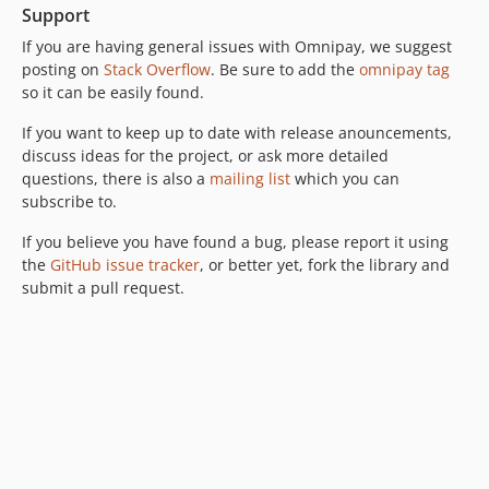
Support
If you are having general issues with Omnipay, we suggest
posting on
Stack Overflow
. Be sure to add the
omnipay tag
so it can be easily found.
If you want to keep up to date with release anouncements,
discuss ideas for the project, or ask more detailed
questions, there is also a
mailing list
which you can
subscribe to.
If you believe you have found a bug, please report it using
the
GitHub issue tracker
, or better yet, fork the library and
submit a pull request.