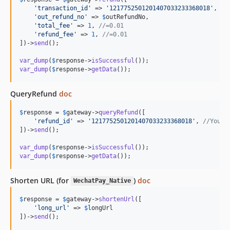
'
transaction_id
'
 => 
'
1217752501201407033233368018
'
, 
//
'
out_refund_no
'
 => 
$
outRefundNo
,

'
total_fee
'
 => 
1
, 
//=0.01
'
refund_fee
'
 => 
1
, 
//=0.01
])->
send
();

var_dump
(
$
response
->
isSuccessful
var_dump
(
$
response
->
getData
());
QueryRefund
doc
$
response
 = 
$
gateway
->
queryRefund
([

'
refund_id
'
 => 
'
1217752501201407033233368018
'
, 
//Your 
])->
send
();

var_dump
(
$
response
->
isSuccessful
var_dump
(
$
response
->
getData
());
Shorten URL (for
)
doc
WechatPay_Native
$
response
 = 
$
gateway
->
shortenUrl
([

'
long_url
'
 => 
$
longUrl
])->
send
();
