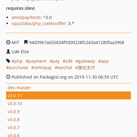
requires (dev)
omnipay/tests
: ^3.0
squizlabs/php_codesniffer
: 3.*
MIT
94d3967a655834f9300228fc243a41280faa2968
Loki Else
php
payment
pay
sdk
gateway
app
purchase
omnipay
wechat
微信支付
Published on Packagist.org on 2019-11-30 06:59 UTC
dev-master
v3.0.11
v3.0.10
v3.0.9
v3.0.8
v3.0.7
v3.0.6