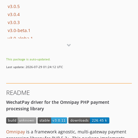
v3.0.5
v3.0.4
v3.0.3
v3.0-beta.1
v3.0-alpha.1
v1.0.23
v1.0.22
This package is auto-updated.
v1.0.21
Last update: 2026-07-29 01:24:12 UTC
v1.0.20
v1.0.19
v1.0.18
README
v1.0.17
WechatPay driver for the Omnipay PHP payment
v1.0.16
processing library
v1.0.15
v1.0.14
v1.0.13
Omnipay
is a framework agnostic, multi-gateway payment
v1.0.12