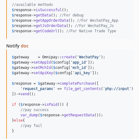
//available methods
$
response
->
isSuccessful
$
response
->
getData
(); 
//For debug
$
response
->
getAppOrderData
(); 
//For WechatPay_App
$
response
->
getJsOrderData
(); 
//For WechatPay_Js
$
response
->
getCodeUrl
(); 
//For Native Trade Type
Notify
doc
$
gateway
    = Omnipay::
create
(
'
WechatPay
'
$
gateway
->
setAppId
(
$
config
[
'
app_id
'
$
gateway
->
setMchId
(
$
config
[
'
mch_id
'
$
gateway
->
setApiKey
(
$
config
[
'
api_key
'
]);

$
response
 = 
$
gateway
->
completePurchase
([

'
request_params
'
 => 
file_get_contents
(
'
php://input
'
)

])->
send
();

if
 (
$
response
->
isPaid
()) {

//pay success
var_dump
(
$
response
->
getRequestData
());

}
else
{

//pay fail
}