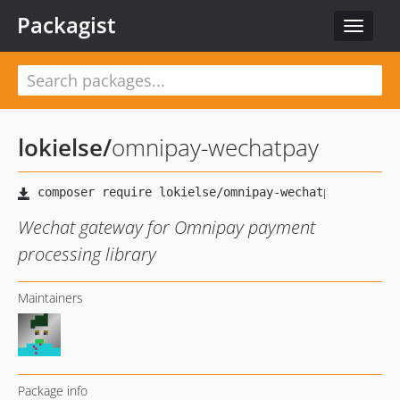
Packagist
Toggle
navigat
lokielse
/
omnipay-wechatpay
Wechat gateway for Omnipay payment
processing library
Maintainers
Package info