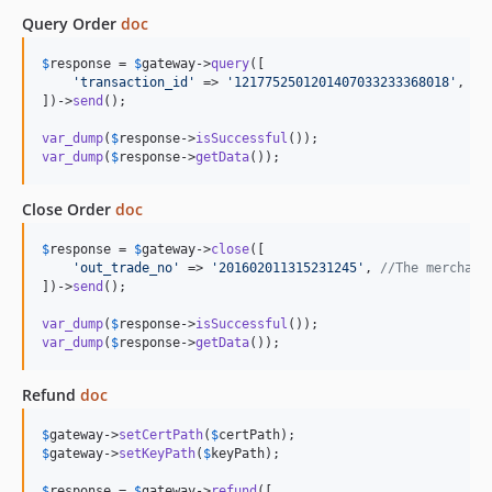
Query Order
doc
$
response
 = 
$
gateway
->
query
([

'
transaction_id
'
 => 
'
1217752501201407033233368018
'
, 
//
])->
send
();

var_dump
(
$
response
->
isSuccessful
var_dump
(
$
response
->
getData
());
Close Order
doc
$
response
 = 
$
gateway
->
close
([

'
out_trade_no
'
 => 
'
201602011315231245
'
, 
//The merchant
])->
send
();

var_dump
(
$
response
->
isSuccessful
var_dump
(
$
response
->
getData
());
Refund
doc
$
gateway
->
setCertPath
(
$
certPath
$
gateway
->
setKeyPath
(
$
keyPath
);

$
response
 = 
$
gateway
->
refund
([
