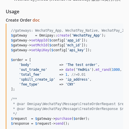
Usage
Create Order
doc
//gateways: WechatPay_App, WechatPay_Native, WechatPay_Js,
$
gateway
    = Omnipay::
create
(
'
WechatPay_App
'
$
gateway
->
setAppId
(
$
config
[
'
app_id
'
$
gateway
->
setMchId
(
$
config
[
'
mch_id
'
$
gateway
->
setApiKey
(
$
config
[
'
api_key
'
]);

$
order
 = [

'
body
'
              => 
'
The test order
'
,

'
out_trade_no
'
      => 
date
(
'
YmdHis
'
).
mt_rand
(
1000
, 
99
'
total_fee
'
         => 
1
, 
//=0.01
'
spbill_create_ip
'
  => 
'
ip_address
'
,

'
fee_type
'
          => 
'
CNY
'
];

/**
 * @var Omnipay\WechatPay\Message\CreateOrderRequest $requ
 * @var Omnipay\WechatPay\Message\CreateOrderResponse $res
 */
$
request
  = 
$
gateway
->
purchase
(
$
order
$
response
 = 
$
request
->
send
();
