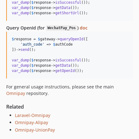
var_dump
(
$
response
->
isSuccessful
var_dump
(
$
response
->
getData
var_dump
(
$
response
->
getShortUrl
());
Query OpenId (for
)
doc
WechatPay_Pos
$
response
 = 
$
gateway
->
queryOpenId
([

'
auth_code
'
 => 
$
authCode
])->
send
();

var_dump
(
$
response
->
isSuccessful
var_dump
(
$
response
->
getData
var_dump
(
$
response
->
getOpenId
());
For general usage instructions, please see the main
Omnipay
repository.
Related
Laravel-Omnipay
Omnipay-Alipay
Omnipay-UnionPay