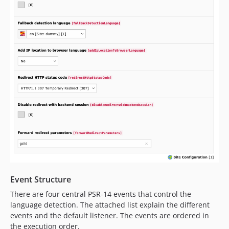
Event Structure
There are four central PSR-14 events that control the
language detection. The attached list explain the different
events and the default listener. The events are ordered in
the execution order.