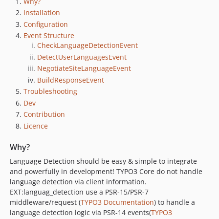
Why?
1.3.0
Installation
1.2.1
Configuration
1.2.0
Event Structure
1.1.1
CheckLanguageDetectionEvent
1.1.0
DetectUserLanguagesEvent
1.0.1
NegotiateSiteLanguageEvent
1.0.0
BuildResponseEvent
Troubleshooting
Dev
Contribution
Licence
Why?
Language Detection should be easy & simple to integrate
and powerfully in development! TYPO3 Core do not handle
language detection via client information.
EXT:languag_detection use a PSR-15/PSR-7
middleware/request (
TYPO3 Documentation
) to handle a
language detection logic via PSR-14 events(
TYPO3