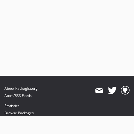
About Packagist.org
Atom/RSS Feeds
Statistics
Browse Packages
API
Mirrors