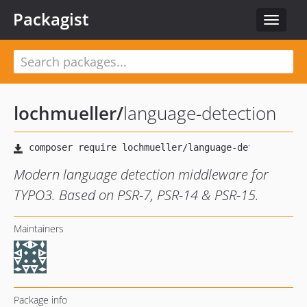
Packagist
Toggle
navigat
lochmueller
/
language-detection
Modern language detection middleware for
TYPO3. Based on PSR-7, PSR-14 & PSR-15.
Maintainers
Package info