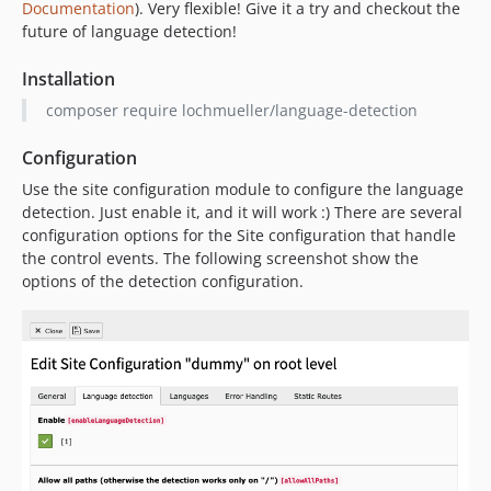
Documentation
). Very flexible! Give it a try and checkout the
future of language detection!
Installation
composer require lochmueller/language-detection
Configuration
Use the site configuration module to configure the language
detection. Just enable it, and it will work :) There are several
configuration options for the Site configuration that handle
the control events. The following screenshot show the
options of the detection configuration.