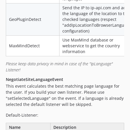
Send the IP to ip-api.com and add
the language of the location to the
GeoPluginDetect
checked languages (respect
"addIpLocationToBrowserLanguag
configuration)
Use MaxMind database or
MaxMindDetect
webservice to get the country
information
Please keep data privacy in mind in case of the "IpLanguage"
Listener!
NegotiateSiteLanguageEvent
This event calculates the best matching page language for
the user. If you build your own listener. Please use
"setSelectedLanguage" on the event. If a language is already
selected the default listener will be skipped.
Default-Listener:
Name
Description