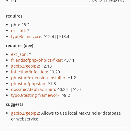
5.1.0
2025-12-11 15:48 UTC
requires
php: ^8.2
ext-intl
: *
typo3/cms-core
: ^12.4||^13.4
requires (dev)
ext-json
: *
friendsofphp/php-cs-fixer
: ^3.11
geoip2/geoip2
: ^2.13
infection/infection
: ^0.29
phpstan/extension-installer
: ^1.2
phpstan/phpstan
: ^1.8
qossmic/deptrac-shim
: ^0.24||^1.0
typo3/testing-framework
: ^8.2
suggests
geoip2/geoip2
: Allows to use local MaxMind IP database
or webservice