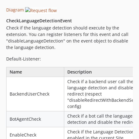
Diagram
CheckLanguageDetectionEvent
Check if the language detection should execute by the
extension. You can register listeners for this event and call
"disableLanguageDetection" on the event object to disable
the language detection.
Default-Listener:
Name
Description
Check if a backend user call the
language detection and disable th
BackendUserCheck
redirect (respect
"disableRedirectWithBackendSess
config)
Check if a bot call the language
BotAgentCheck
detection and disable the redirect
Check if the Language Detection is
EnableCheck
enabled in the current Site