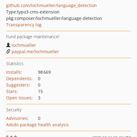
github.com/lochmueller/language_detection
Type:
typo3-cms-extension
pkg:composer/lochmueller/language-detection
Transparency log
Fund package maintenance!
lochmueller
paypal.me/lochmueller
Statistics
Installs
:
98 669
Dependents
:
0
Suggesters
:
0
Stars
:
15
Open Issues
:
3
Security
Advisories
:
0
Aikido package health analysis