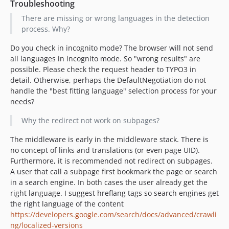
Troubleshooting
There are missing or wrong languages in the detection
process. Why?
Do you check in incognito mode? The browser will not send
all languages in incognito mode. So "wrong results" are
possible. Please check the request header to TYPO3 in
detail. Otherwise, perhaps the DefaultNegotiation do not
handle the "best fitting language" selection process for your
needs?
Why the redirect not work on subpages?
The middleware is early in the middleware stack. There is
no concept of links and translations (or even page UID).
Furthermore, it is recommended not redirect on subpages.
A user that call a subpage first bookmark the page or search
in a search engine. In both cases the user already get the
right language. I suggest hreflang tags so search engines get
the right language of the content
https://developers.google.com/search/docs/advanced/crawli
ng/localized-versions