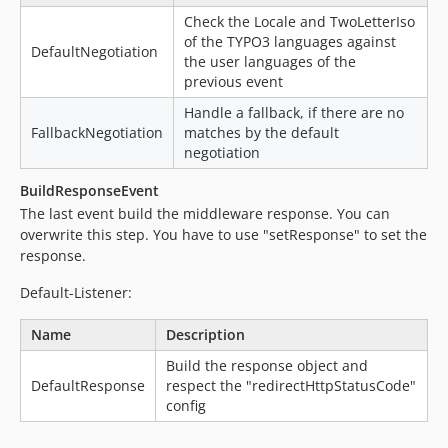
Check the Locale and TwoLetterIso
of the TYPO3 languages against
DefaultNegotiation
the user languages of the
previous event
Handle a fallback, if there are no
FallbackNegotiation
matches by the default
negotiation
BuildResponseEvent
The last event build the middleware response. You can
overwrite this step. You have to use "setResponse" to set the
response.
Default-Listener:
Name
Description
Build the response object and
DefaultResponse
respect the "redirectHttpStatusCode"
config