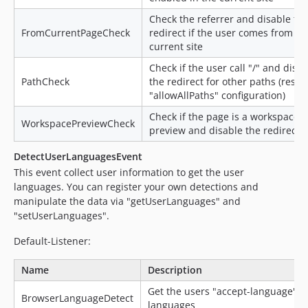
Check the referrer and disable th
FromCurrentPageCheck
redirect if the user comes from th
current site
Check if the user call "/" and disa
PathCheck
the redirect for other paths (respe
"allowAllPaths" configuration)
Check if the page is a workspace
WorkspacePreviewCheck
preview and disable the redirect
DetectUserLanguagesEvent
This event collect user information to get the user
languages. You can register your own detections and
manipulate the data via "getUserLanguages" and
"setUserLanguages".
Default-Listener:
Name
Description
Get the users "accept-language"
BrowserLanguageDetect
languages