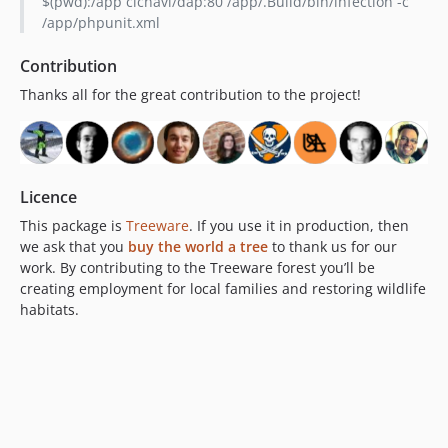
$(pwd):/app cicnavi/dap:80 /app/.Build/bin/infection -c
/app/phpunit.xml
Contribution
Thanks all for the great contribution to the project!
Licence
This package is
Treeware
. If you use it in production, then
we ask that you
buy the world a tree
to thank us for our
work. By contributing to the Treeware forest you’ll be
creating employment for local families and restoring wildlife
habitats.