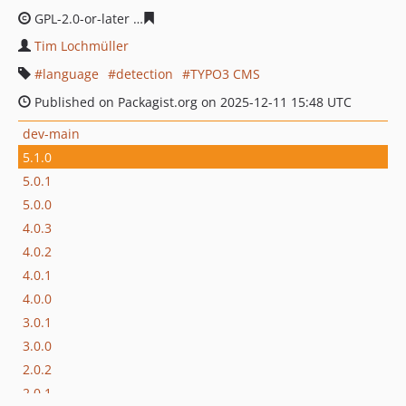
GPL-2.0-or-later
f67e37328123dbb20e441bc8962e126b4c
Tim Lochmüller
language
detection
TYPO3 CMS
Published on Packagist.org on 2025-12-11 15:48 UTC
dev-main
5.1.0
5.0.1
5.0.0
4.0.3
4.0.2
4.0.1
4.0.0
3.0.1
3.0.0
2.0.2
2.0.1