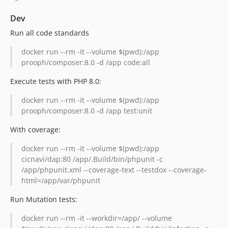
Dev
Run all code standards
docker run --rm -it --volume $(pwd):/app
prooph/composer:8.0 -d /app code:all
Execute tests with PHP 8.0:
docker run --rm -it --volume $(pwd):/app
prooph/composer:8.0 -d /app test:unit
With coverage:
docker run --rm -it --volume $(pwd):/app
cicnavi/dap:80 /app/.Build/bin/phpunit -c
/app/phpunit.xml --coverage-text --testdox --coverage-
html=/app/var/phpunit
Run Mutation tests:
docker run --rm -it --workdir=/app/ --volume