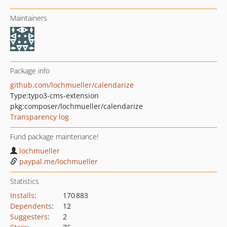
Maintainers
Package info
github.com/lochmueller/calendarize
Type:
typo3-cms-extension
pkg:composer/lochmueller/calendarize
Transparency log
Fund package maintenance!
lochmueller
paypal.me/lochmueller
Statistics
Installs
:
170 883
Dependents
:
12
Suggesters
:
2