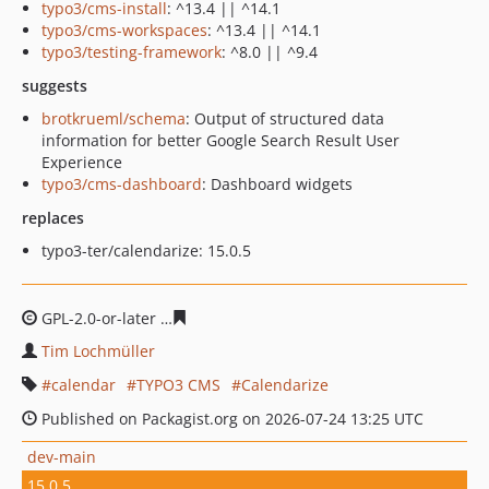
typo3/cms-install
: ^13.4 || ^14.1
typo3/cms-workspaces
: ^13.4 || ^14.1
typo3/testing-framework
: ^8.0 || ^9.4
suggests
brotkrueml/schema
: Output of structured data
information for better Google Search Result User
Experience
typo3/cms-dashboard
: Dashboard widgets
replaces
typo3-ter/calendarize: 15.0.5
GPL-2.0-or-later
5142dbba9e112a97ee6f5cb90ed890355f
Tim Lochmüller
calendar
TYPO3 CMS
Calendarize
Published on Packagist.org on 2026-07-24 13:25 UTC
dev-main
15.0.5