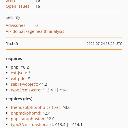
Stars
:
76
Open Issues
:
16
Security
Advisories
:
0
Aikido package health analysis
15.0.5
2026-07-24 13:25 UTC
requires
php: ^8.2
ext-json
: *
ext-pdo
: *
sabre/vobject
: ^4.2
typo3/cms-core
: ^13.4 || ^14.1
requires (dev)
friendsofphp/php-cs-fixer
: ^3.0
phpmd/phpmd
: ^2.4
phpstan/phpstan
: ^2.0
typo3/cms-dashboard
: ^13.4 || ^14.1