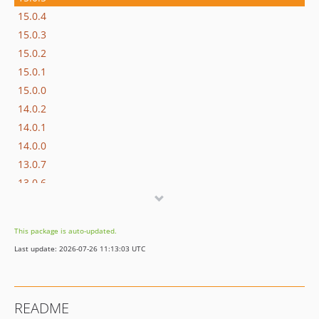
15.0.4
15.0.3
15.0.2
15.0.1
15.0.0
14.0.2
14.0.1
14.0.0
13.0.7
13.0.6
13.0.5
13.0.4
This package is auto-updated.
13.0.3
Last update: 2026-07-26 11:13:03 UTC
13.0.2
13.0.1
13.0.0
README
12.4.4