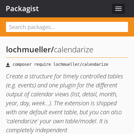
Packagist
Toggle
navigat
lochmueller
/
calendarize
Create a structure for timely controlled tables
(e.g. events) and one plugin for the different
output of calendar views (list, detail, month,
year, day, week...). The extension is shipped
with one default event table, but you can also
'calendarize' your own table/model. It is
completely independent