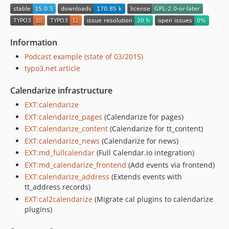
12.4.3
12.4.2
12.4.1
Information
12.4.0
Podcast example (state of 03/2015)
12.3.0
typo3.net article
12.2.0
12.1.0
Calendarize infrastructure
12.0.2
EXT:calendarize
12.0.1
EXT:calendarize_pages
(Calendarize for pages)
12.0.0
EXT:calendarize_content
(Calendarize for tt_content)
EXT:calendarize_news
(Calendarize for news)
v11.x-dev
EXT:md_fullcalendar
(Full Calendar.io integration)
11.0.2
EXT:md_calendarize_frontend
(Add events via frontend)
11.0.1
EXT:calendarize_address
(Extends events with
11.0.0
tt_address records)
10.2.2
EXT:cal2calendarize
(Migrate cal plugins to calendarize
10.2.1
plugins)
10.2.0