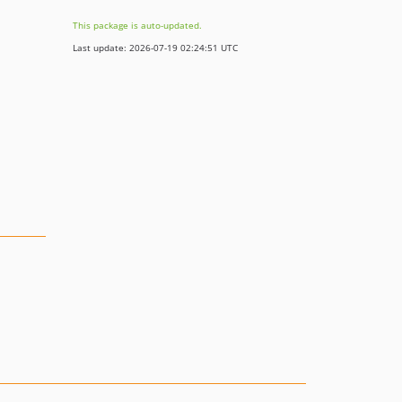
This package is auto-updated.
Last update: 2026-07-19 02:24:51 UTC