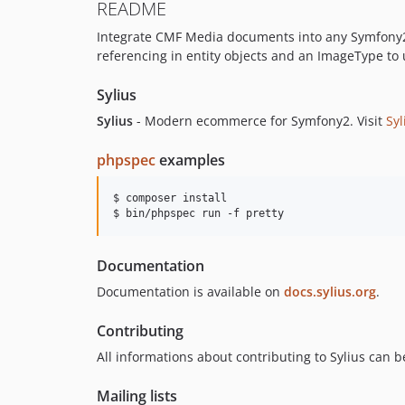
README
Integrate CMF Media documents into any Symfony2 p
referencing in entity objects and an ImageType to
Sylius
Sylius
- Modern ecommerce for Symfony2. Visit
Syl
phpspec
examples
$ composer install

$ bin/phpspec run -f pretty
Documentation
Documentation is available on
docs.sylius.org
.
Contributing
All informations about contributing to Sylius can 
Mailing lists