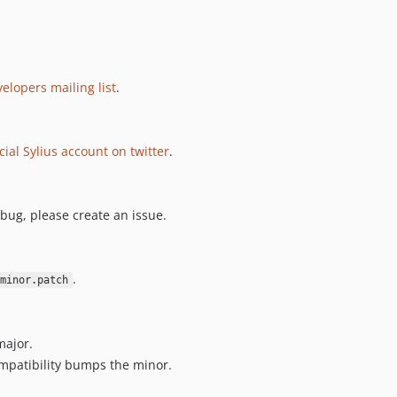
elopers mailing list
.
icial Sylius account on twitter
.
 bug, please create an issue.
.
minor.patch
major.
mpatibility bumps the minor.