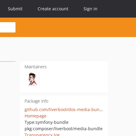
Submit
Create account
Sign in
Maintainers
Package info
github.com/liverbool/dos-media-bundle
Homepage
Type:
symfony-bundle
pkg:composer/liverbool/media-bundle
Transparency log