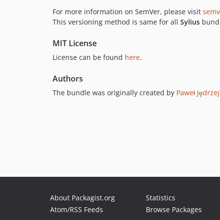
For more information on SemVer, please visit
semv
This versioning method is same for all
Sylius
bundl
MIT License
License can be found
here
.
Authors
The bundle was originally created by
Paweł Jędrze
About Packagist.org
Statistics
Atom/RSS Feeds
Browse Packages