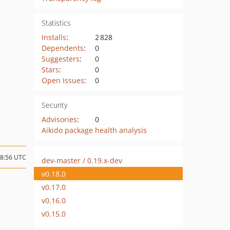
Statistics
Installs
:
2 828
Dependents
:
0
Suggesters
:
0
Stars
:
0
Open Issues
:
0
Security
Advisories
:
0
Aikido package health analysis
18:56 UTC
dev-master / 0.19.x-dev
v0.18.0
v0.17.0
v0.16.0
v0.15.0