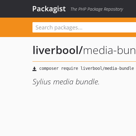
Packagist
The PHP Package Repository
liverbool
/
media-bun
Sylius media bundle.