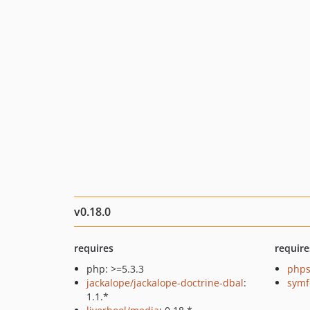
v0.18.0
requires
require
php: >=5.3.3
phps
jackalope/jackalope-doctrine-dbal
:
symf
1.1.*