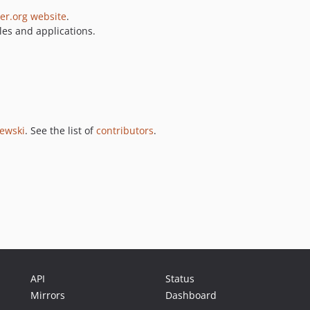
er.org website
.
es and applications.
jewski
. See the list of
contributors
.
API
Status
Mirrors
Dashboard