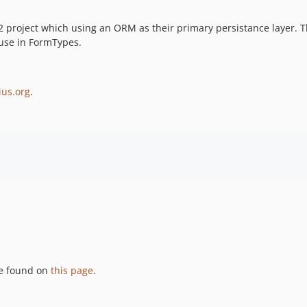
roject which using an ORM as their primary persistance layer. Th
 use in FormTypes.
ius.org
.
be found on
this page
.