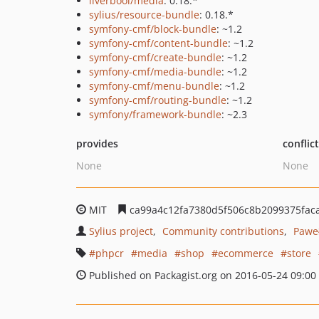
liverbool/media
: 0.18.*
sylius/resource-bundle
: 0.18.*
symfony-cmf/block-bundle
: ~1.2
symfony-cmf/content-bundle
: ~1.2
symfony-cmf/create-bundle
: ~1.2
symfony-cmf/media-bundle
: ~1.2
symfony-cmf/menu-bundle
: ~1.2
symfony-cmf/routing-bundle
: ~1.2
symfony/framework-bundle
: ~2.3
provides
conflic
None
None
MIT
ca99a4c12fa7380d5f506c8b2099375fac
Sylius project
Community contributions
Paweł
phpcr
media
shop
ecommerce
store
Published on Packagist.org on 2016-05-24 09:00