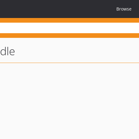
Browse
dle