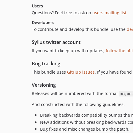
Users
Questions? Feel free to ask on
users mailing list
.
Developers
To contribute and develop this bundle, use the
dev
Sylius twitter account
If you want to keep up with updates,
follow the off
Bug tracking
This bundle uses
GitHub issues
. If you have found
Versioning
Releases will be numbered with the format
major.
And constructed with the following guidelines.
Breaking backwards compatibility bumps the 
New additions without breaking backwards co
Bug fixes and misc changes bump the patch.