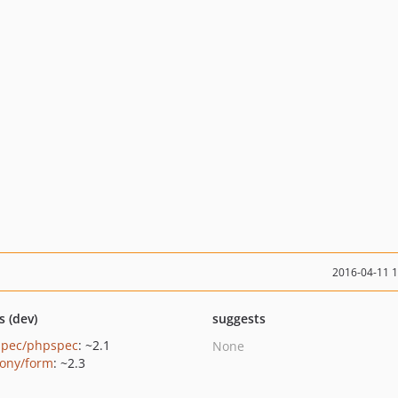
2016-04-11 
s (dev)
suggests
pec/phpspec
: ~2.1
None
ony/form
: ~2.3