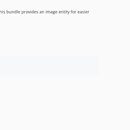
is bundle provides an Image entity for easier