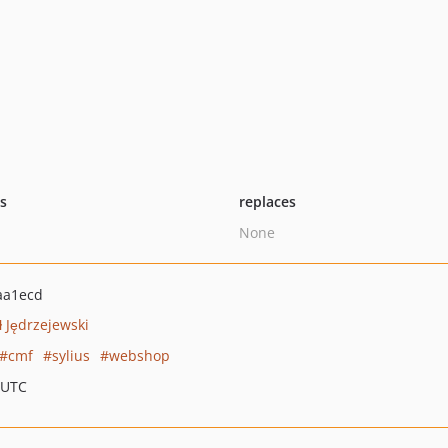
ts
replaces
None
aa1ecd
 Jędrzejewski
cmf
sylius
webshop
 UTC