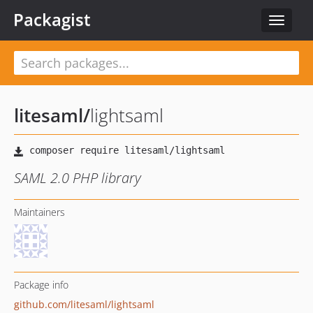
Packagist
Toggle
navigat
litesaml
/
lightsaml
SAML 2.0 PHP library
Maintainers
Package info
github.com/litesaml/lightsaml