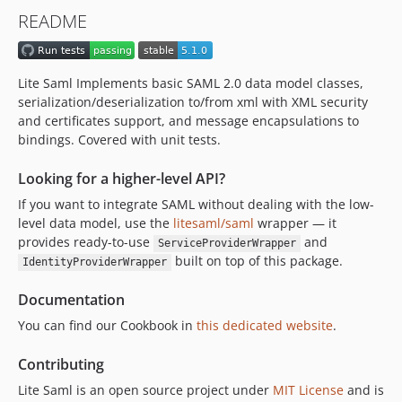
v4.1.5
README
v4.1.4
v4.1.3
v4.1.2
Lite Saml Implements basic SAML 2.0 data model classes,
v4.1.1
serialization/deserialization to/from xml with XML security
v4.1.0
and certificates support, and message encapsulations to
bindings. Covered with unit tests.
v4.0.9
v4.0.8
Looking for a higher-level API?
v4.0.7
If you want to integrate SAML without dealing with the low-
v4.0.6
level data model, use the
litesaml/saml
wrapper — it
v4.0.5
provides ready-to-use
and
ServiceProviderWrapper
v4.0.4
built on top of this package.
IdentityProviderWrapper
v4.0.3
Documentation
v4.0.2
You can find our Cookbook in
this dedicated website
.
v4.0.1
4.0.0
Contributing
3.0.3
Lite Saml is an open source project under
MIT License
and is
3.0.2