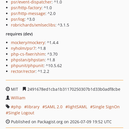
psr/event-dispatcher
: ^1.0
psr/http-factory
: ^1.0
psr/http-message
: ^2.0
psr/log
: ^3.0
robrichards/xmlseclibs
: ^3.1.5
requires (dev)
mockery/mockery
: ^1.4.4
nyholm/psr7
: ^1.8
php-cs-fixer/shim
: ^3.70
phpstan/phpstan
: ^1.8
phpunit/phpunit
: ^10.5.62
rector/rector
: ^1.2.2
MIT
2491678ed1cba1b31170250307b1d33b0adf8cbe
William
php
library
SAML 2.0
lightSAML
Single SignOn
Single Logout
Published on Packagist.org on 2026-07-09 19:52 UTC