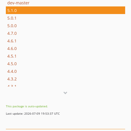
dev-master
5.1.0
5.0.1
5.0.0
4.7.0
4.6.1
4.6.0
4.5.1
4.5.0
4.4.0
4.3.2
4.3.1
4.3.0
4.2.2
This package is auto-updated.
4.2.1
Last update: 2026-07-09 19:53:37 UTC
v4.2.0
v4.1.6