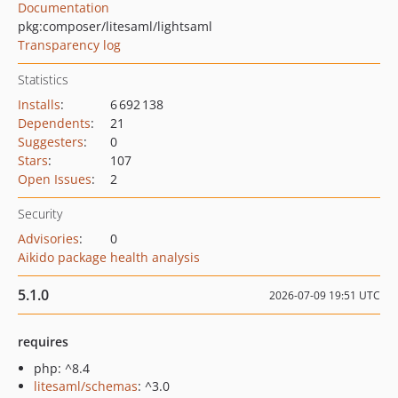
Documentation
pkg:composer/litesaml/lightsaml
Transparency log
Statistics
Installs
:
6 692 138
Dependents
:
21
Suggesters
:
0
Stars
:
107
Open Issues
:
2
Security
Advisories
:
0
Aikido package health analysis
5.1.0
2026-07-09 19:51 UTC
requires
php: ^8.4
litesaml/schemas
: ^3.0