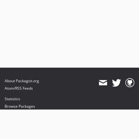
About Packagist.org
Atom/RSS Feeds
Statistics
Browse Packages
API
Mirrors
Status