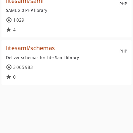
litesaml/saml
PHP
SAML 2.0 PHP library
1 029
4
litesaml/schemas
PHP
Deliver schemas for Lite Saml library
3 065 983
0