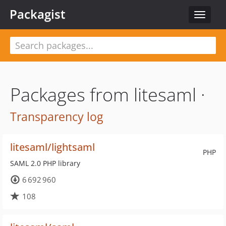
Packagist
Toggle
navigat
Packages from litesaml ·
Transparency log
litesaml/lightsaml
PHP
SAML 2.0 PHP library
6 692 960
108