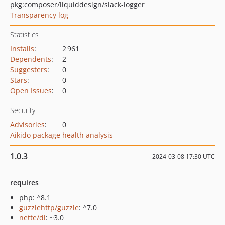
pkg:composer/liquiddesign/slack-logger
Transparency log
Statistics
Installs
:
2 961
Dependents
:
2
Suggesters
:
0
Stars
:
0
Open Issues
:
0
Security
Advisories
:
0
Aikido package health analysis
1.0.3
2024-03-08 17:30 UTC
requires
php: ^8.1
guzzlehttp/guzzle
: ^7.0
nette/di
: ~3.0