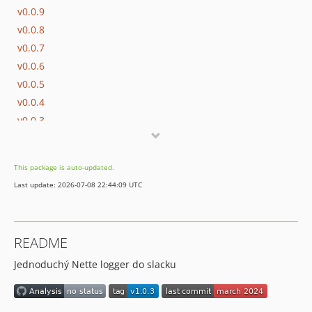
v0.0.9
v0.0.8
v0.0.7
v0.0.6
v0.0.5
v0.0.4
v0.0.3
v0.0.2
v0.0.1
This package is auto-updated.
Last update: 2026-07-08 22:44:09 UTC
README
Jednoduchý Nette logger do slacku