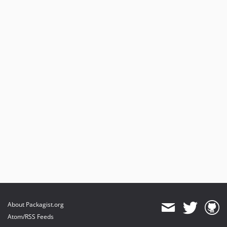
About Packagist.org
Atom/RSS Feeds