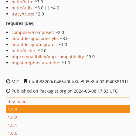
nette/http
: ^3.0
nette/utils
: ^3.0 || ^4.0
tracy/tracy
: ^2.0
requires (dev)
composer/composer
: ~2.0
liquiddesign/codestyle
: ~3.0
liquiddesign/migrator
: ~1.0
nette/tester
: ^2.0
phpcompatibility/php-compatibility
: ^9.0
phpstan/phpstan-nette
: ^1.0
MIT
bbdb38200c0465d0bb8be9d5e8ab02d94038191f
Published on Packagist.org on 2024-03-08 17:33 UTC
dev-main
1.0.3
1.0.2
1.0.1
1.0.0