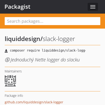
Packagist
Toggle
navigat
liquiddesign
/
slack-logger
Ⓢ Jednoduchý Nette logger do slacku
Maintainers
Package info
github.com/liquiddesign/slack-logger