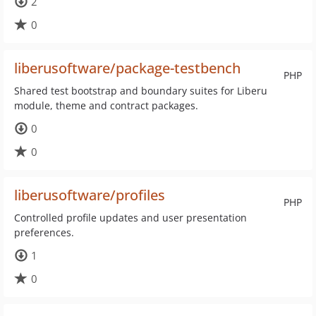
2
0
liberusoftware/package-testbench
PHP
Shared test bootstrap and boundary suites for Liberu
module, theme and contract packages.
0
0
liberusoftware/profiles
PHP
Controlled profile updates and user presentation
preferences.
1
0