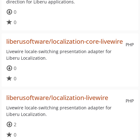
direction for Liberu applications.
0
0
liberusoftware/localization-core-livewire
PHP
Livewire locale-switching presentation adapter for
Liberu Localization.
0
0
liberusoftware/localization-livewire
PHP
Livewire locale-switching presentation adapter for
Liberu Localization.
2
0