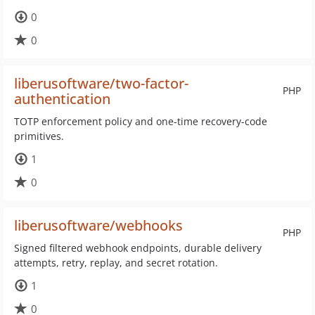
0
0
liberusoftware/two-factor-
PHP
authentication
TOTP enforcement policy and one-time recovery-code
primitives.
1
0
liberusoftware/webhooks
PHP
Signed filtered webhook endpoints, durable delivery
attempts, retry, replay, and secret rotation.
1
0