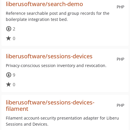
liberusoftware/search-demo
PHP
Reference searchable post and group records for the
boilerplate integration test bed.
2
0
liberusoftware/sessions-devices
PHP
Privacy-conscious session inventory and revocation.
9
0
liberusoftware/sessions-devices-
PHP
filament
Filament account-security presentation adapter for Liberu
Sessions and Devices.