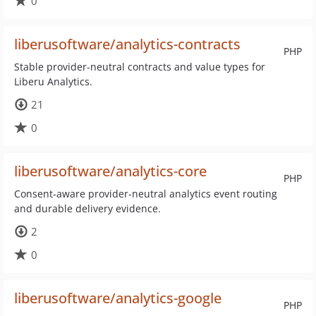
0
liberusoftware/analytics-contracts
PHP
Stable provider-neutral contracts and value types for
Liberu Analytics.
21
0
liberusoftware/analytics-core
PHP
Consent-aware provider-neutral analytics event routing
and durable delivery evidence.
2
0
liberusoftware/analytics-google
PHP