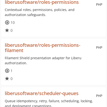
liberusoftware/roles-permissions
PHP
Contextual roles, permissions, policies, and
authorization safeguards.
10
0
liberusoftware/roles-permissions-
PHP
filament
Filament Shield presentation adapter for Liberu
authorization.
1
0
liberusoftware/scheduler-queues
PHP
Queue idempotency, retry, failure, scheduling, locking,
and deployment conventions.