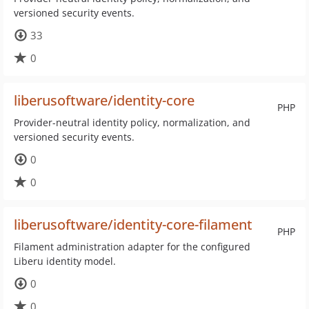
versioned security events.
33
0
liberusoftware/identity-core
PHP
Provider-neutral identity policy, normalization, and
versioned security events.
0
0
liberusoftware/identity-core-filament
PHP
Filament administration adapter for the configured
Liberu identity model.
0
0