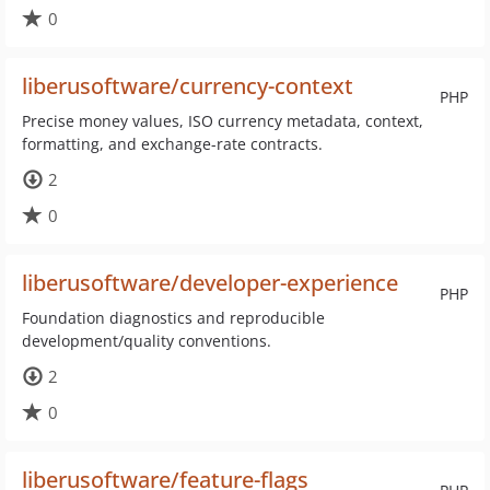
0
liberusoftware/currency-context
PHP
Precise money values, ISO currency metadata, context,
formatting, and exchange-rate contracts.
2
0
liberusoftware/developer-experience
PHP
Foundation diagnostics and reproducible
development/quality conventions.
2
0
liberusoftware/feature-flags