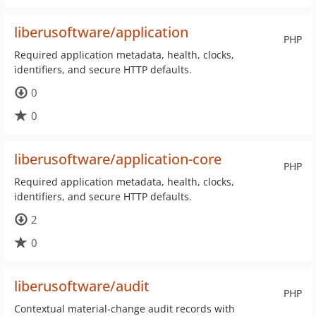
liberusoftware/application
PHP
Required application metadata, health, clocks,
identifiers, and secure HTTP defaults.
0
0
liberusoftware/application-core
PHP
Required application metadata, health, clocks,
identifiers, and secure HTTP defaults.
2
0
liberusoftware/audit
PHP
Contextual material-change audit records with