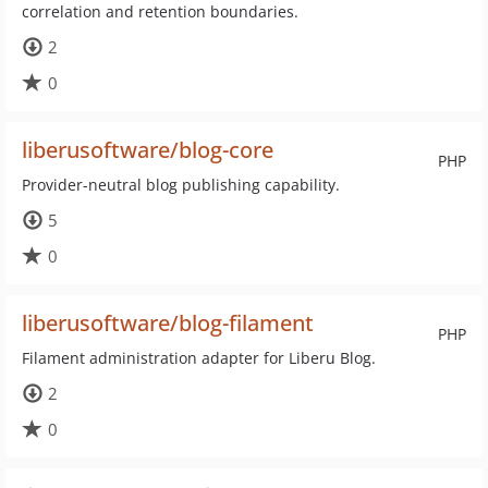
correlation and retention boundaries.
2
0
liberusoftware/blog-core
PHP
Provider-neutral blog publishing capability.
5
0
liberusoftware/blog-filament
PHP
Filament administration adapter for Liberu Blog.
2
0