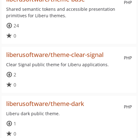
PHP
Shared semantic tokens and accessible presentation
primitives for Liberu themes.
24
0
liberusoftware/theme-clear-signal
PHP
Clear Signal public theme for Liberu applications.
2
0
liberusoftware/theme-dark
PHP
Liberu dark public theme.
1
0