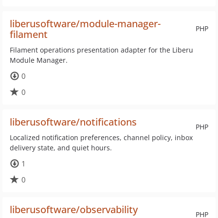
liberusoftware/module-manager-
PHP
filament
Filament operations presentation adapter for the Liberu
Module Manager.
0
0
liberusoftware/notifications
PHP
Localized notification preferences, channel policy, inbox
delivery state, and quiet hours.
1
0
liberusoftware/observability
PHP