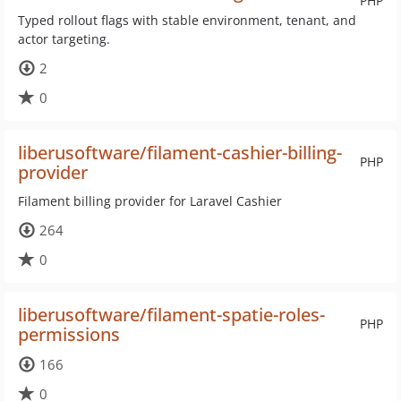
PHP
Typed rollout flags with stable environment, tenant, and
actor targeting.
2
0
liberusoftware/filament-cashier-billing-
PHP
provider
Filament billing provider for Laravel Cashier
264
0
liberusoftware/filament-spatie-roles-
PHP
permissions
166
0