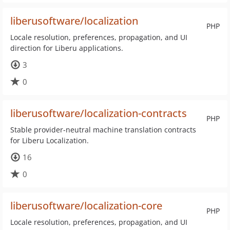
liberusoftware/localization
PHP
Locale resolution, preferences, propagation, and UI
direction for Liberu applications.
3
0
liberusoftware/localization-contracts
PHP
Stable provider-neutral machine translation contracts
for Liberu Localization.
16
0
liberusoftware/localization-core
PHP
Locale resolution, preferences, propagation, and UI