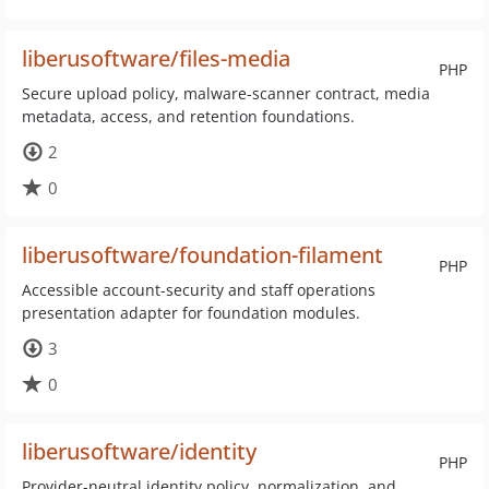
liberusoftware/files-media
PHP
Secure upload policy, malware-scanner contract, media
metadata, access, and retention foundations.
2
0
liberusoftware/foundation-filament
PHP
Accessible account-security and staff operations
presentation adapter for foundation modules.
3
0
liberusoftware/identity
PHP
Provider-neutral identity policy, normalization, and