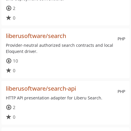
2
0
liberusoftware/search
PHP
Provider-neutral authorized search contracts and local
Eloquent driver.
10
0
liberusoftware/search-api
PHP
HTTP API presentation adapter for Liberu Search.
2
0