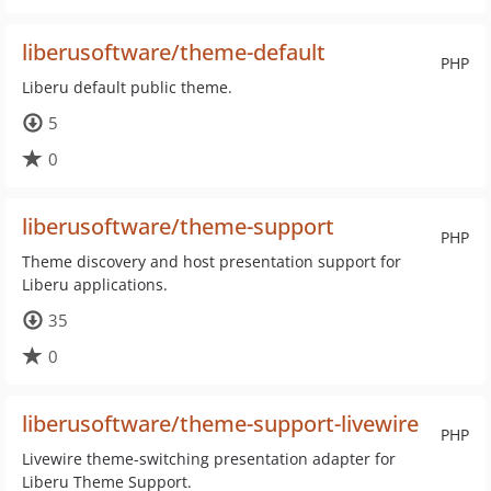
liberusoftware/theme-default
PHP
Liberu default public theme.
5
0
liberusoftware/theme-support
PHP
Theme discovery and host presentation support for
Liberu applications.
35
0
liberusoftware/theme-support-livewire
PHP
Livewire theme-switching presentation adapter for
Liberu Theme Support.