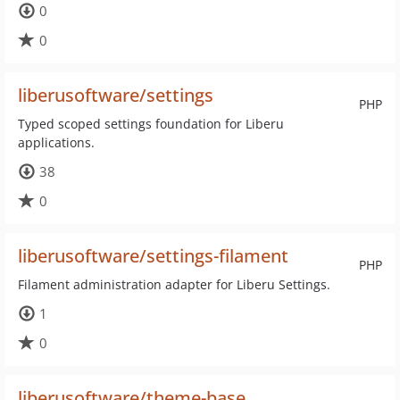
0
0
liberusoftware/settings
PHP
Typed scoped settings foundation for Liberu
applications.
38
0
liberusoftware/settings-filament
PHP
Filament administration adapter for Liberu Settings.
1
0
liberusoftware/theme-base