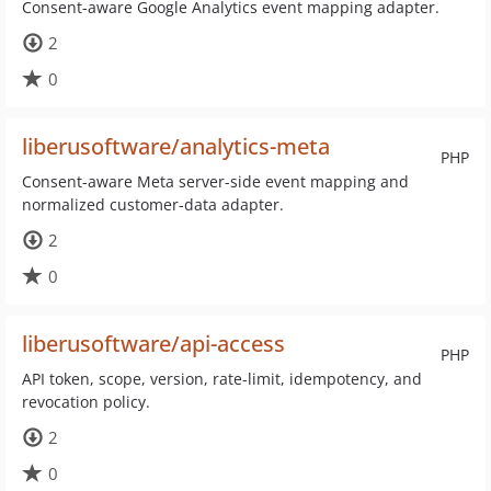
Consent-aware Google Analytics event mapping adapter.
2
0
liberusoftware/analytics-meta
PHP
Consent-aware Meta server-side event mapping and
normalized customer-data adapter.
2
0
liberusoftware/api-access
PHP
API token, scope, version, rate-limit, idempotency, and
revocation policy.
2
0