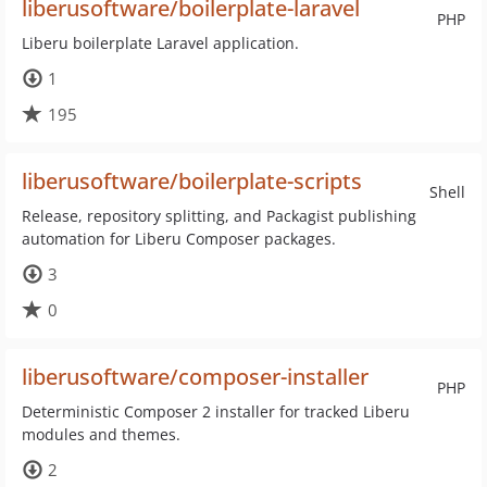
liberusoftware/boilerplate-laravel
PHP
Liberu boilerplate Laravel application.
1
195
liberusoftware/boilerplate-scripts
Shell
Release, repository splitting, and Packagist publishing
automation for Liberu Composer packages.
3
0
liberusoftware/composer-installer
PHP
Deterministic Composer 2 installer for tracked Liberu
modules and themes.
2