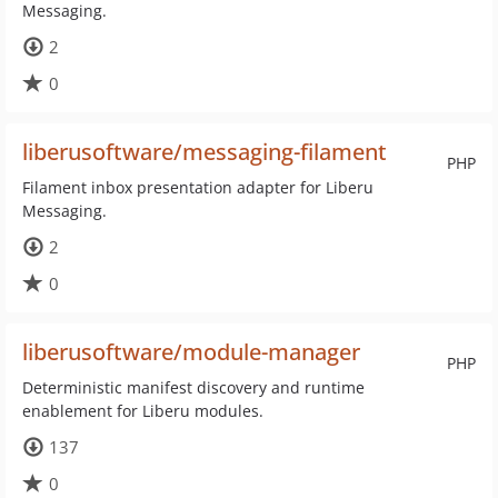
Messaging.
2
0
liberusoftware/messaging-filament
PHP
Filament inbox presentation adapter for Liberu
Messaging.
2
0
liberusoftware/module-manager
PHP
Deterministic manifest discovery and runtime
enablement for Liberu modules.
137
0