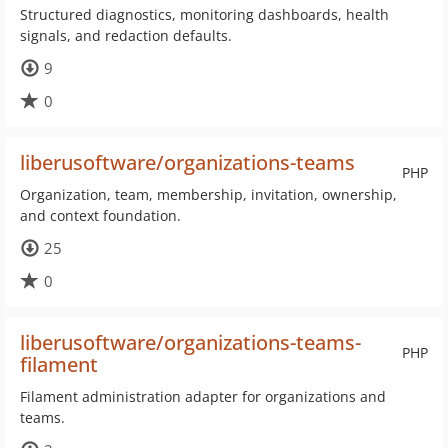
Structured diagnostics, monitoring dashboards, health
signals, and redaction defaults.
9
0
liberusoftware/organizations-teams
PHP
Organization, team, membership, invitation, ownership,
and context foundation.
25
0
liberusoftware/organizations-teams-
PHP
filament
Filament administration adapter for organizations and
teams.