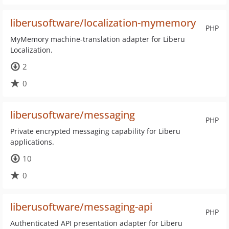
liberusoftware/localization-mymemory
PHP
MyMemory machine-translation adapter for Liberu
Localization.
2
0
liberusoftware/messaging
PHP
Private encrypted messaging capability for Liberu
applications.
10
0
liberusoftware/messaging-api
PHP
Authenticated API presentation adapter for Liberu