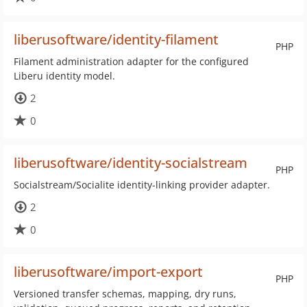
liberusoftware/identity-filament
PHP
Filament administration adapter for the configured
Liberu identity model.
2
0
liberusoftware/identity-socialstream
PHP
Socialstream/Socialite identity-linking provider adapter.
2
0
liberusoftware/import-export
PHP
Versioned transfer schemas, mapping, dry runs,