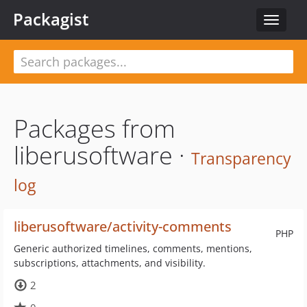
Packagist
Toggle
navigat
Packages from
liberusoftware ·
Transparency
log
liberusoftware/activity-comments
PHP
Generic authorized timelines, comments, mentions,
subscriptions, attachments, and visibility.
2