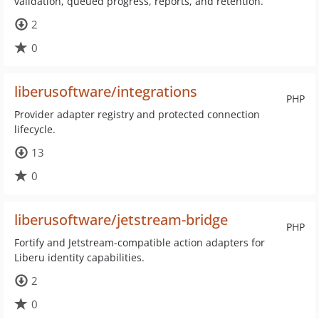
validation, queued progress, reports, and retention.
2
0
liberusoftware/integrations
PHP
Provider adapter registry and protected connection
lifecycle.
13
0
liberusoftware/jetstream-bridge
PHP
Fortify and Jetstream-compatible action adapters for
Liberu identity capabilities.
2
0