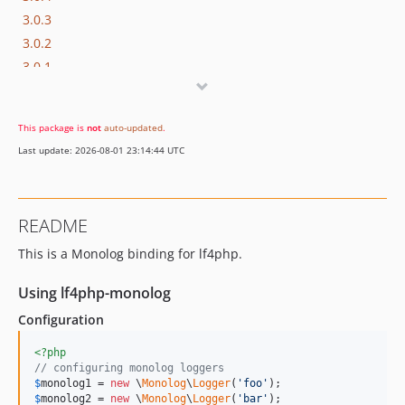
3.0.3
3.0.2
3.0.1
3.0.0
2.0.x-dev
This package is
not
auto-updated
.
1.0.x-dev
Last update: 2026-08-01 23:14:44 UTC
1.0.1
1.0.0
dev-feature/make-php-7-1-compatible
README
dev-master
This is a Monolog binding for lf4php.
Using lf4php-monolog
Configuration
<?php
// configuring monolog loggers
$
monolog1
 = 
new
 \
Monolog
\
Logger
(
'
foo
'
$
monolog2
 = 
new
 \
Monolog
\
Logger
(
'
bar
'
);
