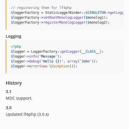
// registering them for lf4php
$
loggerFactory
 = StaticLoggerBinder::
$
SINGLETON
->
getLogger
$
loggerFactory
->
setRootMonologLogger
(
$
monolog1
$
loggerFactory
->
registerMonologLogger
(
$
monolog2
);
Logging
<?php
$
logger
 = LoggerFactory::
getLogger
(
__CLASS__
$
logger
->
info
(
'
Message
'
$
logger
->
debug
(
'
Hello {}!
'
, 
array
(
'
John
'
$
logger
->
error
(
new
 \
Exception
());
History
3.1
MDC support.
3.0
Updated lf4php (3.0.x)