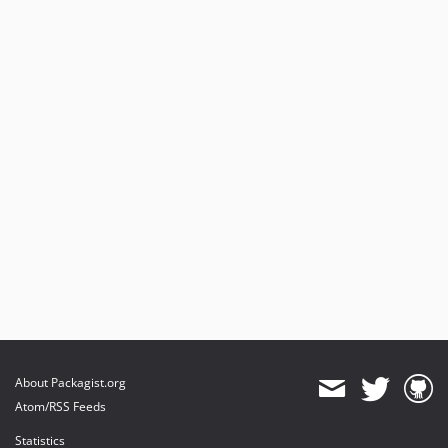
About Packagist.org
Atom/RSS Feeds
Statistics