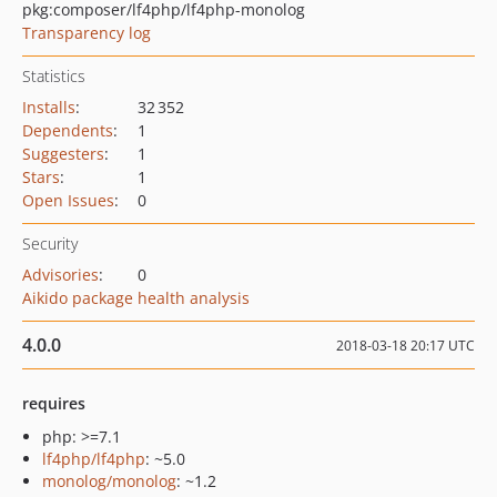
pkg:composer/lf4php/lf4php-monolog
Transparency log
Statistics
Installs
:
32 352
Dependents
:
1
Suggesters
:
1
Stars
:
1
Open Issues
:
0
Security
Advisories
:
0
Aikido package health analysis
4.0.0
2018-03-18 20:17 UTC
requires
php: >=7.1
lf4php/lf4php
: ~5.0
monolog/monolog
: ~1.2