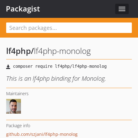
Packagist
Toggle
navigat
lf4php
/
lf4php-monolog
This is an lf4php binding for Monolog.
Maintainers
Package info
github.com/szjani/lf4php-monolog