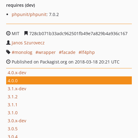
requires (dev)
phpunit/phpunit
: 7.0.2
MIT
728cb071b33adc962501fb49e7a829b4a936c167
Janos Szurovecz
monolog
wrapper
facade
lf4php
Published on Packagist.org on 2018-03-18 20:21 UTC
4.0.x-dev
4.0.0
3.1.x-dev
3.1.2
3.1.1
3.1.0
3.0.x-dev
3.0.5
3.0.4