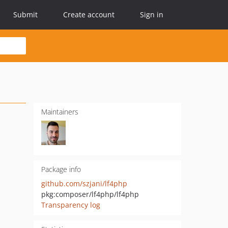
Submit
Create account
Sign in
Maintainers
Package info
github.com/szjani/lf4php
pkg:composer/lf4php/lf4php
Transparency log