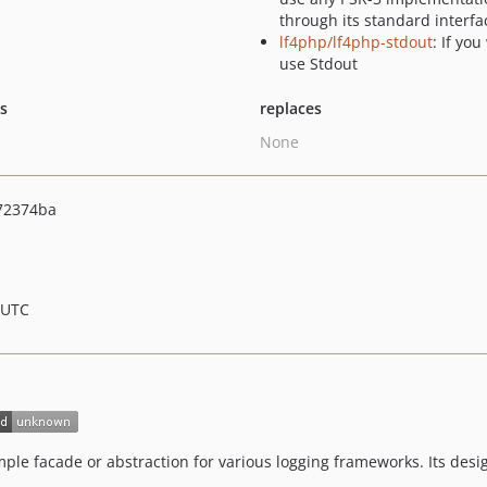
through its standard interfa
lf4php/lf4php-stdout
: If you
use Stdout
ts
replaces
None
72374ba
 UTC
imple facade or abstraction for various logging frameworks. Its de