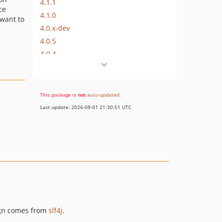
4.1.1
ce
4.1.0
 want to
4.0.x-dev
4.0.5
4.0.4
4.0.3
4.0.2
4.0.1
This package is
not
auto-updated
.
4.0.0
Last update: 2026-08-01 21:30:51 UTC
3.0.x-dev
3.0.1
3.0.0
2.0.x-dev
2.0.1
2.0.0
1.0.x-dev
1.0.0
sign comes from
slf4j
.
dev-master