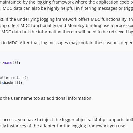
maintained by the logging framework where the application code p
 MDC data can also be highly helpful in filtering messages or trigg
 If the underlying logging framework offers MDC functionality, th
php offers MDC functionality (and Monolog binding use a processor f
re MDC data but the information therein will need to be retrieved b
on in MDC. After that, log messages may contain these values depen
->
name
());

[
$
basket
]);
ns the user name too as additional information.
c access, you have to inject the logger objects. lf4php supports bot
ally instances of the adapter for the logging framework you use.