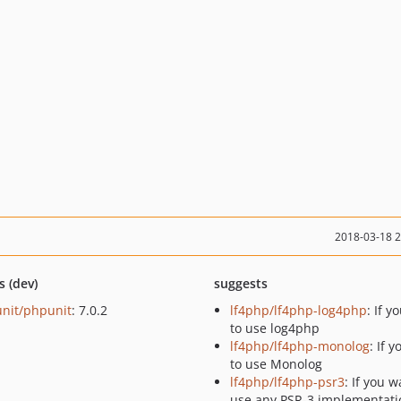
2018-03-18 
s (dev)
suggests
nit/phpunit
: 7.0.2
lf4php/lf4php-log4php
: If y
to use log4php
lf4php/lf4php-monolog
: If 
to use Monolog
lf4php/lf4php-psr3
: If you w
use any PSR-3 implementati