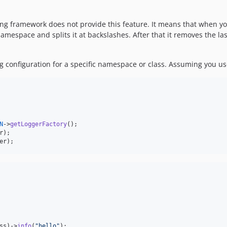
ing framework does not provide this feature. It means that when yo
mespace and splits it at backslashes. After that it removes the last 
ing configuration for a specific namespace or class. Assuming you u
N
->
getLoggerFactory
r
er
);
ss)->
info
(
"
hello
"
);
