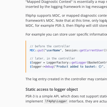
"Mapped Diagnostic Context" is essentially a map 
inserted by the logging framework in log messages.
lf4php supports MDC, or mapped diagnostic context.
framework's MDC. Note that at this time, only log4
MDC, for example PSR-3, then lf4php will still sto
For example you can store user specific informati
// before the controller
MDC
::
put
(
"
userName
"
, Session::
getCurrentUser
()
// later, in the controller
$
logger
 = LoggerFactory::
getLogger
$
logger
->
debug
(
"
Product added to basket: {}
"
, 
The log entry created in the controller may contai
Static access to logger object
PSR-3 is a simple API, which does not support stati
implement
interface, they are actu
lf4php\Logger