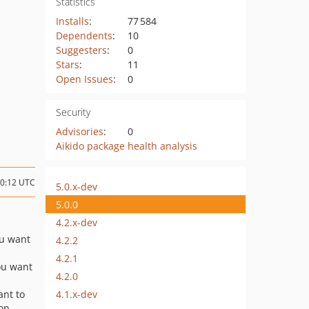
Statistics
Installs
:
77 584
Dependents
:
10
Suggesters
:
0
Stars
:
11
Open Issues
:
0
Security
Advisories
:
0
Aikido package health analysis
20:12 UTC
5.0.x-dev
5.0.0
4.2.x-dev
ou want
4.2.2
4.2.1
you want
4.2.0
4.1.x-dev
ant to
on