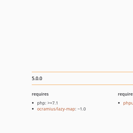
5.0.0
requires
require
php: >=7.1
phpu
ocramius/lazy-map
: ~1.0