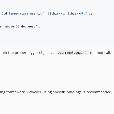
 Old temperature was {}.
"
, [
$
this
->
t
, 
$
this
->
oldT
]);

en above 50 degrees.
"
);

btain the proper logger object via
method call.
self::getLogger()
ogging framework. However using specific bindings is recommended,