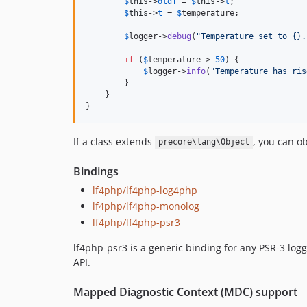
$
this
->
oldT
 = 
$
this
->
t
;

$
this
->
t
 = 
$
temperature
;

$
logger
->
debug
(
"
Temperature set to {}.
if
 (
$
temperature
 > 
50
) {

$
logger
->
info
(
"
Temperature has ris
        }

    }

}
If a class extends
, you can o
precore\lang\Object
Bindings
lf4php/lf4php-log4php
lf4php/lf4php-monolog
lf4php/lf4php-psr3
lf4php-psr3 is a generic binding for any PSR-3 l
API.
Mapped Diagnostic Context (MDC) support