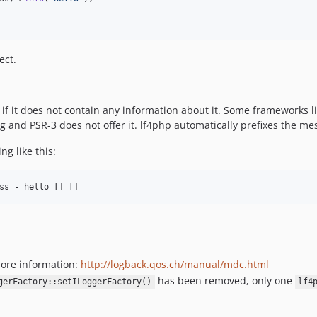
ect.
try if it does not contain any information about it. Some frameworks
 and PSR-3 does not offer it. lf4php automatically prefixes the mes
g like this:
ore information:
http://logback.qos.ch/manual/mdc.html
has been removed, only one
gerFactory::setILoggerFactory()
lf4