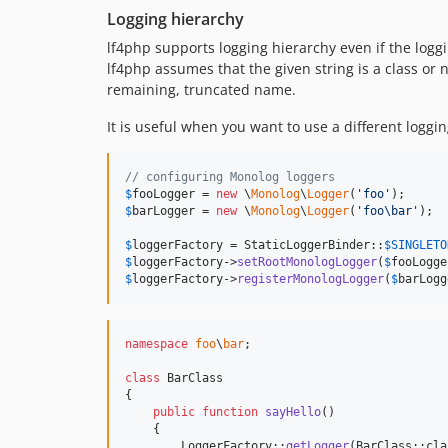
Logging hierarchy
lf4php supports logging hierarchy even if the logg
lf4php assumes that the given string is a class or na
remaining, truncated name.
It is useful when you want to use a different logg
// configuring Monolog loggers
$
fooLogger
 = 
new
 \
Monolog
\
Logger
(
'
foo
'
$
barLogger
 = 
new
 \
Monolog
\
Logger
(
'
foo\bar
'
);

$
loggerFactory
 = StaticLoggerBinder::
$
SINGLETO
$
loggerFactory
->
setRootMonologLogger
(
$
fooLogge
$
loggerFactory
->
registerMonologLogger
(
$
barLogg
namespace
foo
\
bar
;

class
 BarClass

{

public
function
sayHello
()

    {

        LoggerFactory::
getLogger
(BarClass::cla