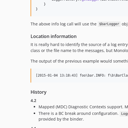
    }

}
The above info log call will use the
obj
$barLogger
Location information
It is really hard to identify the source of a log en
class or the file name to the messages, but Monolog
The output of the previous example would somethin
History
4.2
Mapped (MDC) Diagnostic Contexts support. M
There is a BC break around configuration.
Log
provided by the binder.