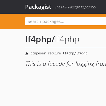
Packagist
The PHP Package Repository
lf4php
/
lf4php
This is a facade for logging fr