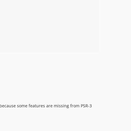
 because some features are missing from PSR-3