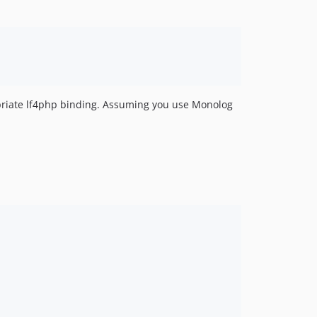
dev-feature/make-php-7-1-compatible
opriate lf4php binding. Assuming you use Monolog