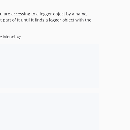
u are accessing to a logger object by a name,
part of it until it finds a logger object with the
se Monolog: