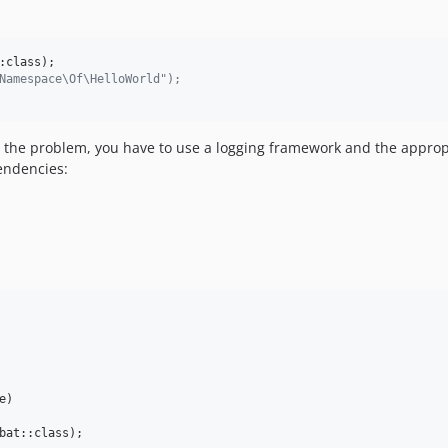
Namespace\Of\HelloWorld");
ve the problem, you have to use a logging framework and the appr
endencies:
e
)

bat::class);
