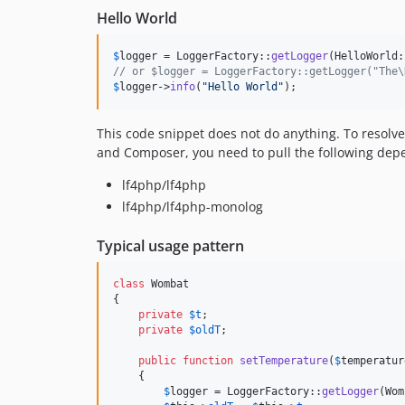
Hello World
$
logger
 = LoggerFactory::
getLogger
// or $logger = LoggerFactory::getLogger("The\
$
logger
->
info
(
"
Hello World
"
);
This code snippet does not do anything. To resol
and Composer, you need to pull the following dep
lf4php/lf4php
lf4php/lf4php-monolog
Typical usage pattern
class
 Wombat

{

private
$
t
;

private
$
oldT
;

public
function
setTemperature
(
$
temperatur
    {

$
logger
 = LoggerFactory::
getLogger
(Wom