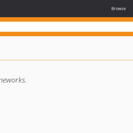
Browse
ameworks.