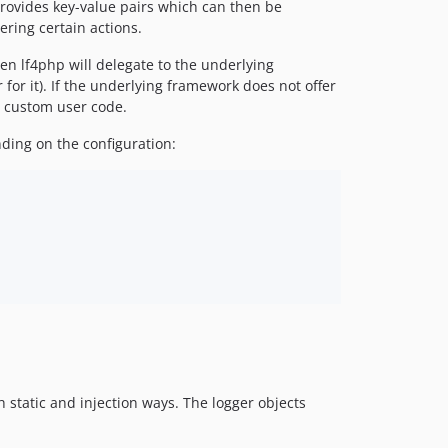
rovides key-value pairs which can then be
ering certain actions.
en lf4php will delegate to the underlying
or it). If the underlying framework does not offer
y custom user code.
ding on the configuration:
h static and injection ways. The logger objects