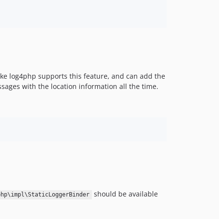
 like log4php supports this feature, and can add the
sages with the location information all the time.
should be available
php\impl\StaticLoggerBinder