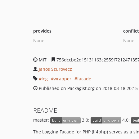
provides
conflic
None
None
MIT
756dccbe2d15131163c2559f721247135
Janos Szurovecz
log
wrapper
facade
Published on Packagist.org on 2018-03-18 20:15
README
master:
3.0:
4.0:
The Logging Facade for PHP (lf4php) serves as a s