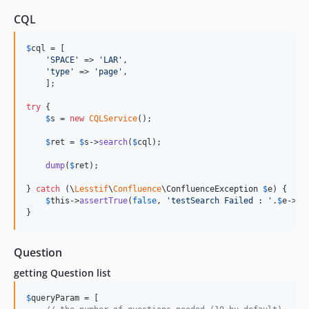
CQL
$
cql
 = [

'
SPACE
'
 => 
'
LAR
'
,

'
type
'
 => 
'
page
'
,

    ];

try
 {

$
s
 = 
new
CQLService
();

$
ret
 = 
$
s
->
search
(
$
cql
);

dump
(
$
ret
);

} 
catch
 (
\
Lesstif
\
Confluence
\
ConfluenceException
$
e
) {

$
this
->
assertTrue
(
false
, 
'
testSearch Failed : 
'
.
$
e
->
ge
}
Question
getting Question list
$
queryParam
 = [
