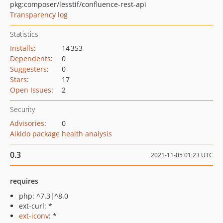
pkg:composer/lesstif/confluence-rest-api
Transparency log
Statistics
Installs
:
14 353
Dependents
:
0
Suggesters
:
0
Stars
:
17
Open Issues
:
2
Security
Advisories
:
0
Aikido package health analysis
0.3
2021-11-05 01:23 UTC
requires
php: ^7.3|^8.0
ext-curl: *
ext-iconv
: *