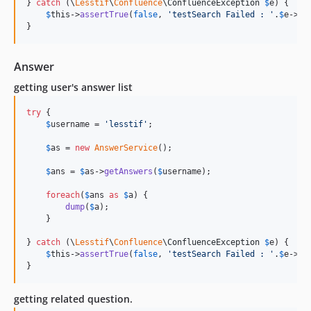
} 
catch
 (
\
Lesstif
\
Confluence
\
ConfluenceException
$
e
) {

$
this
->
assertTrue
(
false
, 
'
testSearch Failed : 
'
.
$
e
->
ge
}
Answer
getting user's answer list
try
 {

$
username
 = 
'
lesstif
'
;

$
as
 = 
new
AnswerService
();

$
ans
 = 
$
as
->
getAnswers
(
$
username
);

foreach
(
$
ans
as
$
a
) {

dump
(
$
a
);

    }

} 
catch
 (
\
Lesstif
\
Confluence
\
ConfluenceException
$
e
) {

$
this
->
assertTrue
(
false
, 
'
testSearch Failed : 
'
.
$
e
->
ge
}
getting related question.