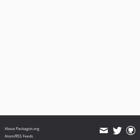
About Packagist.org
Atom/RSS Feeds