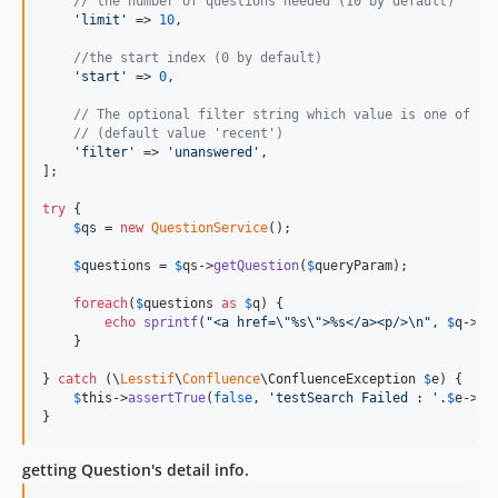
// the number of questions needed (10 by default)
'
limit
'
 => 
10
,

//the start index (0 by default)
'
start
'
 => 
0
,

// The optional filter string which value is one of "u
// (default value 'recent')
'
filter
'
 => 
'
unanswered
'
,

];

try
 {

$
qs
 = 
new
QuestionService
();

$
questions
 = 
$
qs
->
getQuestion
(
$
queryParam
);

foreach
(
$
questions
as
$
q
) {

echo
sprintf
(
"
<a href=
\"
%s
\"
>%s</a><p/>
\n"
, 
$
q
->
ur
    }

} 
catch
 (
\
Lesstif
\
Confluence
\
ConfluenceException
$
e
) {

$
this
->
assertTrue
(
false
, 
'
testSearch Failed : 
'
.
$
e
->
ge
}
getting Question's detail info.