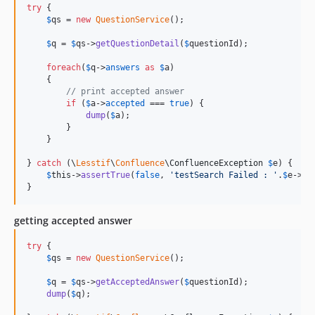
try
 {

$
qs
 = 
new
QuestionService
();

$
q
 = 
$
qs
->
getQuestionDetail
(
$
questionId
);

foreach
(
$
q
->
answers
as
$
a
)

    {

// print accepted answer
if
 (
$
a
->
accepted
 === 
true
) {

dump
(
$
a
);

        }

    }

} 
catch
 (
\
Lesstif
\
Confluence
\
ConfluenceException
$
e
) {

$
this
->
assertTrue
(
false
, 
'
testSearch Failed : 
'
.
$
e
->
ge
}
getting accepted answer
try
 {

$
qs
 = 
new
QuestionService
();

$
q
 = 
$
qs
->
getAcceptedAnswer
(
$
questionId
);

dump
(
$
q
);
