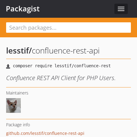
Packagist
Toggle
navigat
lesstif
/
confluence-rest-api
Confluence REST API Client for PHP Users.
Maintainers
Package info
github.com/lesstif/confluence-rest-api