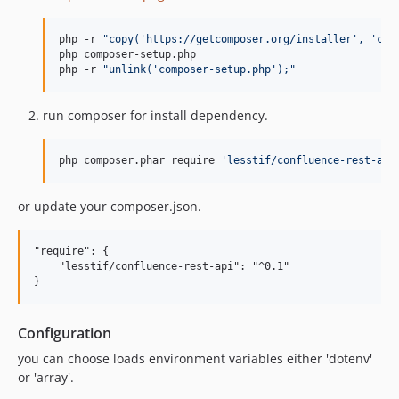
php -r 
"
copy('https://getcomposer.org/installer', 'com
php composer-setup.php

php -r 
"
unlink('composer-setup.php');
"
run composer for install dependency.
php composer.phar require 
'
lesstif/confluence-rest-api
or update your composer.json.
"require": {

    "lesstif/confluence-rest-api": "^0.1"

Configuration
you can choose loads environment variables either 'dotenv'
or 'array'.