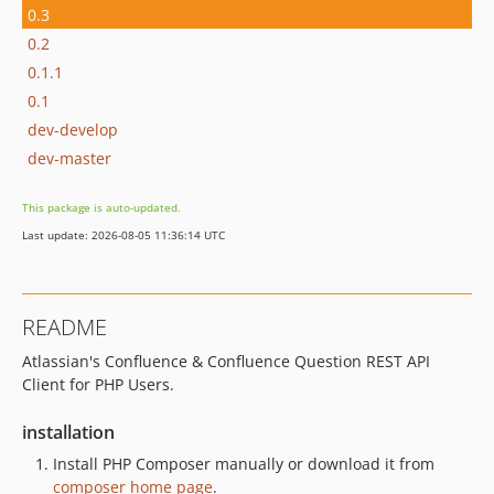
0.3
0.2
0.1.1
0.1
dev-develop
dev-master
This package is auto-updated.
Last update: 2026-08-05 11:36:14 UTC
README
Atlassian's Confluence & Confluence Question REST API
Client for PHP Users.
installation
Install PHP Composer manually or download it from
composer home page
.