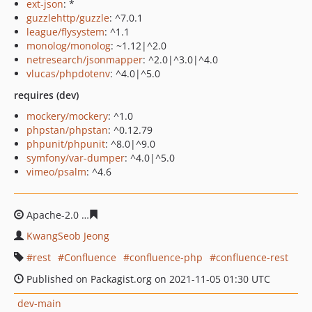
ext-json
: *
guzzlehttp/guzzle
: ^7.0.1
league/flysystem
: ^1.1
monolog/monolog
: ~1.12|^2.0
netresearch/jsonmapper
: ^2.0|^3.0|^4.0
vlucas/phpdotenv
: ^4.0|^5.0
requires (dev)
mockery/mockery
: ^1.0
phpstan/phpstan
: ^0.12.79
phpunit/phpunit
: ^8.0|^9.0
symfony/var-dumper
: ^4.0|^5.0
vimeo/psalm
: ^4.6
Apache-2.0
2f5a27569acd3f236de3209e7d94a1189c1d4d
KwangSeob Jeong
rest
Confluence
confluence-php
confluence-rest
Published on Packagist.org on 2021-11-05 01:30 UTC
dev-main