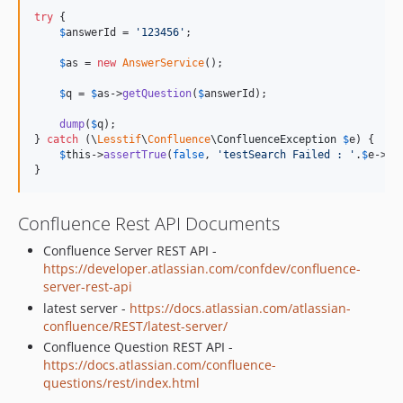
try
 {

$
answerId
 = 
'
123456
'
;

$
as
 = 
new
AnswerService
();

$
q
 = 
$
as
->
getQuestion
(
$
answerId
);

dump
(
$
q
);

} 
catch
 (
\
Lesstif
\
Confluence
\
ConfluenceException
$
e
) {

$
this
->
assertTrue
(
false
, 
'
testSearch Failed : 
'
.
$
e
->
ge
}
Confluence Rest API Documents
Confluence Server REST API -
https://developer.atlassian.com/confdev/confluence-
server-rest-api
latest server -
https://docs.atlassian.com/atlassian-
confluence/REST/latest-server/
Confluence Question REST API -
https://docs.atlassian.com/confluence-
questions/rest/index.html