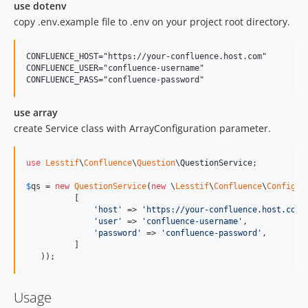
use dotenv
copy .env.example file to .env on your project root directory.
CONFLUENCE_HOST="https://your-confluence.host.com"

CONFLUENCE_USER="confluence-username"

use array
create Service class with ArrayConfiguration parameter.
use
Lesstif
\
Confluence
\
Question
\
QuestionService
;

$
qs
 = 
new
QuestionService
(
new
 \
Lesstif
\
Confluence
\
Configur
          [

'
host
'
 => 
'
https://your-confluence.host.com
'
,
'
user
'
 => 
'
confluence-username
'
,

'
password
'
 => 
'
confluence-password
'
,

          ]

   ));
Usage