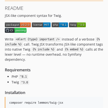
README
JSX-like component syntax for Twig.
Write
instead of a verbose
<Alert {type} important />
{%
call. Twig JSX transforms JSX-like component tags
include %}
into native Twig
and
calls at the
{% include %}
{% embed %}
lexer level — no runtime overhead, no Symfony
dependency.
Requirements
PHP
^8.1
Twig
^3.0
Installation
composer require lemmon/twig-jsx