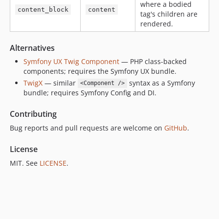
where a bodied
content_block
content
tag's children are
rendered.
Alternatives
Symfony UX Twig Component
— PHP class-backed
components; requires the Symfony UX bundle.
TwigX
— similar
syntax as a Symfony
<Component />
bundle; requires Symfony Config and DI.
Contributing
Bug reports and pull requests are welcome on
GitHub
.
License
MIT. See
LICENSE
.