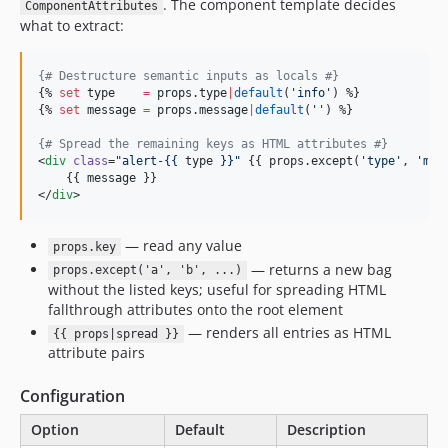
. The component template decides
ComponentAttributes
what to extract:
{#
 Destructure semantic inputs as locals 
#}
{% 
set
type
=
props
.
type
|
default
(
'
info
'
) %}

{% 
set
message
=
props
.
message
|
default
(
'
'
) %}

{#
 Spread the remaining keys as HTML attributes 
#}
<
div
class
=
"
alert-{{ 
type
 }}
"
 {{ props.
except
(
'
type
'
, 
'
mes
    {{ 
message
 }}

</
div
>
— read any value
props.key
— returns a new bag
props.except('a', 'b', ...)
without the listed keys; useful for spreading HTML
fallthrough attributes onto the root element
— renders all entries as HTML
{{ props|spread }}
attribute pairs
Configuration
Option
Default
Description