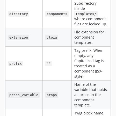
Subdirectory
inside
directory
components
templates/
where component
files are looked up.
File extension for
component
extension
.twig
templates.
Tag prefix. When
empty, any
Capitalized tag is
prefix
""
treated as a
component (JSX-
style).
Name of the
variable that holds
all props in the
props_variable
props
component
template.
Twig block name