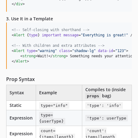
</
div
>
3. Use It in a Template
<!--
 Self-closing with shorthand 
-->
<
Alert
 {
type
} 
important
message
=
"
Everything is great!
"
 />

<!--
 With children and extra attributes 
-->
<
Alert
type
=
"
warning
"
class
=
"
shadow-lg
"
data-id
=
"
123
"
>

    <
strong
>Wait!</
strong
> Something needs your attention.

</
Alert
>
Prop Syntax
Compiles to (inside
Syntax
Example
bag)
props
Static
type="info"
'type': 'info'
type=
Expression
'type': userType
{userType}
count=
'count':
Expression
{items|length}
items|length