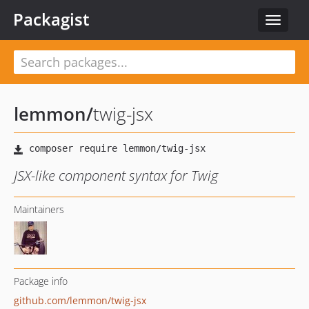
Packagist
Toggle
navigat
lemmon
/
twig-jsx
JSX-like component syntax for Twig
Maintainers
Package info
github.com/lemmon/twig-jsx