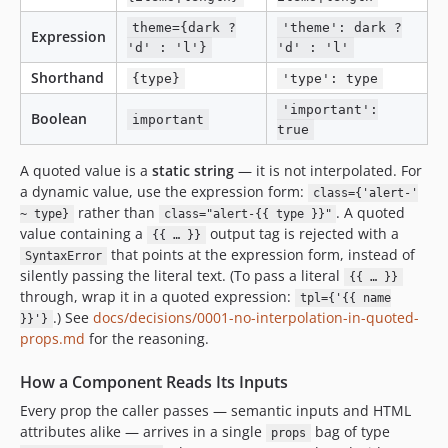
theme={dark ?
'theme': dark ?
Expression
'd' : 'l'}
'd' : 'l'
Shorthand
{type}
'type': type
'important':
Boolean
important
true
A quoted value is a
static string
— it is not interpolated. For
a dynamic value, use the expression form:
class={'alert-'
rather than
. A quoted
~ type}
class="alert-{{ type }}"
value containing a
output tag is rejected with a
{{ … }}
that points at the expression form, instead of
SyntaxError
silently passing the literal text. (To pass a literal
{{ … }}
through, wrap it in a quoted expression:
tpl={'{{ name
.) See
docs/decisions/0001-no-interpolation-in-quoted-
}}'}
props.md
for the reasoning.
How a Component Reads Its Inputs
Every prop the caller passes — semantic inputs and HTML
attributes alike — arrives in a single
bag of type
props