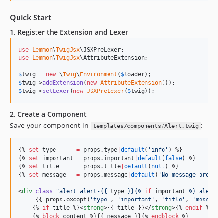
Quick Start
1. Register the Extension and Lexer
use
Lemmon
\
TwigJsx
\
JSXPreLexer
use
Lemmon
\
TwigJsx
\
AttributeExtension
;

$
twig
 = 
new
 \
Twig
\
Environment
(
$
loader
$
twig
->
addExtension
(
new
AttributeExtension
$
twig
->
setLexer
(
new
JSXPreLexer
(
$
twig
));
2. Create a Component
Save your component in
:
templates/components/Alert.twig
{% 
set
type
=
props
.
type
|
default
(
'
info
'
) %}

{% 
set
important
=
props
.
important
|
default
(
false
) %}

{% 
set
title
=
props
.
title
|
default
(
null
) %}

{% 
set
message
=
props
.
message
|
default
(
'
No message provi
<
div
class
=
"
alert alert-{{ 
type
 }}{% 
if
important
 %} alert
     {{ props.
except
(
'
type
'
, 
'
important
'
, 
'
title
'
, 
'
messag
    {% 
if
title
 %}<
strong
>{{ 
title
 }}</
strong
>{% 
endif
 %}

    {% 
block
content
 %}{{ 
message
 }}{% 
endblock
 %}
