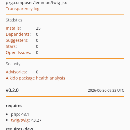
pkg:composer/lemmon/twig-jsx
Transparency log
Statistics
Installs
:
25
Dependents
:
0
Suggesters
:
0
Stars
:
0
Open Issues
:
0
Security
Advisories
:
0
Aikido package health analysis
v0.2.0
2026-06-30 09:33 UTC
requires
php: ^8.1
twig/twig
: ^3.27
requires (dev)