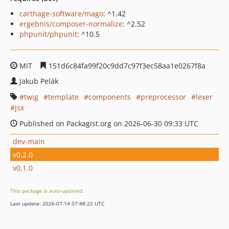
carthage-software/mago
: ^1.42
ergebnis/composer-normalize
: ^2.52
phpunit/phpunit
: ^10.5
MIT
151d6c84fa99f20c9dd7c97f3ec58aa1e0267f8a
Jakub Pelák
twig
template
components
preprocessor
lexer
jsx
Published on Packagist.org on 2026-06-30 09:33 UTC
dev-main
v0.2.0
v0.1.0
This package is auto-updated.
Last update: 2026-07-14 07:48:22 UTC