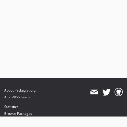
About Packagist.org
Atom/RSS Feeds
Statistics
Browse Packages
API