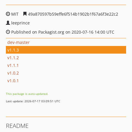
MIT
49a870597b59effe6f514b1902b1f67a6f3e22c2
leeprince
Published on Packagist.org on 2020-07-16 14:00 UTC
dev-master
v1.1.3
v1.1.2
v1.1.1
v1.0.2
v1.0.1
This package is auto-updated.
Last update: 2026-07-17 03:09:51 UTC
README