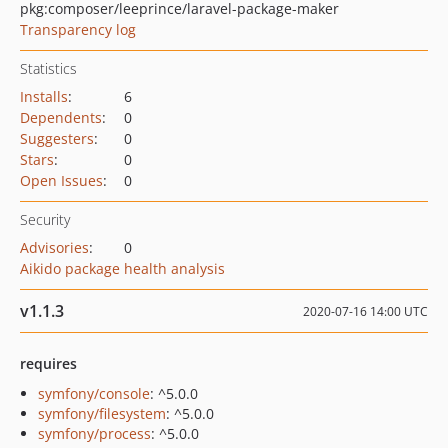
pkg:composer/leeprince/laravel-package-maker
Transparency log
Statistics
Installs
:
6
Dependents
:
0
Suggesters
:
0
Stars
:
0
Open Issues
:
0
Security
Advisories
:
0
Aikido package health analysis
v1.1.3
2020-07-16 14:00 UTC
requires
symfony/console
: ^5.0.0
symfony/filesystem
: ^5.0.0
symfony/process
: ^5.0.0