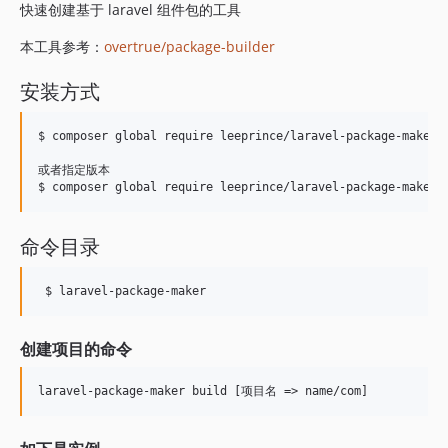
快速创建基于 laravel 组件包的工具
本工具参考：
overtrue/package-builder
安装方式
$ composer global require leeprince/laravel-package-maker

或者指定版本

命令目录
 $ laravel-package-maker
创建项目的命令