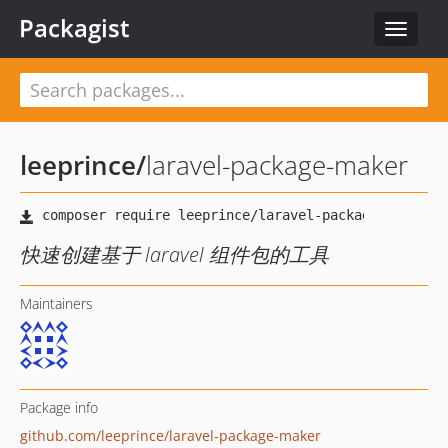
Packagist
Toggle
navigat
leeprince
/
laravel-package-maker
快速创建基于 laravel 组件包的工具
Maintainers
Package info
github.com/leeprince/laravel-package-maker