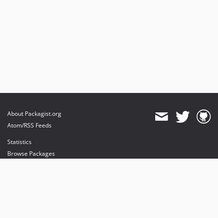
About Packagist.org
Atom/RSS Feeds
Statistics
Browse Packages
API
Mirrors
Status
Dashboard