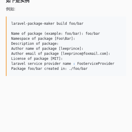
如下是实例
例如:
laravel-package-maker build foo/bar

Name of package (example: foo/bar): foo/bar

Namespace of package [Foo
\B
ar]:

Description of package:

Author name of package [leeprince]:

Author email of package [leeprince@foxmail.com]:

License of package [MIT]:

laravel service provider name 
:
 FooServiceProvider

Package foo/bar created in: ./foo/bar