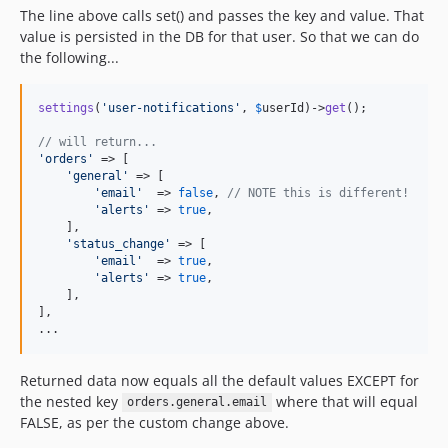
The line above calls set() and passes the key and value. That
value is persisted in the DB for that user. So that we can do
the following...
settings
(
'
user-notifications
'
, 
$
userId
)->
get
();

// will return...
'
orders
'
 => [

'
general
'
 => [

'
email
'
  => 
false
, 
// NOTE this is different!
'
alerts
'
 => 
true
,

    ],

'
status_change
'
 => [

'
email
'
  => 
true
,

'
alerts
'
 => 
true
,

    ],

],

...
Returned data now equals all the default values EXCEPT for
the nested key
where that will equal
orders.general.email
FALSE, as per the custom change above.