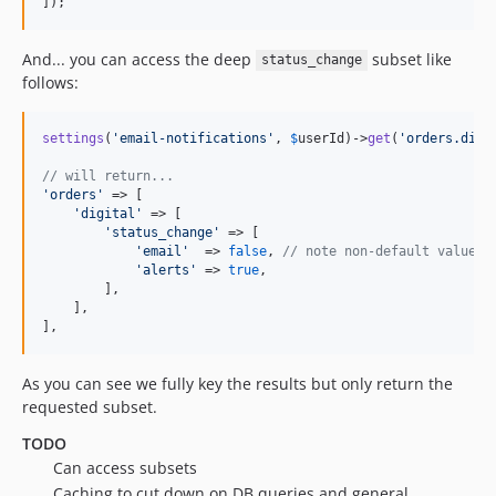
]);
And... you can access the deep
subset like
status_change
follows:
settings
(
'
email-notifications
'
, 
$
userId
)->
get
(
'
orders.digi
// will return...
'
orders
'
 => [

'
digital
'
 => [

'
status_change
'
 => [

'
email
'
  => 
false
, 
// note non-default value
'
alerts
'
 => 
true
,

        ],

    ],

],
As you can see we fully key the results but only return the
requested subset.
TODO
Can access subsets
Caching to cut down on DB queries and general