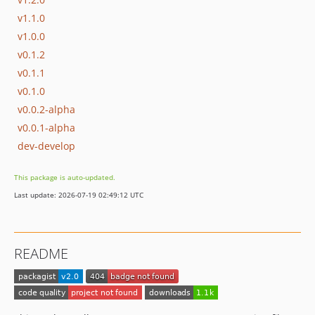
v1.1.0
v1.0.0
v0.1.2
v0.1.1
v0.1.0
v0.0.2-alpha
v0.0.1-alpha
dev-develop
This package is auto-updated.
Last update: 2026-07-19 02:49:12 UTC
README