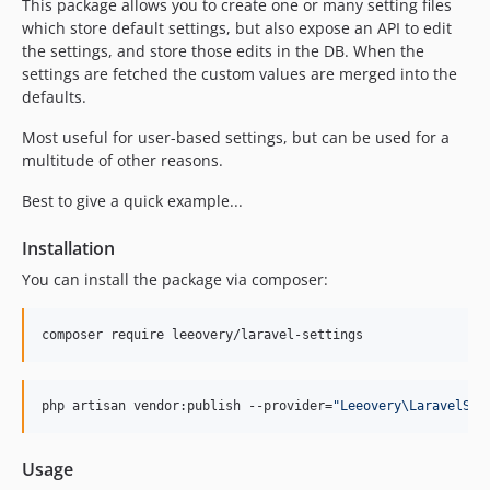
This package allows you to create one or many setting files
which store default settings, but also expose an API to edit
the settings, and store those edits in the DB. When the
settings are fetched the custom values are merged into the
defaults.
Most useful for user-based settings, but can be used for a
multitude of other reasons.
Best to give a quick example...
Installation
You can install the package via composer:
composer require leeovery/laravel-settings
php artisan vendor:publish --provider=
"
Leeovery\LaravelSet
Usage