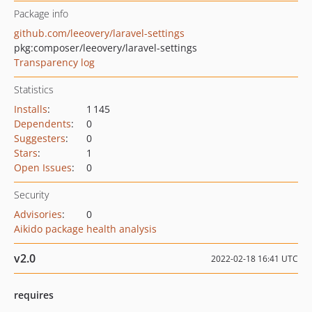
Package info
github.com/leeovery/laravel-settings
pkg:composer/leeovery/laravel-settings
Transparency log
Statistics
Installs
:
1 145
Dependents
:
0
Suggesters
:
0
Stars
:
1
Open Issues
:
0
Security
Advisories
:
0
Aikido package health analysis
v2.0
2022-02-18 16:41 UTC
requires