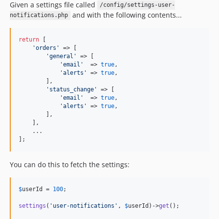
Given a settings file called
/config/settings-user-
and with the following contents...
notifications.php
return
 [

'
orders
'
 => [

'
general
'
 => [

'
email
'
  => 
true
,

'
alerts
'
 => 
true
,

        ],

'
status_change
'
 => [

'
email
'
  => 
true
,

'
alerts
'
 => 
true
,

        ],

    ],

    ...

];
You can do this to fetch the settings:
$
userId
 = 
100
;

settings
(
'
user-notifications
'
, 
$
userId
)->
get
();
