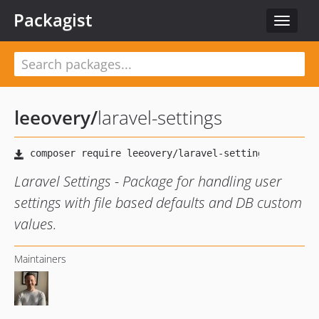
Packagist
Toggle
navigat
leeovery
/
laravel-settings
Laravel Settings - Package for handling user
settings with file based defaults and DB custom
values.
Maintainers