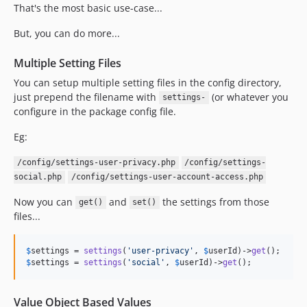
That's the most basic use-case...
But, you can do more...
Multiple Setting Files
You can setup multiple setting files in the config directory,
just prepend the filename with
(or whatever you
settings-
configure in the package config file.
Eg:
/config/settings-user-privacy.php
/config/settings-
social.php
/config/settings-user-account-access.php
Now you can
and
the settings from those
get()
set()
files...
$
settings
 = 
settings
(
'
user-privacy
'
, 
$
userId
)->
get
$
settings
 = 
settings
(
'
social
'
, 
$
userId
)->
get
();
Value Object Based Values