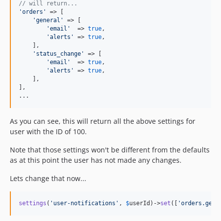
// will return...
'
orders
'
 => [

'
general
'
 => [

'
email
'
  => 
true
,

'
alerts
'
 => 
true
,

    ],

'
status_change
'
 => [

'
email
'
  => 
true
,

'
alerts
'
 => 
true
,

    ],

],

...
As you can see, this will return all the above settings for
user with the ID of 100.
Note that those settings won't be different from the defaults
as at this point the user has not made any changes.
Lets change that now...
settings
(
'
user-notifications
'
, 
$
userId
)->
set
([
'
orders.gene