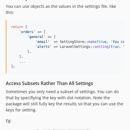
You can use objects as the values in the settings file, like
this:
return
 [

'
orders
'
 => [

'
general
'
 => [

'
email
'
  => SettingStore::
make
(
true
, 
'
You can 
'
alerts
'
 => LaravelSettings::
setting
(
true
, 
'
Yo
        ],

    ],

.
.
.
];
Access Subsets Rather Than All Settings
Sometimes you only need a subset of settings. You can do
that by specifiying the key with dot notation. Note the
package will still fully key the results so that you can use the
keys for setting.
Eg: