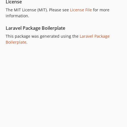
License
The MIT License (MIT). Please see
License File
for more
information.
Laravel Package Boilerplate
This package was generated using the
Laravel Package
Boilerplate
.