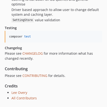
optimise
Driver based approach to allow user to change default
system and caching layer.
value validation
SettingStore
Testing
composer 
test
Changelog
Please see
CHANGELOG
for more information what has
changed recently.
Contributing
Please see
CONTRIBUTING
for details.
Credits
Lee Overy
All Contributors