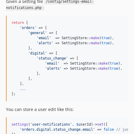
Given a setting file
/config/settings-email-
:
notifications.php
return
 [

'
orders
'
 => [

'
general
'
 => [

'
email
'
  => SettingStore::
make
(
true
),

'
alerts
'
 => SettingStore::
make
(
true
),

        ],

'
digital
'
 => [

'
status_change
'
 => [

'
email
'
  => SettingStore::
make
(
true
),

'
alerts
'
 => SettingStore::
make
(
true
),

            ],

        ],

    ],

.
.
.
];
You can store a user edit like this:
settings
(
'
user-notifications
'
, 
$
userId
)->
set
([

'
orders.digital.status_change.email
'
 => 
false
// just 