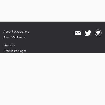
About Packagist.org
Atom/RSS Feeds
Statistics
Browse Packages
API
Mirrors
Status
Dashboard
provides maintenance and hosting
provides bandwidth and CDN