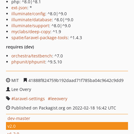
php: ^8.0|^8.1
ext-json
: *
illuminate/config
: ^8.0|^9.0
illuminate/database
: ^8.0|^9.0
illuminate/support
: ^8.0|^9.0
myclabs/deep-copy
: ^1.9
spatie/laravel-package-tools
: ^1.4.3
requires (dev)
orchestra/testbench
: ^7.0
phpunit/phpunit
: ^9.5.10
MIT
41888f824759b192daad71f785ba04c9642c9dd9
Lee Overy
laravel-settings
leeovery
Published on Packagist.org on 2022-02-18 16:42 UTC
dev-master
v2.0
v1.2.0