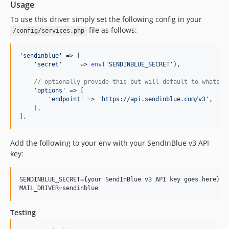
Usage
To use this driver simply set the following config in your
file as follows:
/config/services.php
'
sendinblue
'
 => [

'
secret
'
     => 
env
(
'
SENDINBLUE_SECRET
'
),

// optionally provide this but will default to whats s
'
options
'
 => [

'
endpoint
'
 => 
'
https://api.sendinblue.com/v3
'
,

    ],

],
Add the following to your env with your SendInBlue v3 API
key:
SENDINBLUE_SECRET={your SendInBlue v3 API key goes here}

Testing