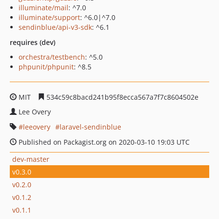
illuminate/mail
: ^7.0
illuminate/support
: ^6.0|^7.0
sendinblue/api-v3-sdk
: ^6.1
requires (dev)
orchestra/testbench
: ^5.0
phpunit/phpunit
: ^8.5
MIT
534c59c8bacd241b95f8ecca567a7f7c8604502e
Lee Overy
leeovery
laravel-sendinblue
Published on Packagist.org on 2020-03-10 19:03 UTC
dev-master
v0.3.0
v0.2.0
v0.1.2
v0.1.1