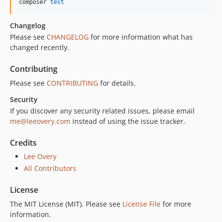
composer 
test
Changelog
Please see
CHANGELOG
for more information what has
changed recently.
Contributing
Please see
CONTRIBUTING
for details.
Security
If you discover any security related issues, please email
me@leeovery.com
instead of using the issue tracker.
Credits
Lee Overy
All Contributors
License
The MIT License (MIT). Please see
License File
for more
information.