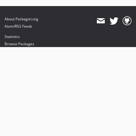
About Packagist.org
Atom/RSS Feeds
Statistics
Browse Packages
API
Mirrors
Status
Dashboard
provides maintenance and hosting
provides bandwidth and CDN
provides malware detection
Sponsor Packagist & Composer