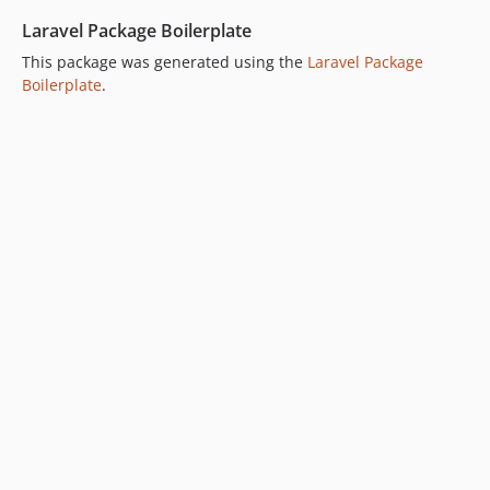
Laravel Package Boilerplate
This package was generated using the
Laravel Package
Boilerplate
.