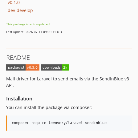
v0.1.0
dev-develop
This package is auto-updated.
Last update: 2026-07-11 09:06:41 UTC
README
Mail driver for Laravel to send emails via the SendInBlue v3
API.
Installation
You can install the package via composer:
composer require leeovery/laravel-sendinblue