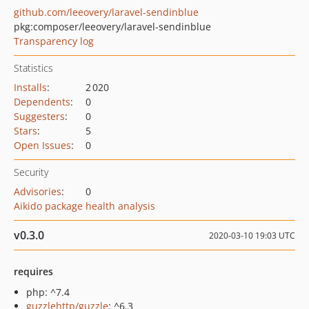
github.com/leeovery/laravel-sendinblue
pkg:composer/leeovery/laravel-sendinblue
Transparency log
Statistics
Installs
:
2 020
Dependents
:
0
Suggesters
:
0
Stars
:
5
Open Issues
:
0
Security
Advisories
:
0
Aikido package health analysis
v0.3.0
2020-03-10 19:03 UTC
requires
php: ^7.4
guzzlehttp/guzzle
: ^6.3