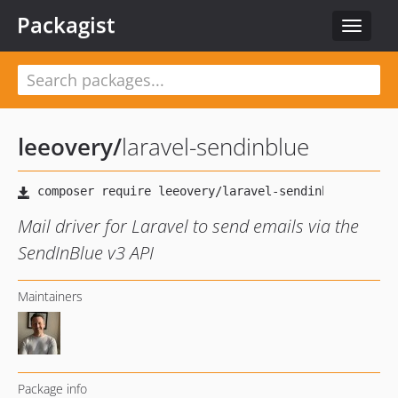
Packagist
Toggle
navigat
leeovery
/
laravel-sendinblue
Mail driver for Laravel to send emails via the
SendInBlue v3 API
Maintainers
Package info