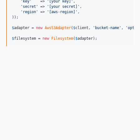
'key'
    => 
'[your key]'
,

'secret'
 => 
'[your secret]'
,

'region'
 => 
'[aws-region]'
,

));

$
adapter
 = 
new
AwsS3Adapter
(
$
client
, 
'bucket-name'
, 
'optio
$
filesystem
 = 
new
Filesystem
(
$
adapter
);