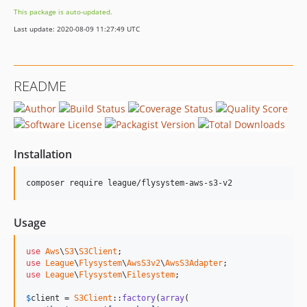
This package is auto-updated.
Last update: 2020-08-09 11:27:49 UTC
README
Installation
composer require league/flysystem-aws-s3-v2
Usage
use
Aws
\
S3
\
S3Client
use
League
\
Flysystem
\
AwsS3v2
\
AwsS3Adapter
use
League
\
Flysystem
\
Filesystem
;

$
client
 = 
S3Client
::
factory
(
array
(
