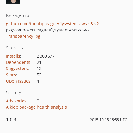
Package info
github.com/thephpleague/flysystem-aws-s3-v2
pkg:composer/league/flysystem-aws-s3-v2
Transparency log
Statistics
Installs
:
2 300 677
Dependents
:
21
Suggesters
:
12
Stars
:
52
Open Issues
:
4
Security
Advisories
:
0
Aikido package health analysis
1.0.3
2015-10-15 15:55 UTC