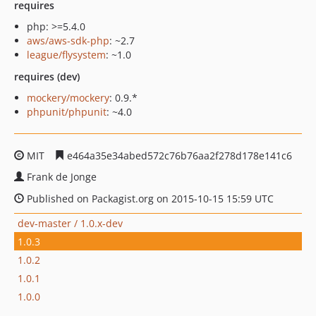
requires
php: >=5.4.0
aws/aws-sdk-php
: ~2.7
league/flysystem
: ~1.0
requires (dev)
mockery/mockery
: 0.9.*
phpunit/phpunit
: ~4.0
MIT
e464a35e34abed572c76b76aa2f278d178e141c6
Frank de Jonge
Published on Packagist.org on 2015-10-15 15:59 UTC
dev-master / 1.0.x-dev
1.0.3
1.0.2
1.0.1
1.0.0