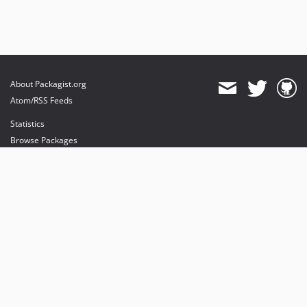
About Packagist.org
Atom/RSS Feeds
Statistics
Browse Packages
API
Mirrors
Status
Dashboard
provides maintenance and hosting
provides bandwidth and CDN