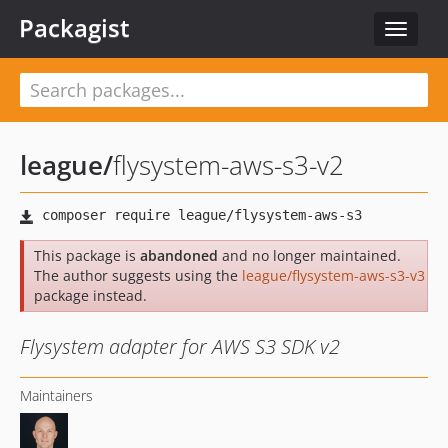
Packagist
Toggle
navigat
league
/
flysystem-aws-s3-v2
This package is
abandoned
and no longer maintained.
The author suggests using the
league/flysystem-aws-s3-v3
package instead.
Flysystem adapter for AWS S3 SDK v2
Maintainers