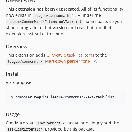
DEPRECATED
This extension has been deprecated
. All of its functionality
now exists in
1.3+ under the
league/commonmark
namespace, so you
League\CommonMark\Extension\TaskList
should upgrade to that version and use that bundled
extension instead of this one.
Overview
This extension adds
GFM-style task list items
to the
Markdown parser for PHP
.
league/commonmark
Install
Via Composer
$ composer require league/commonmark-ext-task-list
Usage
Configure your
as usual and simply add the
Environment
provided by this package:
TaskListExtension