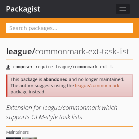
Packagist
Toggle
navigat
league
/
commonmark-ext-task-list
This package is
abandoned
and no longer maintained.
The author suggests using the
league/commonmark
package instead.
Extension for league/commonmark which
supports GFM-style task lists
Maintainers