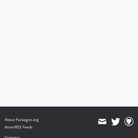
About Packagist.org
Atom/RSS Feeds
Statistics