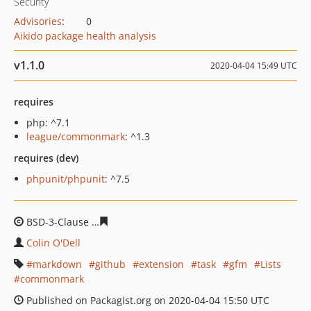
Security
Advisories
:
0
Aikido package health analysis
v1.1.0
2020-04-04 15:49 UTC
requires
php: ^7.1
league/commonmark
: ^1.3
requires (dev)
phpunit/phpunit
: ^7.5
BSD-3-Clause
3f9271c274771bf7d585aa0b93beb94a9cf2
Colin O'Dell
markdown
github
extension
task
gfm
Lists
commonmark
Published on Packagist.org on 2020-04-04 15:50 UTC