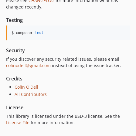
Please see
CHANGELOG
for more information what has
changed recently.
Testing
$ composer 
test
Security
If you discover any security related issues, please email
colinodell@gmail.com
instead of using the issue tracker.
Credits
Colin O'Dell
All Contributors
License
This library is licensed under the BSD-3 license. See the
License File
for more information.