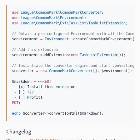
use
League\CommonMark\CommonMarkConverter
;
use
League\CommonMark\Environment
;
use
League\CommonMark\Ext\TaskList\TaskListExtension
;
//
 Obtain a pre-configured Environment with all the Common
$environment
=
Environment
::
createCommonMarkEnvironment();
//
 Add this extension
$environment
->
addExtension(
new
TaskListExtension
());
//
 Instantiate the converter engine and start converting s
$converter
=
new
CommonMarkConverter
([], 
$environment
);
$markdown
=
<<<
EOT
 - [x] Install this extension
 - [ ] ???
 - [ ] Profit!
EOT
;
echo
$converter
->
convertToHtml(
$markdown
);
Changelog