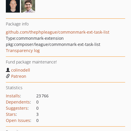
Package info
github.com/thephpleague/commonmark-ext-task-list
Type:
commonmark-extension
pkg:composer/league/commonmark-ext-task-list
Transparency log
Fund package maintenance!
colinodell
Patreon
Statistics
Installs
:
23 766
Dependents
:
0
Suggesters
:
0
Stars
:
3
Open Issues
:
0