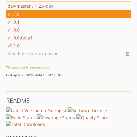
dev-master / 1.2.x-dev
v1.1.0
v1.0.1
v1.0.0
v1.0.0-beta1
v0.1.0
dev-deprecate-extension
This package is auto-updated.
Last update: 2020-04-04 15:50:10 UTC
README