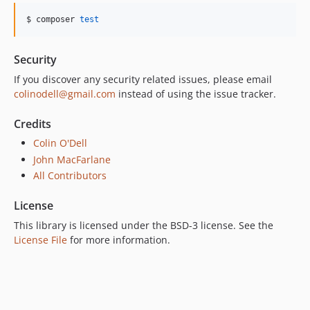
$ composer 
test
Security
If you discover any security related issues, please email
colinodell@gmail.com
instead of using the issue tracker.
Credits
Colin O'Dell
John MacFarlane
All Contributors
License
This library is licensed under the BSD-3 license. See the
License File
for more information.