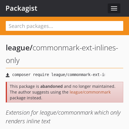
Packagist
Toggle
navigat
league
/
commonmark-ext-inlines-
only
This package is
abandoned
and no longer maintained.
The author suggests using the
league/commonmark
package instead.
Extension for league/commonmark which only
renders inline text