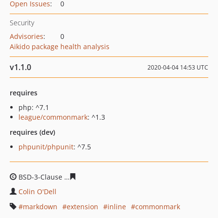
Open Issues
:
0
Security
Advisories
:
0
Aikido package health analysis
v1.1.0
2020-04-04 14:53 UTC
requires
php: ^7.1
league/commonmark
: ^1.3
requires (dev)
phpunit/phpunit
: ^7.5
BSD-3-Clause
be3a35ba9358a9dbdb1270bbfcc78fd9a92
Colin O'Dell
markdown
extension
inline
commonmark