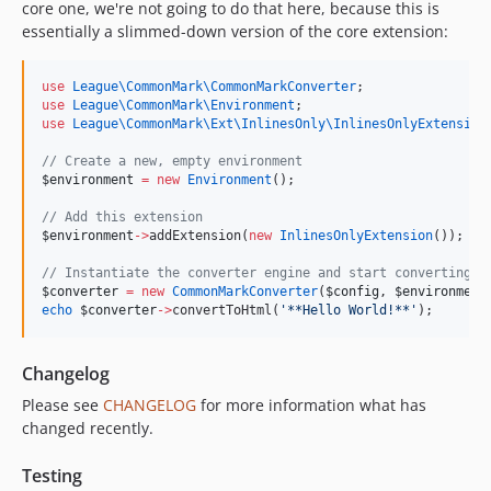
core one, we're not going to do that here, because this is
essentially a slimmed-down version of the core extension:
use
League\CommonMark\CommonMarkConverter
;
use
League\CommonMark\Environment
;
use
League\CommonMark\Ext\InlinesOnly\InlinesOnlyExtension
//
 Create a new, empty environment
$environment
=
new
Environment
();
//
 Add this extension
$environment
->
addExtension(
new
InlinesOnlyExtension
());
//
 Instantiate the converter engine and start converting s
$converter
=
new
CommonMarkConverter
(
$config
, 
$environment
echo
$converter
->
convertToHtml(
'
**Hello World!**
'
);
Changelog
Please see
CHANGELOG
for more information what has
changed recently.
Testing