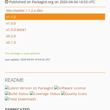
Published on Packagist.org on 2020-04-04 14:53 UTC
dev-master / 1.2.x-dev
v1.1.0
v1.0.0
v1.0.0-beta1
v0.2.0
v0.1.0
This package is auto-updated.
Last update: 2020-04-04 14:54:32 UTC
README
DEPRECATED