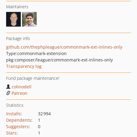
Maintainers
Package info
github.com/thephpleague/commonmark-ext-inlines-only
Type:
commonmark-extension
pkg:composer/league/commonmark-ext-inlines-only
Transparency log
Fund package maintenance!
colinodell
Patreon
Statistics
Installs
:
32 994
Dependents
:
1
Suggesters
:
0
Stars
:
1