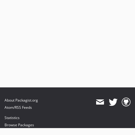
About Packagist.org
Atom/RSS Feeds
Statistics
Browse Packages