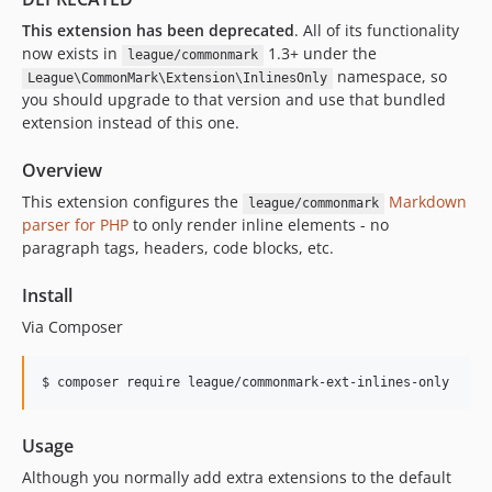
This extension has been deprecated
. All of its functionality
now exists in
1.3+ under the
league/commonmark
namespace, so
League\CommonMark\Extension\InlinesOnly
you should upgrade to that version and use that bundled
extension instead of this one.
Overview
This extension configures the
Markdown
league/commonmark
parser for PHP
to only render inline elements - no
paragraph tags, headers, code blocks, etc.
Install
Via Composer
$ composer require league/commonmark-ext-inlines-only
Usage
Although you normally add extra extensions to the default