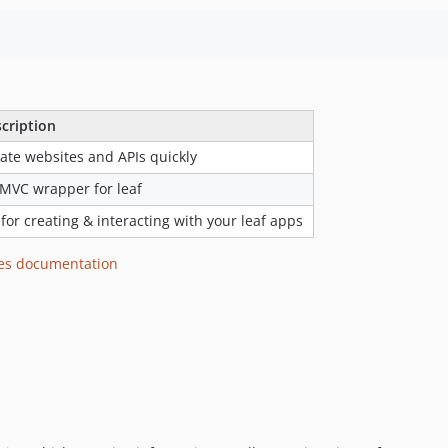
cription
ate websites and APIs quickly
MVC wrapper for leaf
 for creating & interacting with your leaf apps
es documentation