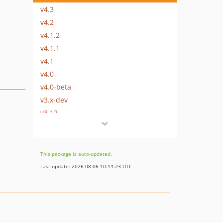
v4.3
v4.2
v4.1.2
v4.1.1
v4.1
v4.0
v4.0-beta
v3.x-dev
v3.12
v3.11.1
v3.11
v3.10.2
This package is auto-updated.
v3.10.1
Last update: 2026-08-06 10:14:23 UTC
v3.10
v3.9
v3.8.1
v3.8