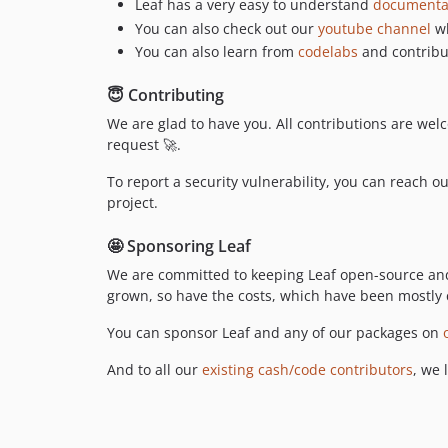
Leaf has a very easy to understand
documenta
You can also check out our
youtube channel
wh
You can also learn from
codelabs
and contribut
😇 Contributing
We are glad to have you. All contributions are welc
request 🚀.
To report a security vulnerability, you can reach o
project.
🤩 Sponsoring Leaf
We are committed to keeping Leaf open-source and 
grown, so have the costs, which have been mostly 
You can sponsor Leaf and any of our packages on
And to all our
existing cash/code contributors
, we 