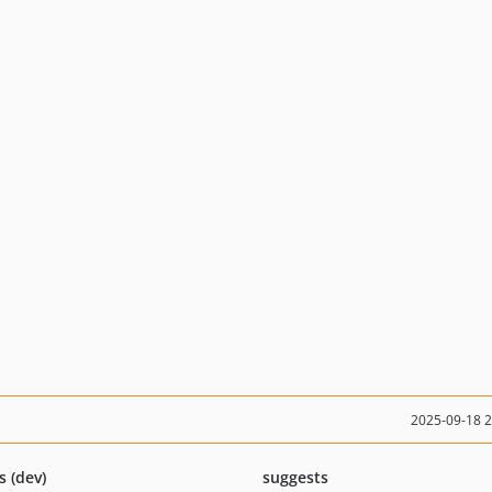
2025-09-18 
s (dev)
suggests