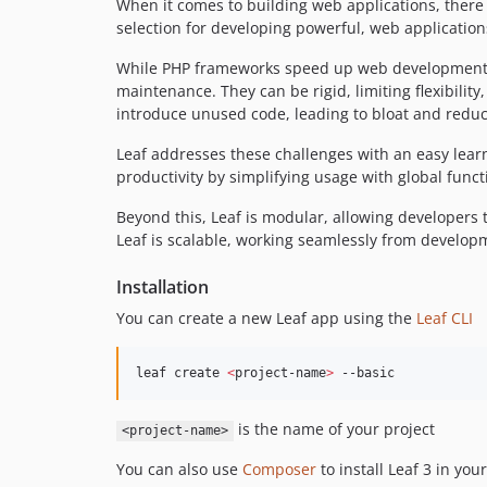
When it comes to building web applications, there
selection for developing powerful, web application
While PHP frameworks speed up web development, t
maintenance. They can be rigid, limiting flexibili
introduce unused code, leading to bloat and redu
Leaf addresses these challenges with an easy learn
productivity by simplifying usage with global funct
Beyond this, Leaf is modular, allowing developers t
Leaf is scalable, working seamlessly from develop
Installation
You can create a new Leaf app using the
Leaf CLI
leaf create 
<
project-name
>
 --basic
is the name of your project
<project-name>
You can also use
Composer
to install Leaf 3 in your