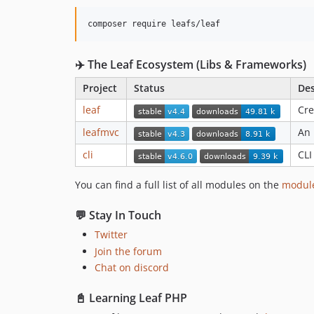
composer require leafs/leaf
✈️ The Leaf Ecosystem (Libs & Frameworks)
Project
Status
Des
leaf
Cre
leafmvc
An 
cli
CLI
You can find a full list of all modules on the
modul
💬 Stay In Touch
Twitter
Join the forum
Chat on discord
📓 Learning Leaf PHP