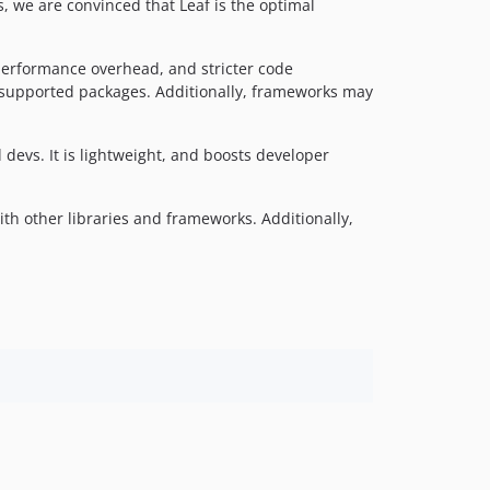
2.1.0
 we are convinced that Leaf is the optimal
v2.1.0-alpha
v2.0
performance overhead, and stricter code
v2.0-beta
 unsupported packages. Additionally, frameworks may
v1.x-dev
v1.5.0
devs. It is lightweight, and boosts developer
v1.5.0-alpha
v1.4.2
ith other libraries and frameworks. Additionally,
v1.4.1
v1.4.0
v1.3.0
v1.2.0
dev-test/env
dev-master