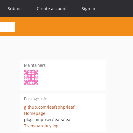
Submit
Create account
Sign in
Maintainers
Package info
github.com/leafsphp/leaf
Homepage
pkg:composer/leafs/leaf
Transparency log