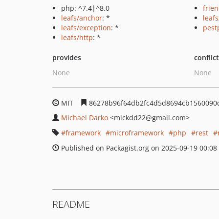
php: ^7.4|^8.0
frie
leafs/anchor
: *
leaf
leafs/exception
: *
pest
leafs/http
: *
provides
conflic
None
None
MIT
86278b96f64db2fc4d5d8694cb1560090
Michael Darko
<mickdd22
@gmail.com>
framework
microframework
php
rest
Published on Packagist.org on 2025-09-19 00:08
README