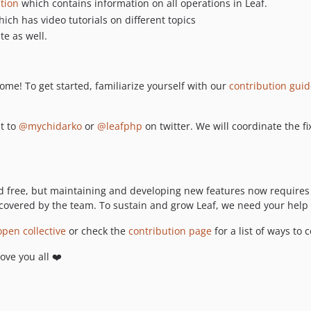
tion
which contains information on all operations in Leaf.
ich has video tutorials on different topics
e as well.
ome! To get started, familiarize yourself with our
contribution gui
ut to
@mychidarko
or
@leafphp
on twitter. We will coordinate the f
free, but maintaining and developing new features now requires s
covered by the team. To sustain and grow Leaf, we need your help 
open collective
or check the
contribution page
for a list of ways to 
love you all ❤️