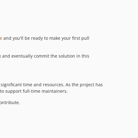
de
and you'll be ready to make your first pull
ix and eventually commit the solution in this
ignificant time and resources. As the project has
to support full-time maintainers.
contribute.