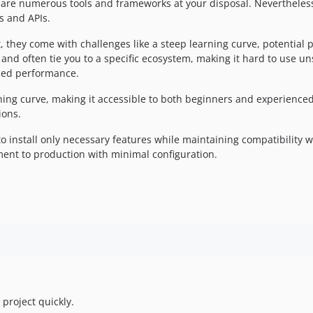
 are numerous tools and frameworks at your disposal. Nevertheless,
s and APIs.
hey come with challenges like a steep learning curve, potential 
ty, and often tie you to a specific ecosystem, making it hard to use
ced performance.
ing curve, making it accessible to both beginners and experienced 
ions.
o install only necessary features while maintaining compatibility w
ment to production with minimal configuration.
 project quickly.