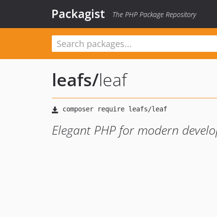
Packagist
The PHP Package Repository
leafs
/
leaf
Elegant PHP for modern develo