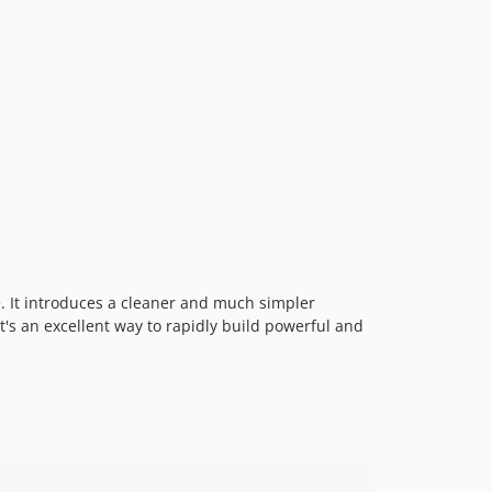
v3.7.1
v3.7
v3.6.1
v3.6
v3.5.0
v3.4.1
v3.4.0
v3.3.1
v3.3.0
v3.2.2-beta
v3.2.1
. It introduces a cleaner and much simpler
it's an excellent way to rapidly build powerful and
v3.2.0
v3.1.1
v3.1.0
v3.0.1
v3.0
v3.0-rc.2