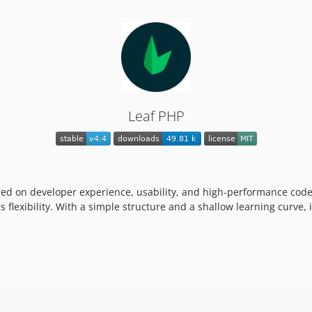
Leaf PHP
sed on developer experience, usability, and high-performance code
 flexibility. With a simple structure and a shallow learning curve, 