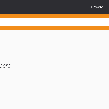
Browse
pers