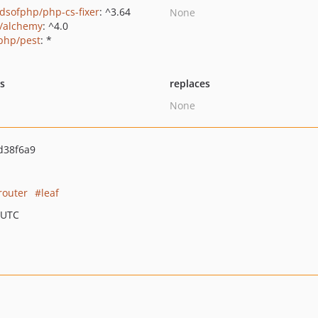
ndsofphp/php-cs-fixer
: ^3.64
None
s/alchemy
: ^4.0
php/pest
: *
ts
replaces
None
d38f6a9
router
leaf
 UTC