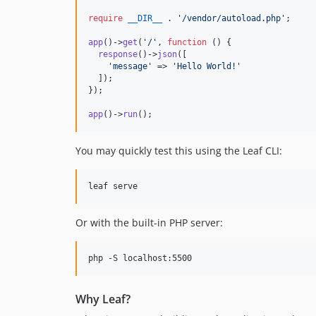
require
__DIR__
 . 
'
/vendor/autoload.php
'
;

app
()->
get
(
'
/
'
, 
function
 () {

response
()->
json
([

'
message
'
 => 
'
Hello World!
'
  ]);

});

app
()->
run
();
You may quickly test this using the Leaf CLI:
leaf serve
Or with the built-in PHP server:
php -S localhost:5500
Why Leaf?