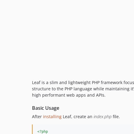
Leaf is a slim and lightweight PHP framework focu
structure to the PHP language while maintaining it's
high performant web apps and APIs.
Basic Usage
After
installing
Leaf, create an
index.php
file.
<?php