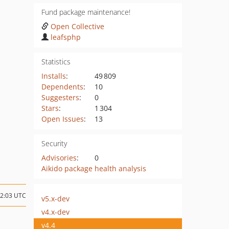
Fund package maintenance!
Open Collective
leafsphp
Statistics
Installs
:
49 809
Dependents
:
10
Suggesters
:
0
Stars
:
1 304
Open Issues
:
13
Security
Advisories
:
0
Aikido package health analysis
22:03 UTC
v5.x-dev
v4.x-dev
v4.4