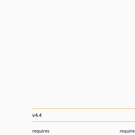
v4.4
requires
require